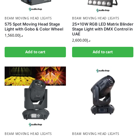
BEAM MOVING HEAD LIGHTS
BEAM MOVING HEAD LIGHTS
575 Spot Moving Head Stage
25x10W RGB LED Matrix Blinder
Light with Gobo & Color Wheel
Stage Light with DMX Control in
UAE
1,560.00
د.إ
2,600.00
د.إ
Add to cart
Add to cart
BEAM MOVING HEAD LIGHTS
BEAM MOVING HEAD LIGHTS