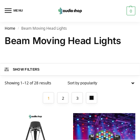
0
MENU
Home
Beam Moving Head Lights
/
Beam Moving Head Lights
SHOW FILTERS
Showing 1–12 of 28 results
1
2
3