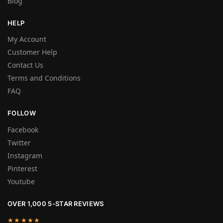
Blog
HELP
My Account
Customer Help
Contact Us
Terms and Conditions
FAQ
FOLLOW
Facebook
Twitter
Instagram
Pinterest
Youtube
OVER 1,000 5-STAR REVIEWS
★★★★★