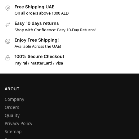
Free Shipping UAE
On all orders above 1000 AED
Easy 10 days returns
Shop with Confidence: Easy 10-Day Returns!
Enjoy Free Shipping!
Available Across the UAE!
100% Secure Checkout
PayPal / MasterCard / Visa
ABOUT
Company
Orders
Quality
Privacy Policy
Sitemap