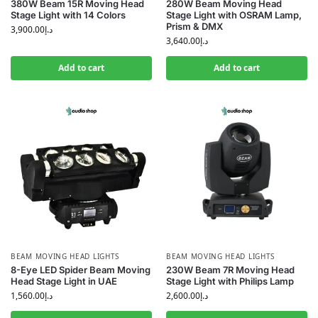
380W Beam 15R Moving Head
280W Beam Moving Head
Stage Light with 14 Colors
Stage Light with OSRAM Lamp,
Prism & DMX
3,900.00
د.إ
3,640.00
د.إ
Add to cart
Add to cart
BEAM MOVING HEAD LIGHTS
BEAM MOVING HEAD LIGHTS
8-Eye LED Spider Beam Moving
230W Beam 7R Moving Head
Head Stage Light in UAE
Stage Light with Philips Lamp
1,560.00
د.إ
2,600.00
د.إ