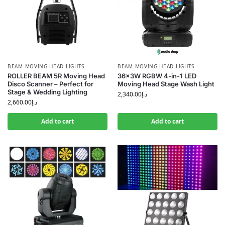
BEAM MOVING HEAD LIGHTS
BEAM MOVING HEAD LIGHTS
ROLLER BEAM 5R Moving Head
36x3W RGBW 4-in-1 LED
Disco Scanner – Perfect for
Moving Head Stage Wash Light
Stage & Wedding Lighting
2,340.00
د.إ
2,660.00
د.إ
Add to cart
Add to cart