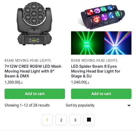
BEAM MOVING HEAD LIGHTS
BEAM MOVING HEAD LIGHTS
7×12W CREE RGBW LED Wash
LED Spider Beam 8 Eyes
Moving Head Light with 8°
Moving Head Bar Light for
Beam & DMX
Stage & DJ
1,300.00
د.إ
1,040.00
د.إ
Add to cart
Add to cart
Showing 1–12 of 28 results
1
2
3