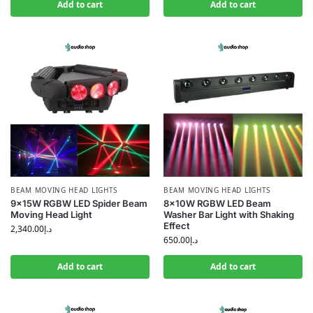
Add to cart
Add to cart
BEAM MOVING HEAD LIGHTS
BEAM MOVING HEAD LIGHTS
9×15W RGBW LED Spider Beam
8×10W RGBW LED Beam
Moving Head Light
Washer Bar Light with Shaking
Effect
2,340.00
د.إ
650.00
د.إ
Add to cart
Add to cart