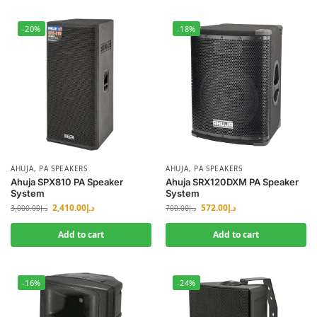
-20%
-18%
AHUJA
,
PA SPEAKERS
AHUJA
,
PA SPEAKERS
Ahuja SPX810 PA Speaker
Ahuja SRX120DXM PA Speaker
System
System
2,410.00
د.إ
572.00
د.إ
3,000.00
د.إ
700.00
د.إ
Add to cart
Add to cart
-16%
-24%