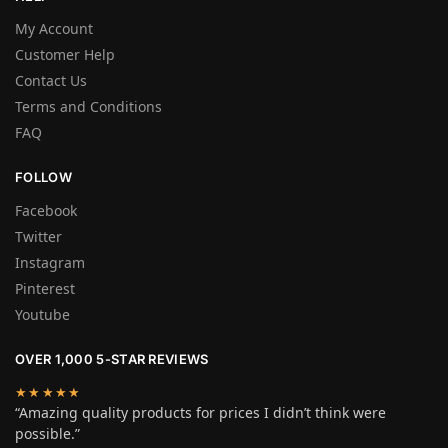
My Account
Customer Help
Contact Us
Terms and Conditions
FAQ
FOLLOW
Facebook
Twitter
Instagram
Pinterest
Youtube
OVER 1,000 5-STAR REVIEWS
★★★★★
“Amazing quality products for prices I didn’t think were
possible.”