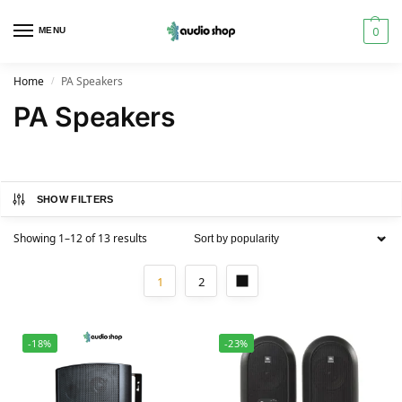
0
MENU
Home
PA Speakers
/
PA Speakers
SHOW FILTERS
Showing 1–12 of 13 results
1
2
-18%
-23%