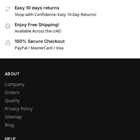
Easy 10 days returns
Shop with Confidence: Easy 10-Day Returns!
Enjoy Free Shipping!
Available Across the UAE!
100% Secure Checkout
PayPal / MasterCard / Visa
ABOUT
Company
Orders
Quality
Privacy Policy
Sitemap
Blog
HELP