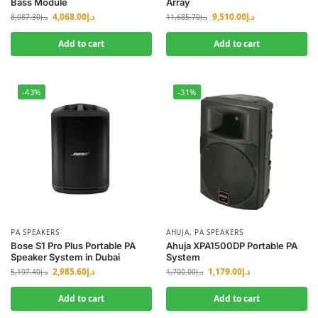
Bass Module
Array
4,068.00
د.إ
9,510.00
د.إ
8,087.30
د.إ
11,685.70
د.إ
Add to cart
Add to cart
-43%
-31%
PA SPEAKERS
AHUJA
,
PA SPEAKERS
Bose S1 Pro Plus Portable PA
Ahuja XPA1500DP Portable PA
Speaker System in Dubai
System
2,985.60
د.إ
1,179.00
د.إ
5,197.40
د.إ
1,700.00
د.إ
Add to cart
Add to cart