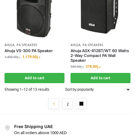
AHUJA
,
PA SPEAKERS
AHUJA
,
PA SPEAKERS
Ahuja VS-300 PA Speaker
Ahuja ASX-612BT/WT 60 Watts
2-Way Compact PA Wall
1,179.00
د.إ
1,400.00
د.إ
Speaker
378.00
د.إ
500.00
د.إ
Add to cart
Add to cart
Showing 1–12 of 13 results
1
2
Free Shipping UAE
On all orders above 1000 AED