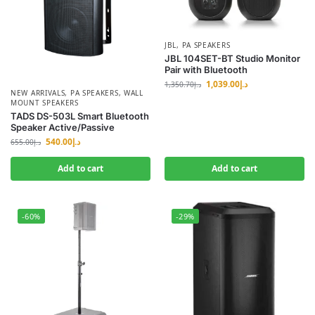
JBL
,
PA SPEAKERS
JBL 104SET-BT Studio Monitor
Pair with Bluetooth
1,039.00
د.إ
1,350.70
د.إ
NEW ARRIVALS
,
PA SPEAKERS
,
WALL
MOUNT SPEAKERS
TADS DS-503L Smart Bluetooth
Speaker Active/Passive
540.00
د.إ
655.00
د.إ
Add to cart
Add to cart
-60%
-29%