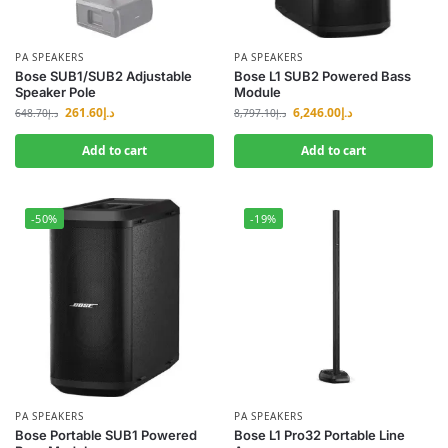
PA SPEAKERS
PA SPEAKERS
Bose SUB1/SUB2 Adjustable
Bose L1 SUB2 Powered Bass
Speaker Pole
Module
261.60
د.إ
6,246.00
د.إ
648.70
د.إ
8,797.10
د.إ
Add to cart
Add to cart
-50%
-19%
PA SPEAKERS
PA SPEAKERS
Bose Portable SUB1 Powered
Bose L1 Pro32 Portable Line