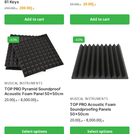
61 Keys
20.00
د.إ
50.00
د.إ
200.00
د.إ
250.00
د.إ
Add to cart
Add to cart
-60%
-60%
MUSICAL INSTRUMENTS
TOP PRO Pyramid Soundproof
Acoustic Foam Panel 50*50cm
MUSICAL INSTRUMENTS
20.00
د.إ
–
8,000.00
د.إ
TOP PRO Acoustic Foam
Soundproofing Panels
50*50cm
20.00
د.إ
–
8,000.00
د.إ
Select options
Select options