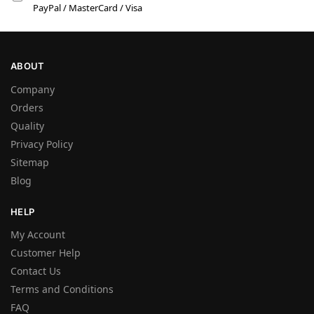
PayPal / MasterCard / Visa
ABOUT
Company
Orders
Quality
Privacy Policy
Sitemap
Blog
HELP
My Account
Customer Help
Contact Us
Terms and Conditions
FAQ