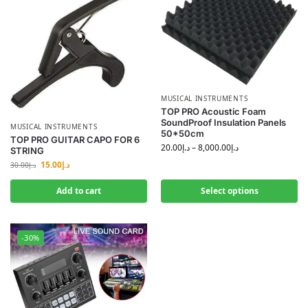
MUSICAL INSTRUMENTS
TOP PRO Acoustic Foam
SoundProof Insulation Panels
MUSICAL INSTRUMENTS
50*50cm
TOP PRO GUITAR CAPO FOR 6
20.00
د.إ
–
8,000.00
د.إ
STRING
15.00
د.إ
30.00
د.إ
Add to cart
Select options
-30%