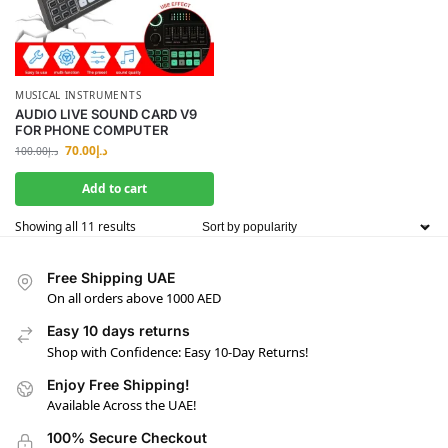
MUSICAL INSTRUMENTS
AUDIO LIVE SOUND CARD V9
FOR PHONE COMPUTER
70.00
د.إ
100.00
د.إ
Add to cart
Showing all 11 results
Free Shipping UAE
On all orders above 1000 AED
Easy 10 days returns
Shop with Confidence: Easy 10-Day Returns!
Enjoy Free Shipping!
Available Across the UAE!
100% Secure Checkout