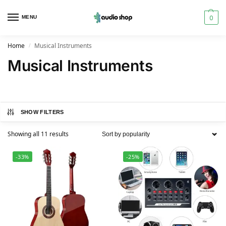
0
MENU
Home
Musical Instruments
/
Musical Instruments
SHOW FILTERS
Showing all 11 results
-33%
-25%