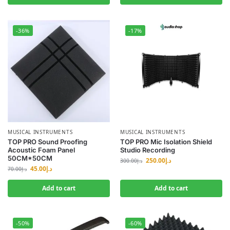
-36%
-17%
MUSICAL INSTRUMENTS
MUSICAL INSTRUMENTS
TOP PRO Sound Proofing
TOP PRO Mic Isolation Shield
Acoustic Foam Panel
Studio Recording
50CM*50CM
250.00
د.إ
300.00
د.إ
45.00
د.إ
70.00
د.إ
Add to cart
Add to cart
-50%
-60%