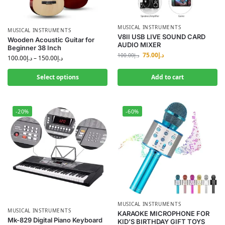
MUSICAL INSTRUMENTS
MUSICAL INSTRUMENTS
V8II USB LIVE SOUND CARD
Wooden Acoustic Guitar for
AUDIO MIXER
Beginner 38 Inch
75.00
د.إ
100.00
د.إ
100.00
د.إ
–
150.00
د.إ
Select options
Add to cart
-20%
-60%
MUSICAL INSTRUMENTS
MUSICAL INSTRUMENTS
KARAOKE MICROPHONE FOR
Mk-829 Digital Piano Keyboard
KID’S BIRTHDAY GIFT TOYS