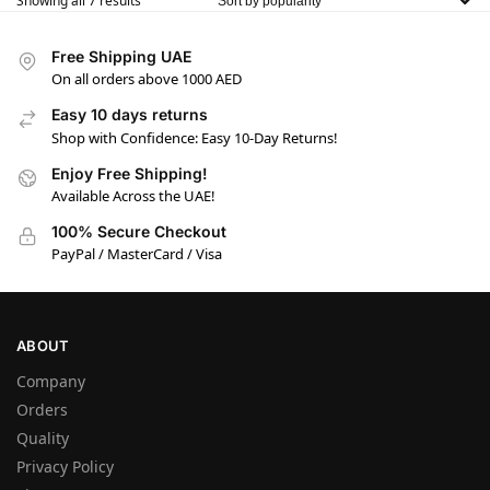
Showing all 7 results
Free Shipping UAE
On all orders above 1000 AED
Easy 10 days returns
Shop with Confidence: Easy 10-Day Returns!
Enjoy Free Shipping!
Available Across the UAE!
100% Secure Checkout
PayPal / MasterCard / Visa
ABOUT
Company
Orders
Quality
Privacy Policy