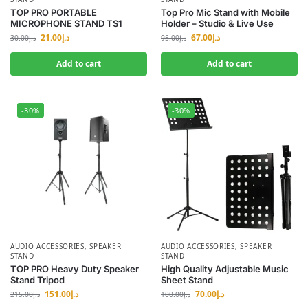
TOP PRO PORTABLE
Top Pro Mic Stand with Mobile
MICROPHONE STAND TS1
Holder – Studio & Live Use
21.00
د.إ
67.00
د.إ
30.00
د.إ
95.00
د.إ
Add to cart
Add to cart
-30%
-30%
AUDIO ACCESSORIES
,
SPEAKER
AUDIO ACCESSORIES
,
SPEAKER
STAND
STAND
TOP PRO Heavy Duty Speaker
High Quality Adjustable Music
Stand Tripod
Sheet Stand
151.00
د.إ
70.00
د.إ
215.00
د.إ
100.00
د.إ