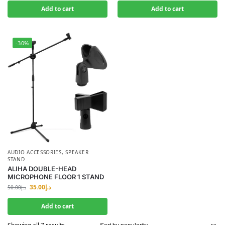
Add to cart
Add to cart
-30%
AUDIO ACCESSORIES
,
SPEAKER
STAND
ALIHA DOUBLE-HEAD
MICROPHONE FLOOR 1 STAND
35.00
د.إ
50.00
د.إ
Add to cart