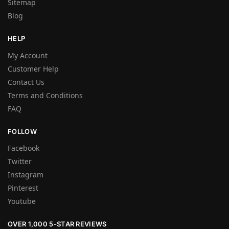
Sitemap
Blog
HELP
My Account
Customer Help
Contact Us
Terms and Conditions
FAQ
FOLLOW
Facebook
Twitter
Instagram
Pinterest
Youtube
OVER 1,000 5-STAR REVIEWS