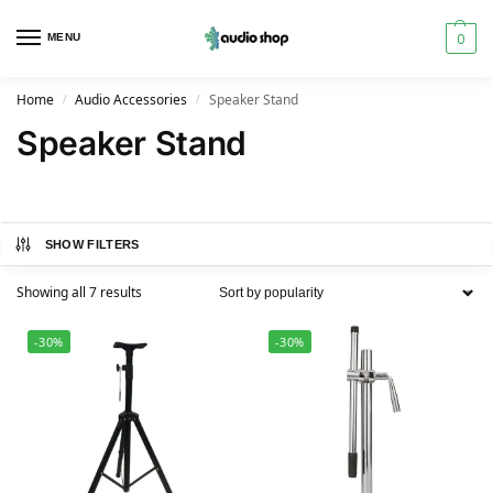
0
MENU
Home
Audio Accessories
Speaker Stand
/
/
Speaker Stand
SHOW FILTERS
Showing all 7 results
-30%
-30%