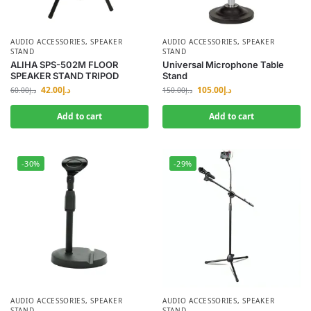
AUDIO ACCESSORIES
,
SPEAKER
AUDIO ACCESSORIES
,
SPEAKER
STAND
STAND
ALIHA SPS-502M FLOOR
Universal Microphone Table
SPEAKER STAND TRIPOD
Stand
42.00
د.إ
105.00
د.إ
60.00
د.إ
150.00
د.إ
Add to cart
Add to cart
-30%
-29%
AUDIO ACCESSORIES
,
SPEAKER
AUDIO ACCESSORIES
,
SPEAKER
STAND
STAND