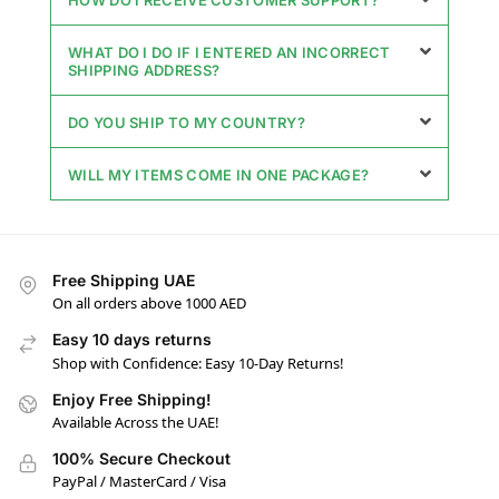
WHAT DO I DO IF I ENTERED AN INCORRECT
SHIPPING ADDRESS?
DO YOU SHIP TO MY COUNTRY?
WILL MY ITEMS COME IN ONE PACKAGE?
Free Shipping UAE
On all orders above 1000 AED
Easy 10 days returns
Shop with Confidence: Easy 10-Day Returns!
Enjoy Free Shipping!
Available Across the UAE!
100% Secure Checkout
PayPal / MasterCard / Visa