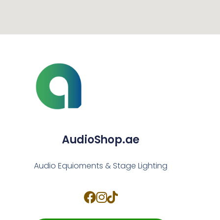
AudioShop.ae
Audio Equioments & Stage Lighting