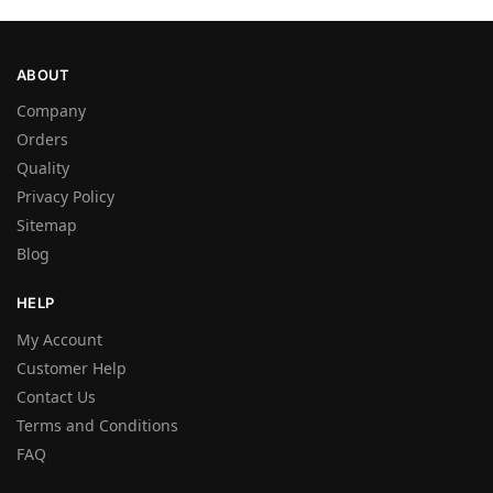
ABOUT
Company
Orders
Quality
Privacy Policy
Sitemap
Blog
HELP
My Account
Customer Help
Contact Us
Terms and Conditions
FAQ