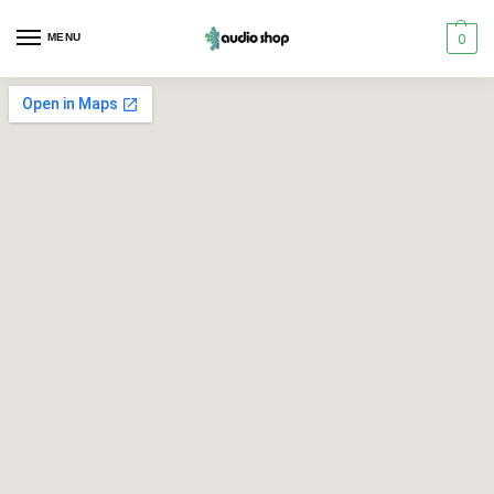
0
MENU