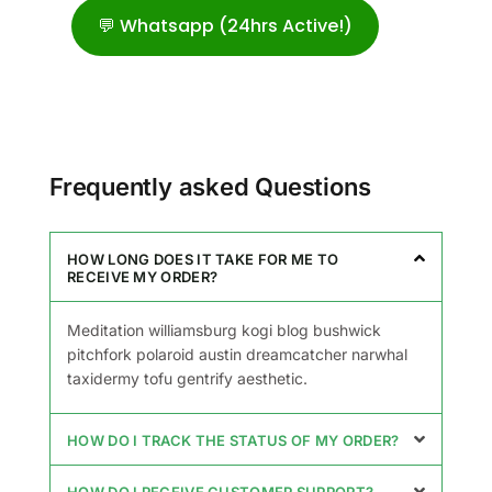
💬 Whatsapp (24hrs Active!)
Frequently asked Questions
HOW LONG DOES IT TAKE FOR ME TO
RECEIVE MY ORDER?
Meditation williamsburg kogi blog bushwick
pitchfork polaroid austin dreamcatcher narwhal
taxidermy tofu gentrify aesthetic.
HOW DO I TRACK THE STATUS OF MY ORDER?
HOW DO I RECEIVE CUSTOMER SUPPORT?