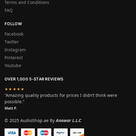
Terms and Conditions
FAQ
FOLLOW
Facebook
Twitter
Instagram
Pinterest
Youtube
OVER 1,000 5-STAR REVIEWS
★★★★★
“Amazing quality products for prices I didn’t think were
possible.”
Matt P.
© 2025 AudioShop.ae By
Anowar L.L.C