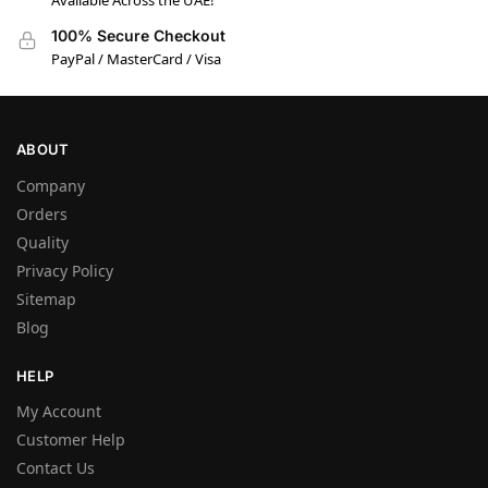
Available Across the UAE!
100% Secure Checkout
PayPal / MasterCard / Visa
ABOUT
Company
Orders
Quality
Privacy Policy
Sitemap
Blog
HELP
My Account
Customer Help
Contact Us