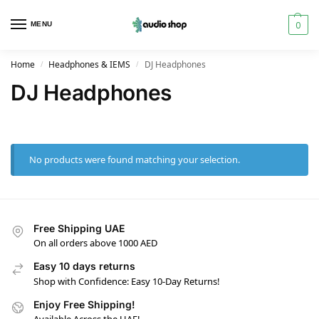
0
MENU
Home
Headphones & IEMS
DJ Headphones
/
/
DJ Headphones
No products were found matching your selection.
Free Shipping UAE
On all orders above 1000 AED
Easy 10 days returns
Shop with Confidence: Easy 10-Day Returns!
Enjoy Free Shipping!