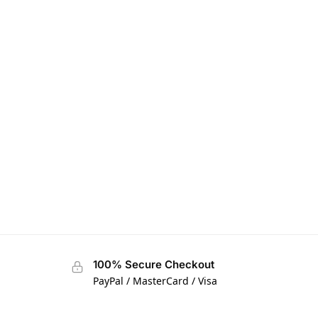
100% Secure Checkout
PayPal / MasterCard / Visa