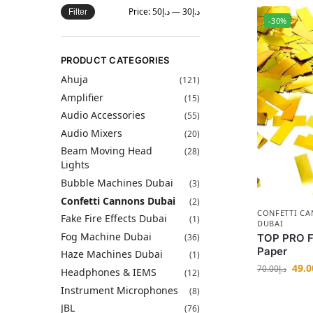
Price:
د.إ50
—
د.إ30
Filter
-30%
PRODUCT CATEGORIES
Ahuja
(121)
Amplifier
(15)
Audio Accessories
(55)
Audio Mixers
(20)
Beam Moving Head
(28)
Lights
Bubble Machines Dubai
(3)
Confetti Cannons Dubai
(2)
CONFETTI C
Fake Fire Effects Dubai
(1)
DUBAI
Fog Machine Dubai
(36)
TOP PRO Fa
Paper
Haze Machines Dubai
(1)
49.0
70.00
د.إ
Headphones & IEMS
(12)
Instrument Microphones
(8)
JBL
(76)