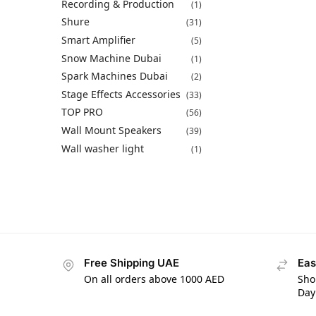
Recording & Production
(1)
Shure
(31)
Smart Amplifier
(5)
Snow Machine Dubai
(1)
Spark Machines Dubai
(2)
Stage Effects Accessories
(33)
TOP PRO
(56)
Wall Mount Speakers
(39)
Wall washer light
(1)
Free Shipping UAE
Eas
On all orders above 1000 AED
Sho
Day