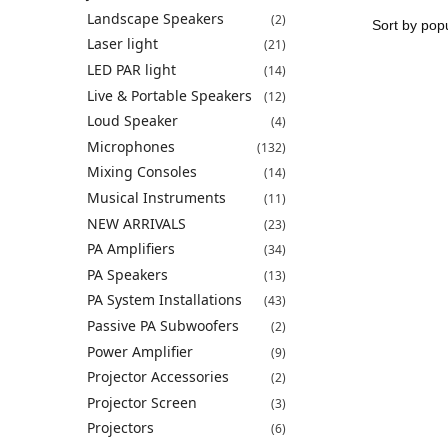
Landscape Speakers
(2)
Laser light
(21)
LED PAR light
(14)
Live & Portable Speakers
(12)
Loud Speaker
(4)
Microphones
(132)
Mixing Consoles
(14)
Musical Instruments
(11)
NEW ARRIVALS
(23)
PA Amplifiers
(34)
PA Speakers
(13)
PA System Installations
(43)
Passive PA Subwoofers
(2)
Power Amplifier
(9)
Projector Accessories
(2)
Projector Screen
(3)
Projectors
(6)