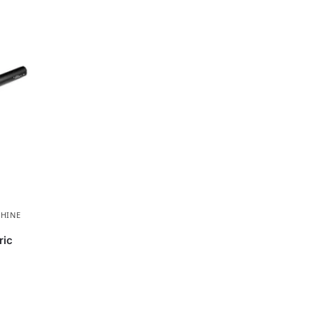
HINE
ric