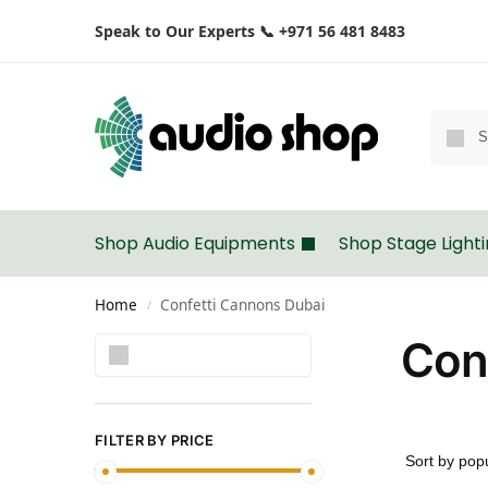
Speak to Our Experts 📞 +971 56 481 8483
Shop Audio Equipments
Shop Stage Light
Home
Confetti Cannons Dubai
/
Con
Search
FILTER BY PRICE