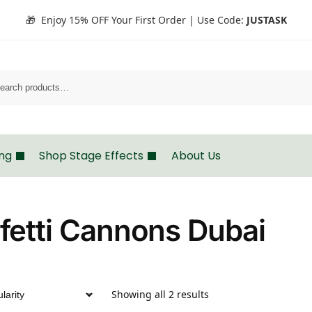
🎁 Enjoy 15% OFF Your First Order | Use Code:
JUSTASK
Search
ing
Shop Stage Effects
About Us
fetti Cannons Dubai
Showing all 2 results