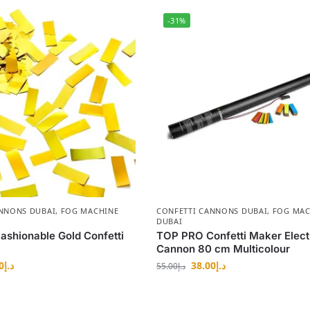
-31%
ANNONS DUBAI
,
FOG MACHINE
CONFETTI CANNONS DUBAI
,
FOG MAC
DUBAI
shionable Gold Confetti
TOP PRO Confetti Maker Elect
Cannon 80 cm Multicolour
0
د.إ
38.00
د.إ
55.00
د.إ