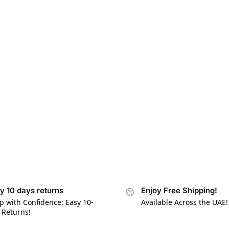
y 10 days returns
Enjoy Free Shipping!
p with Confidence: Easy 10-
Available Across the UAE!
 Returns!