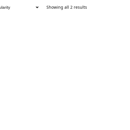
Showing all 2 results