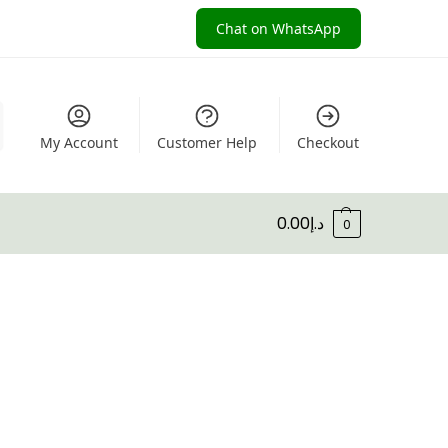
Chat on WhatsApp
My Account
Customer Help
Checkout
0.00
د.إ
0