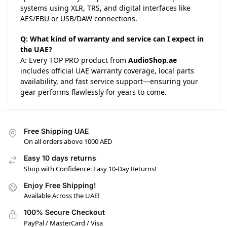
systems using XLR, TRS, and digital interfaces like
AES/EBU or USB/DAW connections.
Q: What kind of warranty and service can I expect in
the UAE?
A: Every TOP PRO product from
AudioShop.ae
includes official UAE warranty coverage, local parts
availability, and fast service support—ensuring your
gear performs flawlessly for years to come.
Free Shipping UAE
On all orders above 1000 AED
Easy 10 days returns
Shop with Confidence: Easy 10-Day Returns!
Enjoy Free Shipping!
Available Across the UAE!
100% Secure Checkout
PayPal / MasterCard / Visa