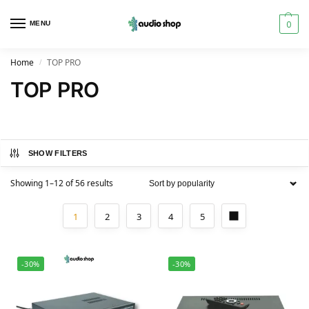
0
MENU
Home
TOP PRO
/
TOP PRO
SHOW FILTERS
Showing 1–12 of 56 results
1
2
3
4
5
-30%
-30%