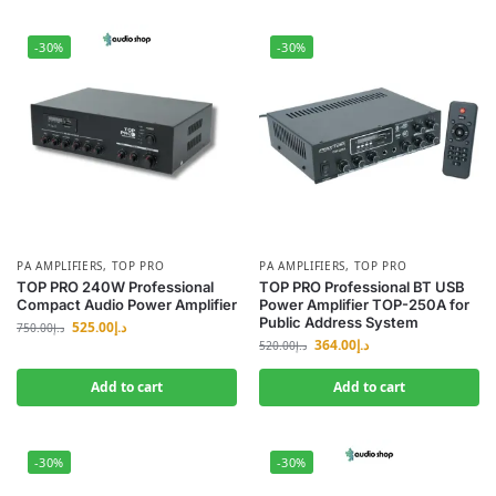
-30%
-30%
PA AMPLIFIERS
,
TOP PRO
PA AMPLIFIERS
,
TOP PRO
TOP PRO 240W Professional
TOP PRO Professional BT USB
Compact Audio Power Amplifier
Power Amplifier TOP-250A for
Public Address System
525.00
د.إ
750.00
د.إ
364.00
د.إ
520.00
د.إ
Add to cart
Add to cart
-30%
-30%