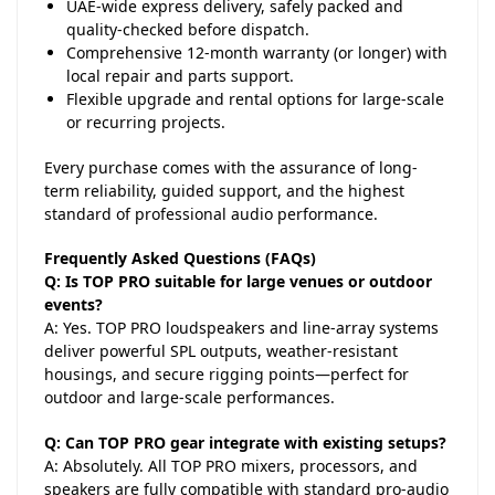
UAE-wide express delivery, safely packed and
quality-checked before dispatch.
Comprehensive 12-month warranty (or longer) with
local repair and parts support.
Flexible upgrade and rental options for large-scale
or recurring projects.
Every purchase comes with the assurance of long-
term reliability, guided support, and the highest
standard of professional audio performance.
Frequently Asked Questions (FAQs)
Q: Is TOP PRO suitable for large venues or outdoor
events?
A: Yes. TOP PRO loudspeakers and line-array systems
deliver powerful SPL outputs, weather-resistant
housings, and secure rigging points—perfect for
outdoor and large-scale performances.
Q: Can TOP PRO gear integrate with existing setups?
A: Absolutely. All TOP PRO mixers, processors, and
speakers are fully compatible with standard pro-audio