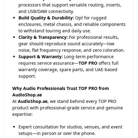
processors that support versatile routing, inserts,
and USB/DAW connectivity.
Build Quality & Durability:
Opt for rugged
enclosures, metal chassis, and reliable components
to withstand touring and daily use.
Clarity & Transparency:
For professional results,
gear should reproduce sound accurately—low
noise, flat frequency response, and zero coloration.
Support & Warranty:
Long-term performance
requires service assurance—
TOP PRO
offers full
warranty coverage, spare parts, and UAE-based
support.
Why Audio Professionals Trust TOP PRO from
AudioShop.ae
At
AudioShop.ae
, we stand behind every TOP PRO
product with professional-grade service and genuine
expertise:
Expert consultation for studios, venues, and event
setups—in person or over the phone.