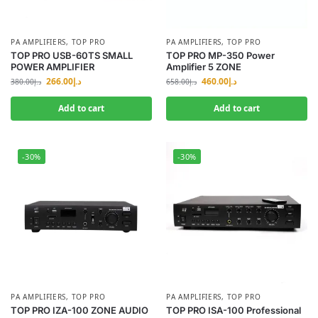
PA AMPLIFIERS
,
TOP PRO
PA AMPLIFIERS
,
TOP PRO
TOP PRO USB-60TS SMALL
TOP PRO MP-350 Power
POWER AMPLIFIER
Amplifier 5 ZONE
266.00
د.إ
460.00
د.إ
380.00
د.إ
658.00
د.إ
Add to cart
Add to cart
-30%
-30%
PA AMPLIFIERS
,
TOP PRO
PA AMPLIFIERS
,
TOP PRO
TOP PRO IZA-100 ZONE AUDIO
TOP PRO ISA-100 Professional