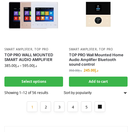
SMART AMPLIFIER
,
TOP PRO
SMART AMPLIFIER
,
TOP PRO
TOP PRO WALL MOUNTED
TOP PRO Wall Mounted Home
SMART AUDIO AMPLIFIER
Audio Amplifier Bluetooth
sound control
385.00
د.إ
–
595.00
د.إ
245.00
د.إ
350.00
د.إ
Select options
Add to cart
Showing 1–12 of 56 results
1
2
3
4
5