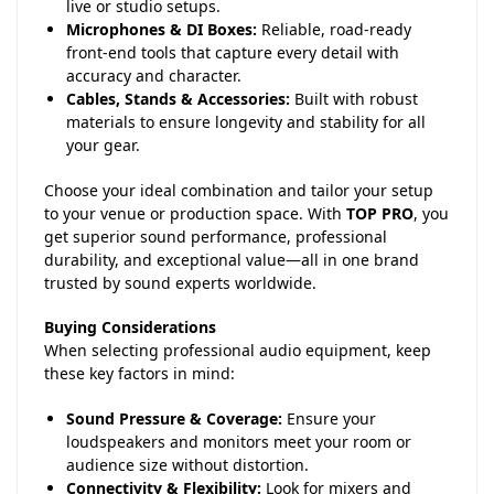
live or studio setups.
Microphones & DI Boxes:
Reliable, road-ready
front-end tools that capture every detail with
accuracy and character.
Cables, Stands & Accessories:
Built with robust
materials to ensure longevity and stability for all
your gear.
Choose your ideal combination and tailor your setup
to your venue or production space. With
TOP PRO
, you
get superior sound performance, professional
durability, and exceptional value—all in one brand
trusted by sound experts worldwide.
Buying Considerations
When selecting professional audio equipment, keep
these key factors in mind:
Sound Pressure & Coverage:
Ensure your
loudspeakers and monitors meet your room or
audience size without distortion.
Connectivity & Flexibility:
Look for mixers and