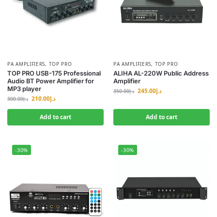
PA AMPLIFIERS
,
TOP PRO
PA AMPLIFIERS
,
TOP PRO
TOP PRO USB-175 Professional
ALIHA AL-220W Public Address
Audio BT Power Amplifier for
Amplifier
MP3 player
245.00
د.إ
350.00
د.إ
210.00
د.إ
300.00
د.إ
Add to cart
Add to cart
-30%
-30%