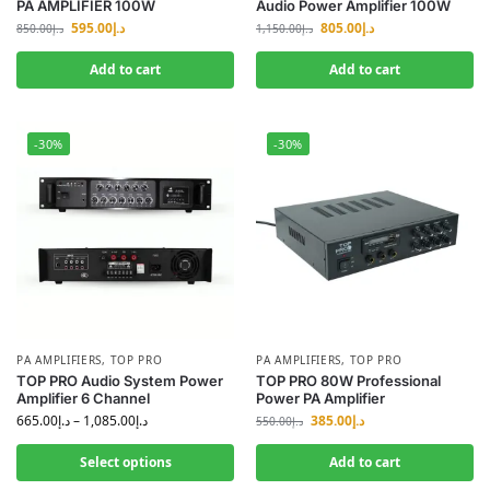
PA AMPLIFIER 100W
Audio Power Amplifier 100W
595.00
د.إ
805.00
د.إ
850.00
د.إ
1,150.00
د.إ
Add to cart
Add to cart
-30%
-30%
PA AMPLIFIERS
,
TOP PRO
PA AMPLIFIERS
,
TOP PRO
TOP PRO Audio System Power
TOP PRO 80W Professional
Amplifier 6 Channel
Power PA Amplifier
665.00
د.إ
–
1,085.00
د.إ
385.00
د.إ
550.00
د.إ
Select options
Add to cart