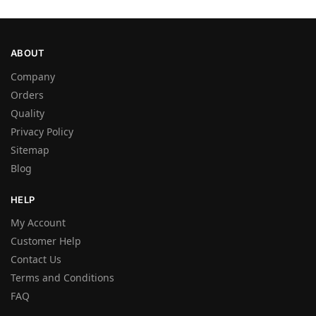
ABOUT
Company
Orders
Quality
Privacy Policy
Sitemap
Blog
HELP
My Account
Customer Help
Contact Us
Terms and Conditions
FAQ