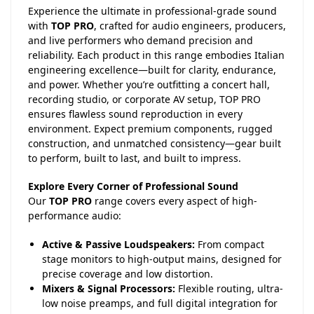
Experience the ultimate in professional-grade sound
with
TOP PRO
, crafted for audio engineers, producers,
and live performers who demand precision and
reliability. Each product in this range embodies Italian
engineering excellence—built for clarity, endurance,
and power. Whether you’re outfitting a concert hall,
recording studio, or corporate AV setup, TOP PRO
ensures flawless sound reproduction in every
environment. Expect premium components, rugged
construction, and unmatched consistency—gear built
to perform, built to last, and built to impress.
Explore Every Corner of Professional Sound
Our
TOP PRO
range covers every aspect of high-
performance audio:
Active & Passive Loudspeakers:
From compact
stage monitors to high-output mains, designed for
precise coverage and low distortion.
Mixers & Signal Processors:
Flexible routing, ultra-
low noise preamps, and full digital integration for