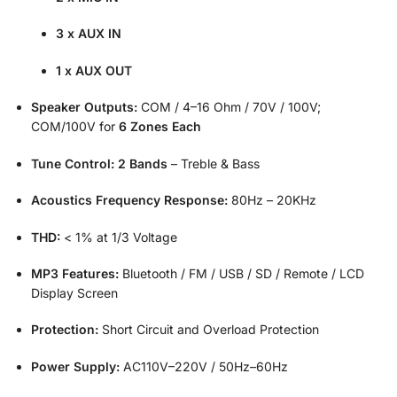
3 x AUX IN
1 x AUX OUT
Speaker Outputs:
COM / 4–16 Ohm / 70V / 100V;
COM/100V for
6 Zones Each
Tune Control:
2 Bands
– Treble & Bass
Acoustics Frequency Response:
80Hz – 20KHz
THD:
< 1% at 1/3 Voltage
MP3 Features:
Bluetooth / FM / USB / SD / Remote / LCD
Display Screen
Protection:
Short Circuit and Overload Protection
Power Supply:
AC110V–220V / 50Hz–60Hz