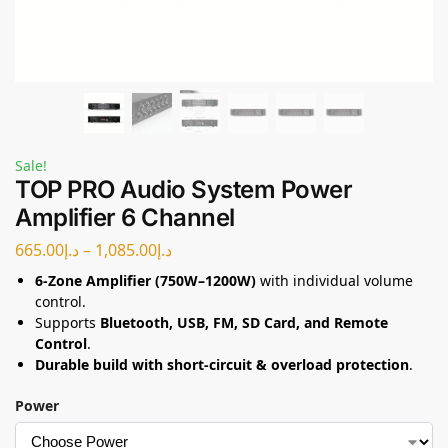
Sale!
TOP PRO Audio System Power
Amplifier 6 Channel
665.00
د.إ
–
1,085.00
د.إ
6-Zone Amplifier (750W–1200W)
with individual volume
control.
Supports
Bluetooth, USB, FM, SD Card, and Remote
Control
.
Durable build with short-circuit & overload protection
.
Power