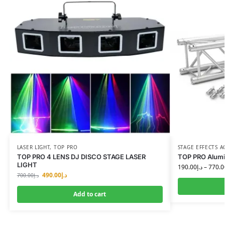
LASER LIGHT
,
TOP PRO
STAGE EFFECTS A
TOP PRO 4 LENS DJ DISCO STAGE LASER
TOP PRO Alumi
LIGHT
190.00
د.إ
–
770.0
490.00
د.إ
700.00
د.إ
Add to cart