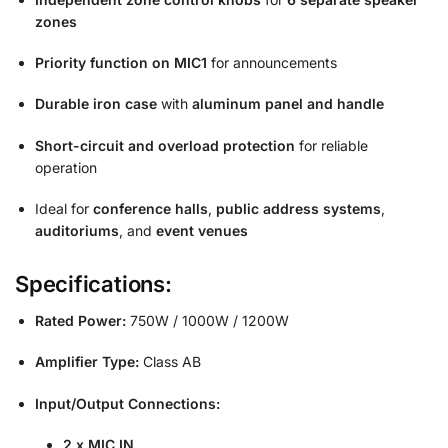
zones
Priority function on MIC1
for announcements
Durable iron case
with
aluminum panel and handle
Short-circuit and overload protection
for reliable
operation
Ideal for
conference halls
,
public address systems
,
auditoriums
, and
event venues
Specifications:
Rated Power:
750W / 1000W / 1200W
Amplifier Type:
Class AB
Input/Output Connections:
2 x MIC IN