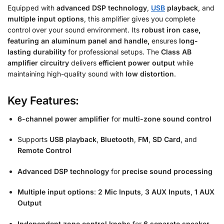
Equipped with
advanced DSP technology
,
USB
playback
, and
multiple input options
, this amplifier gives you complete
control over your sound environment. Its
robust iron case,
featuring an aluminum panel and handle,
ensures
long-
lasting durability
for professional setups. The
Class AB
amplifier circuitry
delivers
efficient power output
while
maintaining high-quality sound with
low distortion
.
Key Features:
6-channel power amplifier
for
multi-zone sound control
Supports
USB playback
,
Bluetooth
,
FM
,
SD Card
, and
Remote Control
Advanced DSP technology
for
precise sound processing
Multiple input options
:
2 Mic Inputs
,
3 AUX Inputs
,
1 AUX
Output
Independent zone control knobs
for
6 separate speaker