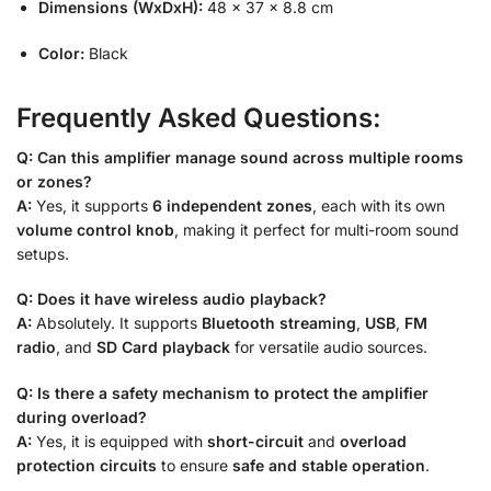
Dimensions (WxDxH):
48 × 37 × 8.8 cm
Color:
Black
Frequently Asked Questions:
Q: Can this amplifier manage sound across multiple rooms
or zones?
A:
Yes, it supports
6 independent zones
, each with its own
volume control knob
, making it perfect for multi-room sound
setups.
Q: Does it have wireless audio playback?
A:
Absolutely. It supports
Bluetooth streaming
,
USB
,
FM
radio
, and
SD Card playback
for versatile audio sources.
Q: Is there a safety mechanism to protect the amplifier
during overload?
A:
Yes, it is equipped with
short-circuit
and
overload
protection circuits
to ensure
safe and stable operation
.