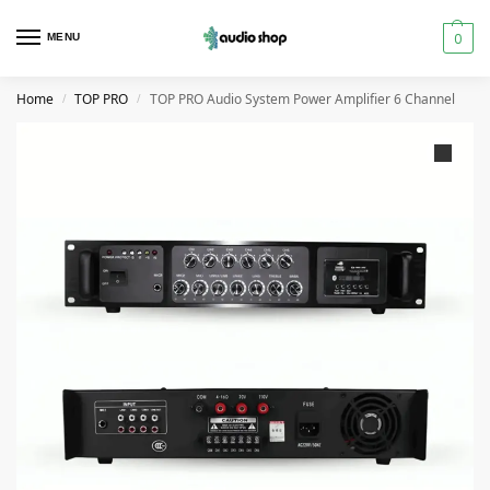
0
MENU
Home
TOP PRO
TOP PRO Audio System Power Amplifier 6 Channel
/
/