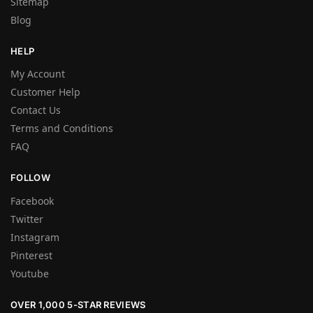
Sitemap
Blog
HELP
My Account
Customer Help
Contact Us
Terms and Conditions
FAQ
FOLLOW
Facebook
Twitter
Instagram
Pinterest
Youtube
OVER 1,000 5-STAR REVIEWS