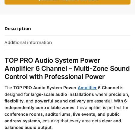
Description
Additional information
TOP PRO Audio System Power
Amplifier 6 Channel – Multi-Zone Sound
Control with Professional Power
The
TOP PRO Audio System Power
Amplifier
6 Channel
is
designed for
large-scale audio installations
where
precision,
flexibility
, and
powerful sound delivery
are essential. With
6
independently controllable zones
, this amplifier is perfect for
conference rooms, auditoriums, live events, and public
address systems
, ensuring that every area gets
clear and
balanced audio output
.