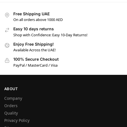
Free Shipping UAE
On all orders above 1000 AED
Easy 10 days returns
Shop with Confidence: Easy 10-Day Returns!
Enjoy Free Shipping!
Available Across the UAE!
100% Secure Checkout
PayPal / MasterCard / Visa
ABOUT
Company
Orders
Quality
Privacy Policy