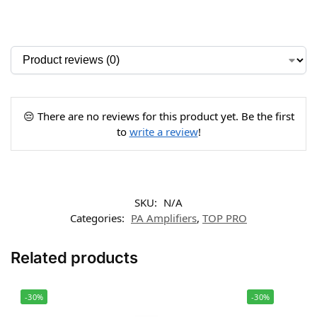
😔 There are no reviews for this product yet. Be the first
to
write a review
!
SKU:
N/A
Categories:
PA Amplifiers
,
TOP PRO
Related products
-30%
-30%