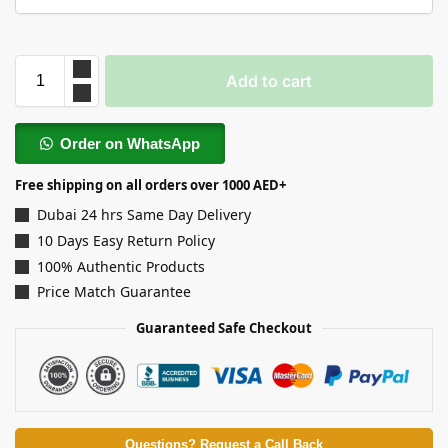
Add to cart
Order on WhatsApp
Free shipping on all orders over 1000 AED+
Dubai 24 hrs Same Day Delivery
10 Days Easy Return Policy
100% Authentic Products
Price Match Guarantee
Guaranteed Safe Checkout
Questions? Request a Call Back