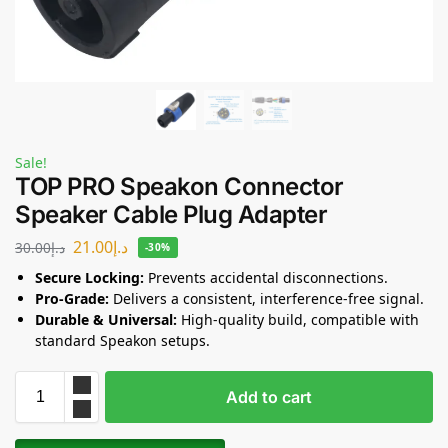
Sale!
TOP PRO Speakon Connector
Speaker Cable Plug Adapter
21.00
د.إ
30.00
د.إ
-30%
Secure Locking:
Prevents accidental disconnections.
Pro-Grade:
Delivers a consistent, interference-free signal.
Durable & Universal:
High-quality build, compatible with
standard Speakon setups.
Add to cart