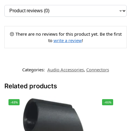
😔 There are no reviews for this product yet. Be the first
to
write a review
!
Categories:
Audio Accessories
,
Connectors
Related products
-48%
-46%