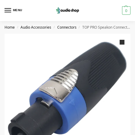
0
MENU
Home
Audio Accessories
Connectors
TOP PRO Speakon Connector Speaker Cable Plug Adapter
/
/
/