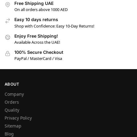
Free Shipping UAE
On all orders above 1000 AED
Easy 10 days returns
Shop with Confidence: Easy 10-Day Returns!
Enjoy Free Shipping!
Available Across the UAE!
100% Secure Checkout
PayPal / MasterCard / Visa
ABOUT
Company
Orders
Quality
Privacy Policy
Sitemap
Blog