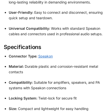
long-lasting reliability in demanding environments.
User-Friendly:
Easy to connect and disconnect, ensuring
quick setup and teardown.
Universal Compatibility:
Works with standard Speakon
cables and connectors used in professional audio setups.
Specifications
Connector Type:
Speakon
Material:
Durable plastic and corrosion-resistant metal
contacts
Compatibility:
Suitable for amplifiers, speakers, and PA
systems with Speakon connections
Locking System:
Twist-lock for secure fit
Size:
Compact and lightweight for easy handling