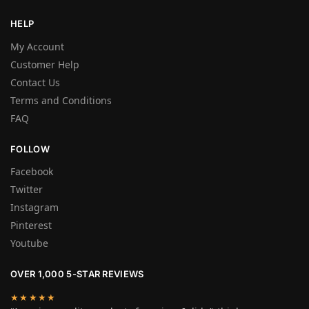
HELP
My Account
Customer Help
Contact Us
Terms and Conditions
FAQ
FOLLOW
Facebook
Twitter
Instagram
Pinterest
Youtube
OVER 1,000 5-STAR REVIEWS
★★★★★