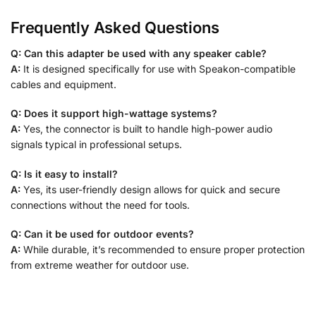
Frequently Asked Questions
Q: Can this adapter be used with any speaker cable?
A:
It is designed specifically for use with Speakon-compatible
cables and equipment.
Q: Does it support high-wattage systems?
A:
Yes, the connector is built to handle high-power audio
signals typical in professional setups.
Q: Is it easy to install?
A:
Yes, its user-friendly design allows for quick and secure
connections without the need for tools.
Q: Can it be used for outdoor events?
A:
While durable, it’s recommended to ensure proper protection
from extreme weather for outdoor use.