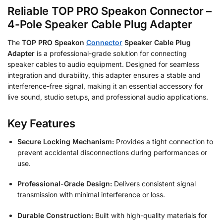
Reliable TOP PRO Speakon Connector –
4-Pole Speaker Cable Plug Adapter
The
TOP PRO Speakon
Connector
Speaker Cable Plug
Adapter
is a professional-grade solution for connecting
speaker cables to audio equipment. Designed for seamless
integration and durability, this adapter ensures a stable and
interference-free signal, making it an essential accessory for
live sound, studio setups, and professional audio applications.
Key Features
Secure Locking Mechanism:
Provides a tight connection to
prevent accidental disconnections during performances or
use.
Professional-Grade Design:
Delivers consistent signal
transmission with minimal interference or loss.
Durable Construction:
Built with high-quality materials for