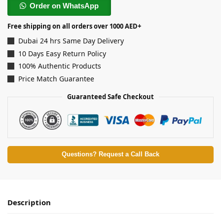
Order on WhatsApp
Free shipping on all orders over 1000 AED+
Dubai 24 hrs Same Day Delivery
10 Days Easy Return Policy
100% Authentic Products
Price Match Guarantee
Guaranteed Safe Checkout
Questions? Request a Call Back
Description