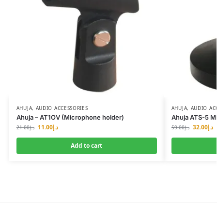
AHUJA
,
AUDIO ACCESSORIES
AHUJA
,
AUDIO AC
Ahuja – AT1OV (Microphone holder)
Ahuja ATS-5 M
11.00
د.إ
32.00
د.إ
21.00
د.إ
59.00
د.إ
Add to cart