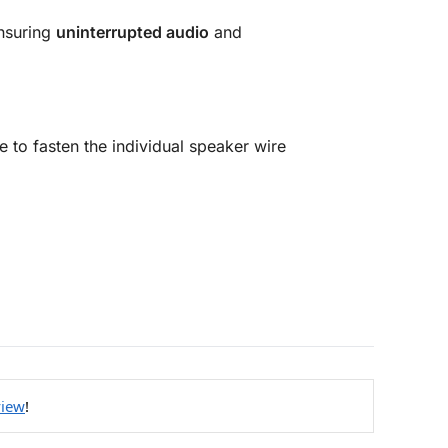
ensuring
uninterrupted audio
and
e to fasten the individual speaker wire
view
!