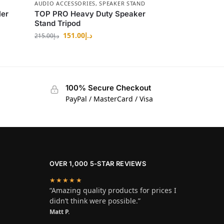
AUDIO ACCESSORIES
,
SPEAKER STAND
ler
TOP PRO Heavy Duty Speaker
Stand Tripod
151.00
د.إ
215.00
د.إ
100% Secure Checkout
PayPal / MasterCard / Visa
OVER 1,000 5-STAR REVIEWS
★★★★★
“Amazing quality products for prices I
didn’t think were possible.”
Matt P.