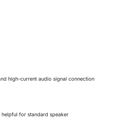
and high-current audio signal connection
y
helpful for standard speaker