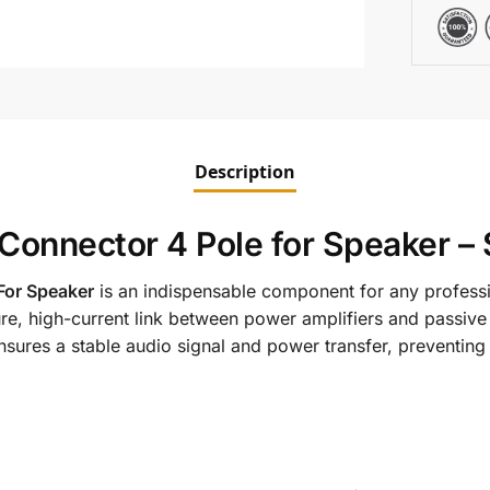
Description
Connector 4 Pole for Speaker –
For Speaker
is an indispensable component for any professi
re, high-current link between power amplifiers and passive
sures a stable audio signal and power transfer, preventin