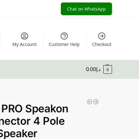
Chat on WhatsApp
My Account
Customer Help
Checkout
0.00
د.إ
0
 PRO Speakon
ector 4 Pole
Speaker