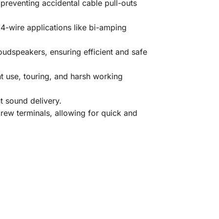
preventing accidental cable pull-outs
-wire applications like bi-amping
udspeakers, ensuring efficient and safe
nt use, touring, and harsh working
t sound delivery.
rew terminals, allowing for quick and