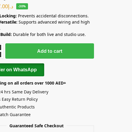
7.00
د.إ
-30%
Locking:
Prevents accidental disconnections.
Versatile:
Supports advanced wiring and high
.
Build:
Durable for both live and studio use.
Add to cart
der on WhatsApp
ing on all orders over 1000 AED+
24 hrs Same Day Delivery
 Easy Return Policy
uthentic Products
Match Guarantee
Guaranteed Safe Checkout