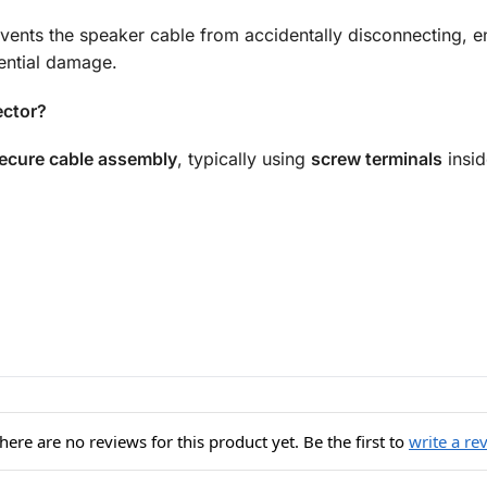
revents the speaker cable from accidentally disconnecting, 
ential damage.
ector?
ecure cable assembly
, typically using
screw terminals
insid
here are no reviews for this product yet. Be the first to
write a re