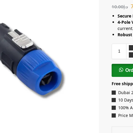
10.00
د.إ
Secure 
4-Pole 
current
Robust 
Or
Free shipp
Dubai 
10 Days
100% A
Price 