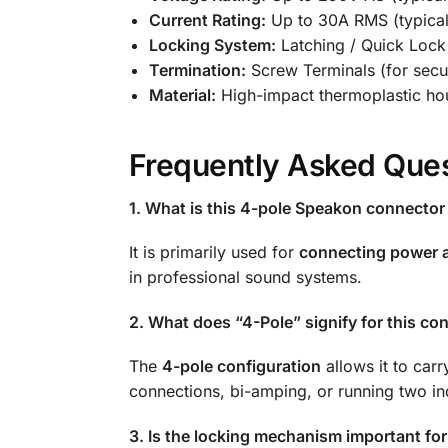
Current Rating:
Up to 30A RMS (typical
Locking System:
Latching / Quick Lock
Termination:
Screw Terminals (for secu
Material:
High-impact thermoplastic hou
Frequently Asked Ques
1. What is this 4-pole Speakon connector 
It is primarily used for
connecting power a
in professional sound systems.
2. What does “4-Pole” signify for this co
The
4-pole configuration
allows it to car
connections, bi-amping, or running two in
3. Is the locking mechanism important fo