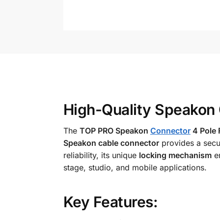
High-Quality Speakon 
The
TOP PRO Speakon
Connector
4 Pole 
Speakon cable connector
provides a secu
reliability, its unique
locking mechanism
en
stage, studio, and mobile applications.
Key Features: