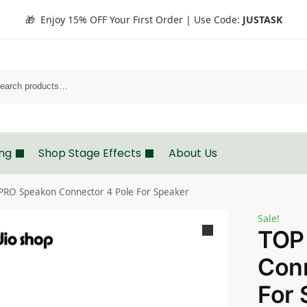
🎁 Enjoy 15% OFF Your First Order | Use Code:
JUSTASK
Search
ing
Shop Stage Effects
About Us
PRO Speakon Connector 4 Pole For Speaker
Sale!
TOP
Conn
For 