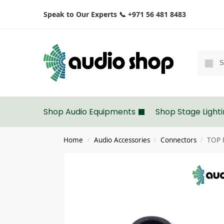
Speak to Our Experts 📞 +971 56 481 8483
Shop Audio Equipments
Shop Stage Light
Home
Audio Accessories
Connectors
TOP 
/
/
/