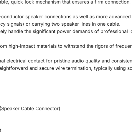
able, quick-lock mechanism that ensures a firm connection, 
conductor speaker connections as well as more advanced 4
y signals) or carrying two speaker lines in one cable.
ely handle the significant power demands of professional lo
rom high-impact materials to withstand the rigors of freque
l electrical contact for pristine audio quality and consisten
ightforward and secure wire termination, typically using sc
(Speaker Cable Connector)
)