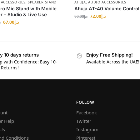
 ACCESSORIES
,
SPEAKER STAND
AHUJA
,
AUDIO ACCESSORIES
ro Mic Stand with Mobile
Ahuja AT-40 Volume Control
r – Studio & Live Use
72.00
د.إ
90.00
د.إ
67.00
د.إ
إ
y 10 days returns
Enjoy Free Shipping!
p with Confidence: Easy 10-
Available Across the UAE!
 Returns!
FOLLOW
unt
Facebook
r Help
Twitter
 Us
Instagram
nd Conditions
Pinterest