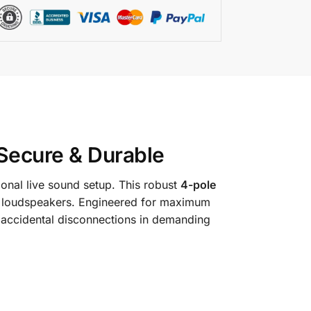
 Secure & Durable
onal live sound setup.
This robust
4-pole
 loudspeakers.
Engineered for maximum
g accidental disconnections in demanding