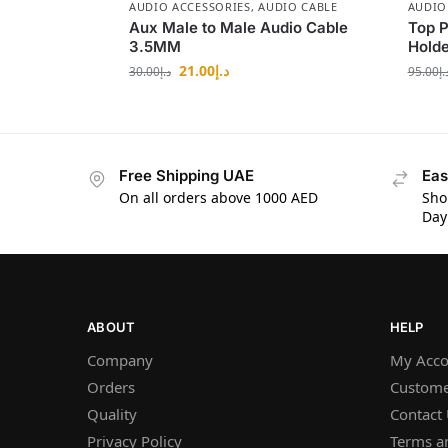
AUDIO ACCESSORIES
,
AUDIO CABLE
AUDIO
Aux Male to Male Audio Cable
Top P
3.5MM
Holde
21.00
د.إ
30.00
د.إ
95.00
د.
Free Shipping UAE
Eas
On all orders above 1000 AED
Sho
Day
ABOUT
HELP
Company
My Acco
Orders
Custome
Quality
Contact
Privacy Policy
Terms a