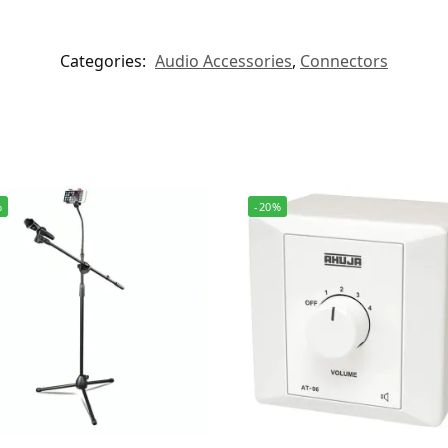
Categories:
Audio Accessories
,
Connectors
%
-20%