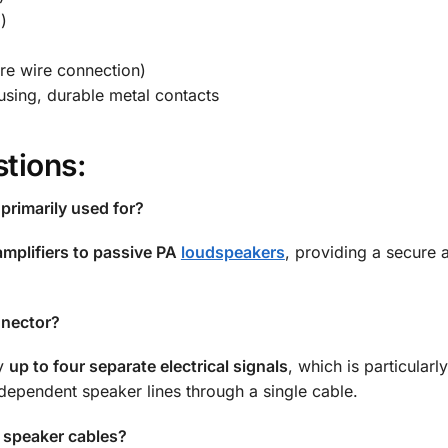
)
re wire connection)
sing, durable metal contacts
tions:
primarily used for?
mplifiers to passive PA
loudspeakers
, providing a secure 
nnector?
ry
up to four separate electrical signals
, which is particularl
dependent speaker lines through a single cable.
r speaker cables?