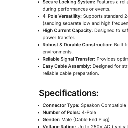
Secure Locking System:
Features a reli
during performances or events.
4-Pole Versatility:
Supports standard 2-
(sending separate low and high frequenc
High Current Capacity:
Designed to saf
power transfer.
Robust & Durable Construction:
Built f
environments.
Reliable Signal Transfer:
Provides optima
Easy Cable Assembly:
Designed for stra
reliable cable preparation.
Specifications:
Connector Type:
Speakon Compatible 
Number of Poles:
4-Pole
Gender:
Male (Cable End Plug)
Voltage Rating:
Up to 250V AC (typical