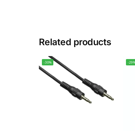
Related products
-30%
-29