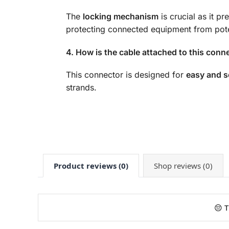
The
locking mechanism
is crucial as it p
protecting connected equipment from pot
4. How is the cable attached to this conn
This connector is designed for
easy and s
strands.
Product reviews (0)
Shop reviews (0)
😔 T