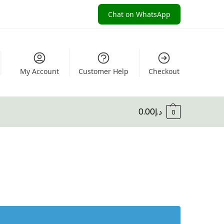
Chat on WhatsApp
My Account
Customer Help
Checkout
0.00
د.إ
0