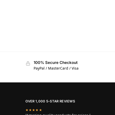
100% Secure Checkout
PayPal / MasterCard / Visa
OVER 1,000 5-STAR REVIEWS
★★★★★