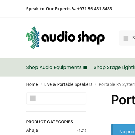
Speak to Our Experts 📞 +971 56 481 8483
Shop Audio Equipments
Shop Stage Light
Home
Live & Portable Speakers
Portable PA Syste
/
/
Por
Search
PRODUCT CATEGORIES
Ahuja
(121)
No prod