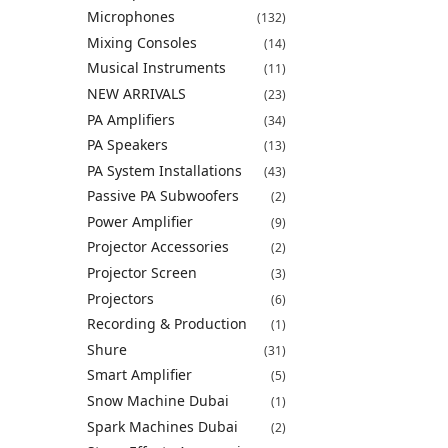
Microphones
(132)
Mixing Consoles
(14)
Musical Instruments
(11)
NEW ARRIVALS
(23)
PA Amplifiers
(34)
PA Speakers
(13)
PA System Installations
(43)
Passive PA Subwoofers
(2)
Power Amplifier
(9)
Projector Accessories
(2)
Projector Screen
(3)
Projectors
(6)
Recording & Production
(1)
Shure
(31)
Smart Amplifier
(5)
Snow Machine Dubai
(1)
Spark Machines Dubai
(2)