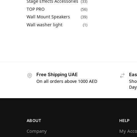
Stage Effects Accessories
(33)
TOP PRO
(56)
Wall Mount Speakers
(39)
Wall washer light
(1)
Free Shipping UAE
Eas
On all orders above 1000 AED
Sho
Day
ABOUT
HELP
Company
My Acco