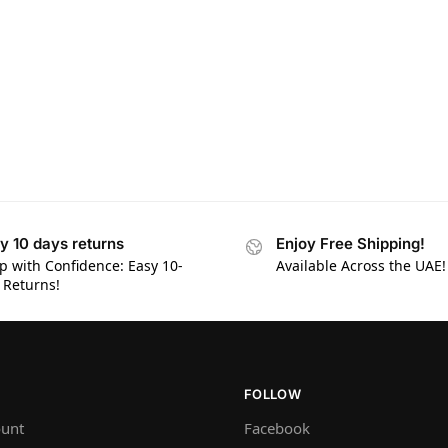
y 10 days returns
Enjoy Free Shipping!
p with Confidence: Easy 10-
Available Across the UAE!
 Returns!
FOLLOW
unt
Facebook