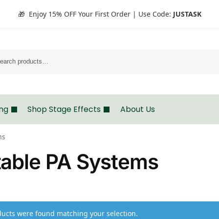
🎁 Enjoy 15% OFF Your First Order | Use Code:
JUSTASK
Search
ing
Shop Stage Effects
About Us
ms
table PA Systems
ucts were found matching your selection.