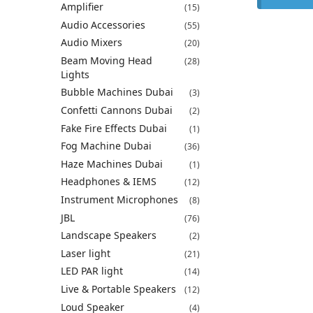
Amplifier
(15)
Audio Accessories
(55)
Audio Mixers
(20)
Beam Moving Head
(28)
Lights
Bubble Machines Dubai
(3)
Confetti Cannons Dubai
(2)
Fake Fire Effects Dubai
(1)
Fog Machine Dubai
(36)
Haze Machines Dubai
(1)
Headphones & IEMS
(12)
Instrument Microphones
(8)
JBL
(76)
Landscape Speakers
(2)
Laser light
(21)
LED PAR light
(14)
Live & Portable Speakers
(12)
Loud Speaker
(4)