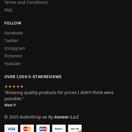
Terms and Conditions
FAQ
FOLLOW
Facebook
Twitter
Instagram
Pinterest
Youtube
OVER 1,000 5-STAR REVIEWS
★★★★★
“Amazing quality products for prices I didn’t think were
possible.”
Matt P.
© 2025 AudioShop.ae By
Anowar L.L.C