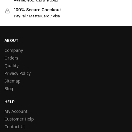
Available Across the UAE!
100% Secure Checkout
PayPal / MasterCard / Visa
ABOUT
Company
Orders
Quality
Privacy Policy
Sitemap
Blog
HELP
My Account
Customer Help
Contact Us