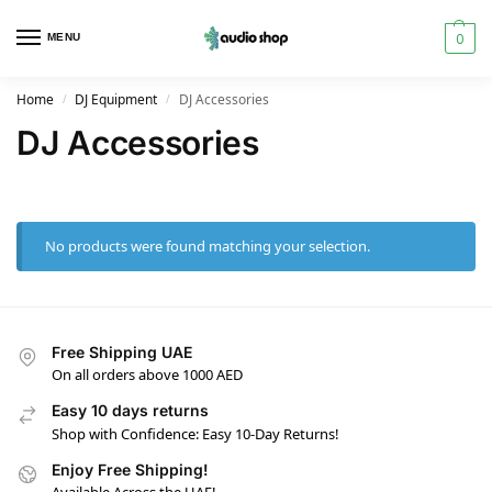
0
MENU
Home
DJ Equipment
DJ Accessories
/
/
DJ Accessories
No products were found matching your selection.
Free Shipping UAE
On all orders above 1000 AED
Easy 10 days returns
Shop with Confidence: Easy 10-Day Returns!
Enjoy Free Shipping!