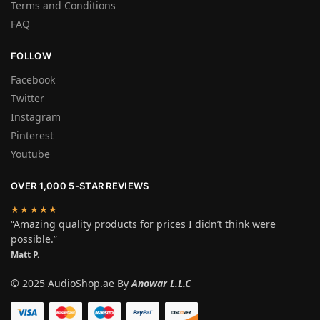
Terms and Conditions
FAQ
FOLLOW
Facebook
Twitter
Instagram
Pinterest
Youtube
OVER 1,000 5-STAR REVIEWS
★★★★★
“Amazing quality products for prices I didn’t think were
possible.”
Matt P.
© 2025 AudioShop.ae By
Anowar L.L.C