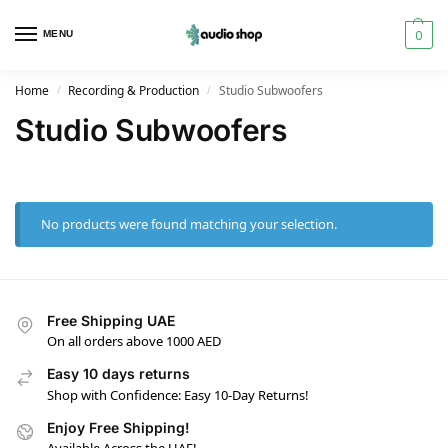
0
MENU
Home
Recording & Production
Studio Subwoofers
/
/
Studio Subwoofers
No products were found matching your selection.
Free Shipping UAE
On all orders above 1000 AED
Easy 10 days returns
Shop with Confidence: Easy 10-Day Returns!
Enjoy Free Shipping!