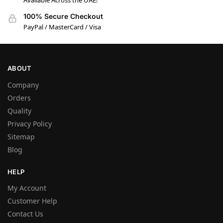
Available Across the UAE!
100% Secure Checkout
PayPal / MasterCard / Visa
ABOUT
Company
Orders
Quality
Privacy Policy
Sitemap
Blog
HELP
My Account
Customer Help
Contact Us