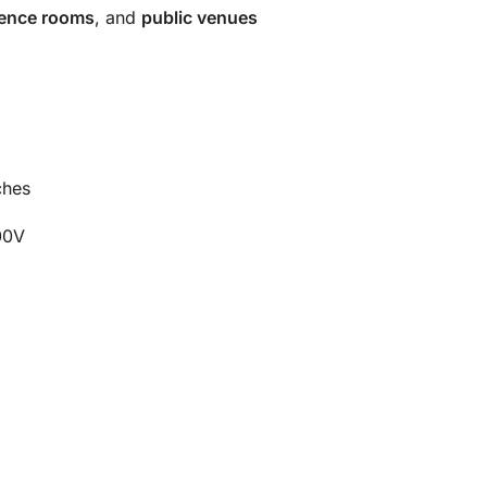
erence rooms
, and
public venues
ches
00V