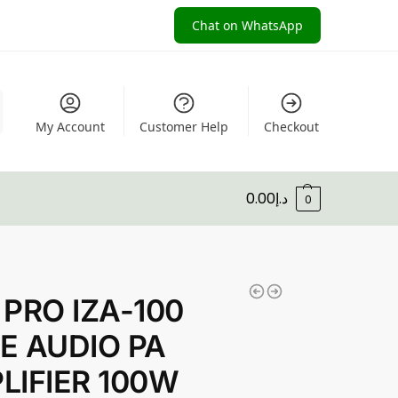
Chat on WhatsApp
My Account
Customer Help
Checkout
0.00
د.إ
0
 PRO IZA-100
E AUDIO PA
LIFIER 100W