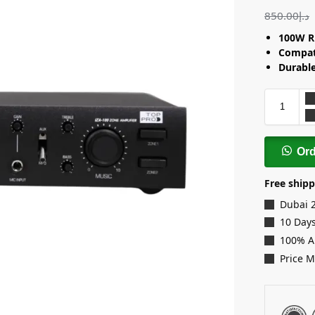
850.00
د.إ
100W R
Compat
Durable
Or
Free shipp
Dubai 
10 Days
100% A
Price 