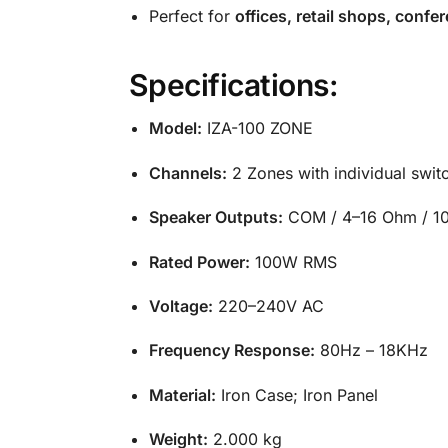
Perfect for
offices, retail shops, conf
Specifications:
Model:
IZA-100 ZONE
Channels:
2 Zones with individual swit
Speaker Outputs:
COM / 4–16 Ohm / 1
Rated Power:
100W RMS
Voltage:
220–240V AC
Frequency Response:
80Hz – 18KHz
Material:
Iron Case; Iron Panel
Weight:
2.000 kg