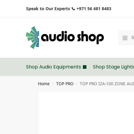
Speak to Our Experts 📞 +971 56 481 8483
Shop Audio Equipments
Shop Stage Light
Home
TOP PRO
TOP PRO IZA-100 ZONE AU
/
/