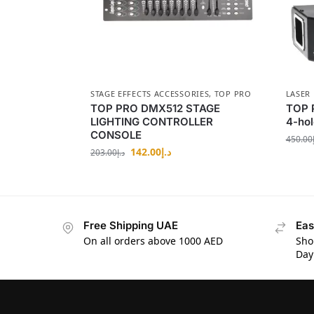
STAGE EFFECTS ACCESSORIES
,
TOP PRO
LASER 
TOP PRO DMX512 STAGE
TOP P
LIGHTING CONTROLLER
4-hol
CONSOLE
450.00
142.00
د.إ
203.00
د.إ
Free Shipping UAE
Eas
On all orders above 1000 AED
Sho
Day