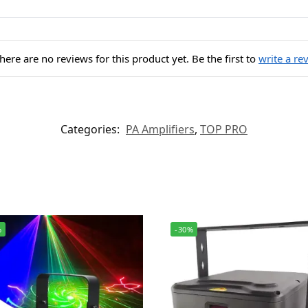
here are no reviews for this product yet. Be the first to
write a re
Categories:
PA Amplifiers
,
TOP PRO
%
-30%