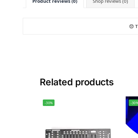
Product reviews (0)
Shop reviews (0)
😔 T
Related products
-30%
-30