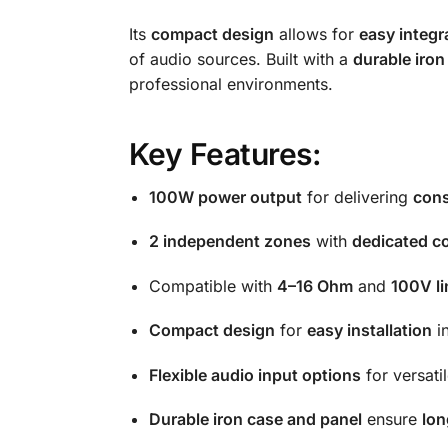
Its
compact design
allows for
easy integr
of audio sources. Built with a
durable iron
professional environments.
Key Features:
100W power output
for delivering
cons
2 independent zones
with
dedicated co
Compatible with
4–16 Ohm
and
100V l
Compact design
for
easy installation
in
Flexible audio input options
for versati
Durable iron case and panel
ensure
lon