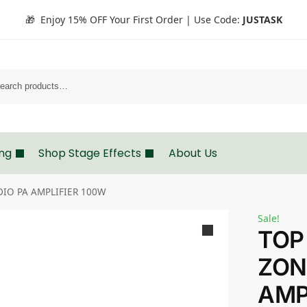
🎁 Enjoy 15% OFF Your First Order | Use Code:
JUSTASK
Search
ing
Shop Stage Effects
About Us
DIO PA AMPLIFIER 100W
Sale!
TOP
ZON
AMP