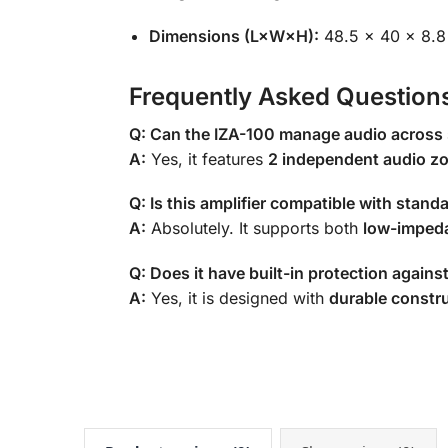
Dimensions (L×W×H):
48.5 × 40 × 8.
Frequently Asked Question
Q: Can the IZA-100 manage audio across
A:
Yes, it features
2 independent audio z
Q: Is this amplifier compatible with stan
A:
Absolutely. It supports both
low-imped
Q: Does it have built-in protection again
A:
Yes, it is designed with
durable constr