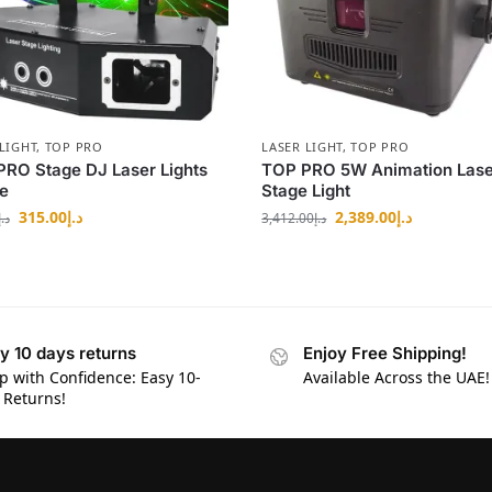
LIGHT
,
TOP PRO
LASER LIGHT
,
TOP PRO
RO Stage DJ Laser Lights
TOP PRO 5W Animation Lase
e
Stage Light
315.00
د.إ
2,389.00
د.إ
د.إ
3,412.00
د.إ
y 10 days returns
Enjoy Free Shipping!
p with Confidence: Easy 10-
Available Across the UAE!
 Returns!