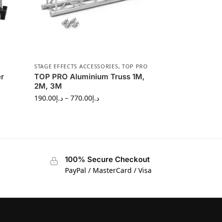
STAGE EFFECTS ACCESSORIES
,
TOP PRO
r
TOP PRO Aluminium Truss 1M,
2M, 3M
190.00
د.إ
–
770.00
د.إ
100% Secure Checkout
PayPal / MasterCard / Visa