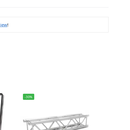
view
!
-30%