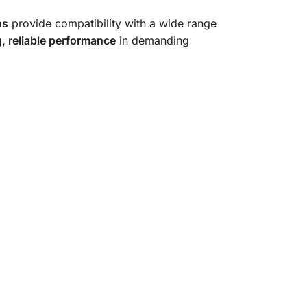
ns
provide compatibility with a wide range
g, reliable performance
in demanding