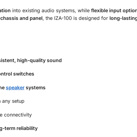
ation
into existing audio systems, while
flexible input optio
 chassis and panel
, the IZA-100 is designed for
long-lastin
istent, high-quality sound
ntrol switches
ine
speaker
systems
 any setup
le connectivity
g-term reliability