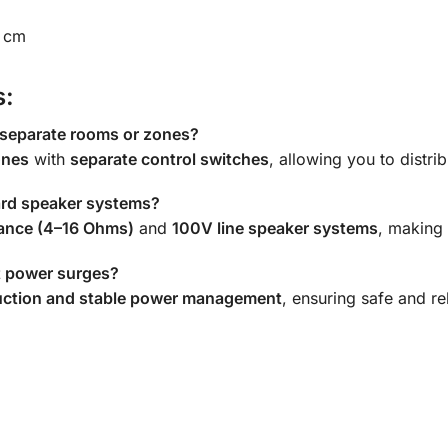
8 cm
s:
 separate rooms or zones?
ones
with
separate control switches
, allowing you to distri
dard speaker systems?
ance (4–16 Ohms)
and
100V line speaker systems
, making 
st power surges?
uction and stable power management
, ensuring safe and r