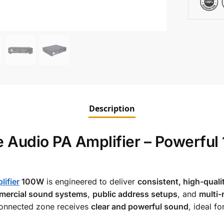
Description
 Audio PA Amplifier – Powerful
ifier
100W
is engineered to deliver
consistent, high-quali
ercial sound systems
,
public address setups
, and
multi
 connected zone receives
clear and powerful sound
, ideal fo