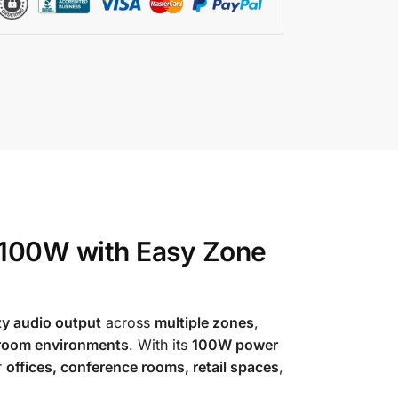
 100W with Easy Zone
ty audio output
across
multiple zones
,
-room environments
. With its
100W power
r
offices, conference rooms, retail spaces
,