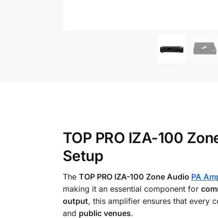
TOP PRO IZA-100 Zone
Setup
The
TOP PRO IZA-100 Zone Audio
PA Ampl
making it an essential component for
comm
output
, this amplifier ensures that every
and
public venues
.