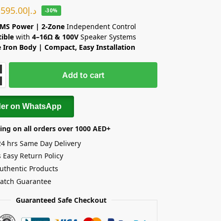
595.00
د.إ
-30%
MS Power | 2-Zone
Independent Control
ible
with
4–16Ω & 100V
Speaker Systems
 Iron Body | Compact, Easy Installation
Add to cart
der on WhatsApp
ing on all orders over 1000 AED+
24 hrs Same Day Delivery
 Easy Return Policy
uthentic Products
Match Guarantee
Guaranteed Safe Checkout