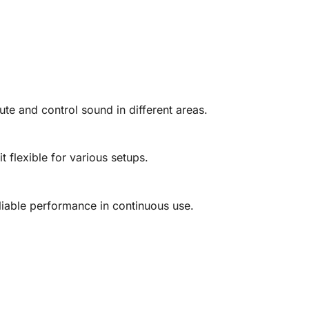
bute and control sound in different areas.
it flexible for various setups.
eliable performance in continuous use.