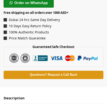
Order on WhatsApp
Free shipping on all orders over 1000 AED+
Dubai 24 hrs Same Day Delivery
10 Days Easy Return Policy
100% Authentic Products
Price Match Guarantee
Guaranteed Safe Checkout
Questions? Request a Call Back
Description