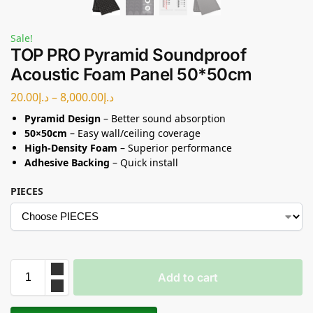
Sale!
TOP PRO Pyramid Soundproof
Acoustic Foam Panel 50*50cm
20.00
د.إ
–
8,000.00
د.إ
Pyramid Design
– Better sound absorption
50×50cm
– Easy wall/ceiling coverage
High-Density Foam
– Superior performance
Adhesive Backing
– Quick install
PIECES
Add to cart