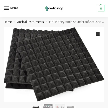
0
MENU
Home
Musical Instruments
TOP PRO Pyramid Soundproof Acoustic Foam Panel 50*50cm
/
/