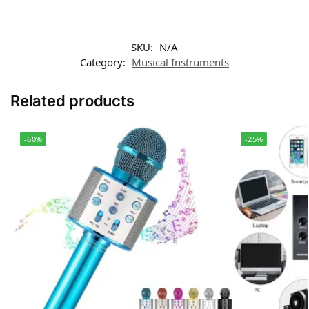
SKU:
N/A
Category:
Musical Instruments
Related products
-60%
-25%