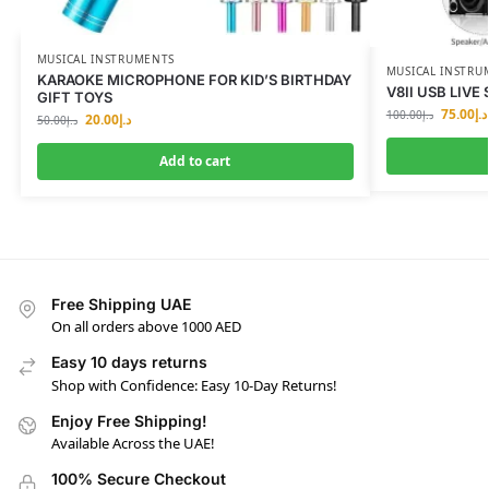
MUSICAL INSTRUMENTS
MUSICAL INSTRU
KARAOKE MICROPHONE FOR KID’S BIRTHDAY
V8II USB LIV
GIFT TOYS
75.00
د.إ
100.00
د.إ
20.00
د.إ
50.00
د.إ
Add to cart
Free Shipping UAE
On all orders above 1000 AED
Easy 10 days returns
Shop with Confidence: Easy 10-Day Returns!
Enjoy Free Shipping!
Available Across the UAE!
100% Secure Checkout