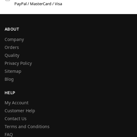
PayPal / MasterCard / Visa
ABOUT
Company
Orders
Quality
Privacy Policy
Sitemap
Blog
HELP
My Account
Customer Help
Contact Us
Terms and Conditions
FAQ