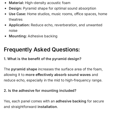
Material:
High-density acoustic foam
Design:
Pyramid shape for optimal sound absorption
Use Case:
Home studios, music rooms, office spaces, home
theatres
Application:
Reduce echo, reverberation, and unwanted
noise
Mounting:
Adhesive backing
Frequently Asked Questions:
1. What is the benefit of the pyramid design?
The
pyramid shape
increases the surface area of the foam,
allowing it to
more effectively absorb sound waves
and
reduce echo, especially in the mid to high-frequency range.
2. Is the adhesive for mounting included?
Yes, each panel comes with an
adhesive backing
for secure
and straightforward
installation
.