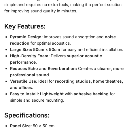
simple and requires no extra tools, making it a perfect solution
for improving sound quality in minutes.
Key Features:
Pyramid Design:
Improves sound absorption and
noise
reduction
for optimal acoustics.
Large Size:
50cm x 50cm
for easy and efficient installation.
High-Density Foam:
Delivers
superior acoustic
performance
.
Reduces Echo and Reverberation:
Creates a
clearer, more
professional sound
.
Versatile Use:
Ideal for
recording studios, home theatres,
and offices
.
Easy to Install:
Lightweight
with
adhesive backing
for
simple and secure mounting.
Specifications:
Panel Size:
50 x 50 cm