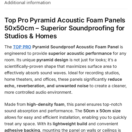
Additional information
Top Pro Pyramid Acoustic Foam Panels
50x50cm – Superior Soundproofing for
Studios & Homes
The
TOP PRO
Pyramid Soundproof Acoustic Foam Panel
is
engineered to provide
superior acoustic performance
for any
room.
Its unique
pyramid design
is not just for looks; it’s a
scientifically-proven shape that maximizes surface area to
effectively absorb sound waves.
Ideal for recording studios,
home theaters, and offices, these panels significantly
reduce
echo, reverberation, and unwanted noise
to create a cleaner,
more controlled audio environment.
Made from
high-density foam
, this panel ensures top-notch
sound absorption and performance.
The
50cm x 50cm size
allows for easy and efficient installation, enabling you to quickly
treat any space.
With its
lightweight build
and convenient
adhesive backing
, mounting the panel on walls or ceilings is