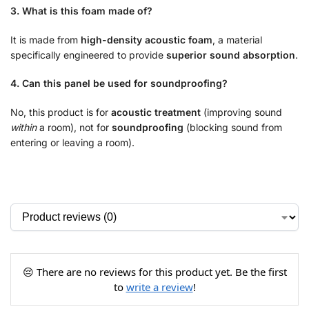
3. What is this foam made of?
It is made from
high-density acoustic foam
, a material
specifically engineered to provide
superior sound absorption
.
4. Can this panel be used for soundproofing?
No, this product is for
acoustic treatment
(improving sound
within
a room), not for
soundproofing
(blocking sound from
entering or leaving a room).
😔 There are no reviews for this product yet. Be the first
to
write a review
!