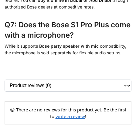
retailer. You can
buy it online in Dubai or Abu Dhabi
through
authorized Bose dealers at competitive rates.
Q7: Does the Bose S1 Pro Plus come
with a microphone?
While it supports
Bose party speaker with mic
compatibility,
the microphone is sold separately for flexible audio setups.
😔 There are no reviews for this product yet. Be the first
to
write a review
!