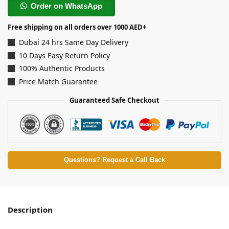
Order on WhatsApp
Free shipping on all orders over 1000 AED+
Dubai 24 hrs Same Day Delivery
10 Days Easy Return Policy
100% Authentic Products
Price Match Guarantee
Guaranteed Safe Checkout
Questions? Request a Call Back
Description