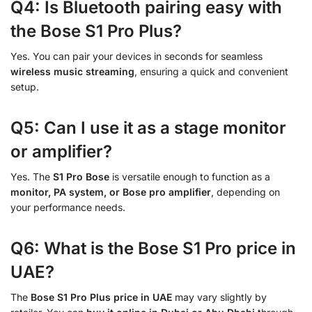
Q4: Is Bluetooth pairing easy with
the Bose S1 Pro Plus?
Yes. You can pair your devices in seconds for seamless
wireless music streaming
, ensuring a quick and convenient
setup.
Q5: Can I use it as a stage monitor
or amplifier?
Yes. The
S1 Pro Bose
is versatile enough to function as a
monitor, PA system, or Bose pro amplifier
, depending on
your performance needs.
Q6: What is the Bose S1 Pro price in
UAE?
The
Bose S1 Pro Plus price in UAE
may vary slightly by