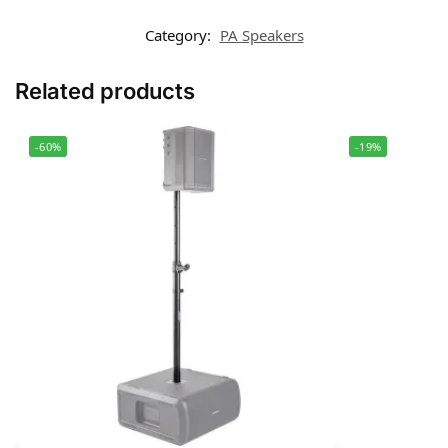
Category:
PA Speakers
Related products
-60%
-19%