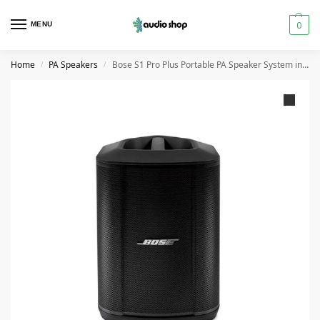
0
MENU
Home
PA Speakers
Bose S1 Pro Plus Portable PA Speaker System in Dubai
/
/