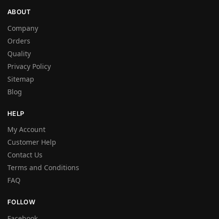
ABOUT
Company
Orders
Quality
Privacy Policy
Sitemap
Blog
HELP
My Account
Customer Help
Contact Us
Terms and Conditions
FAQ
FOLLOW
Facebook