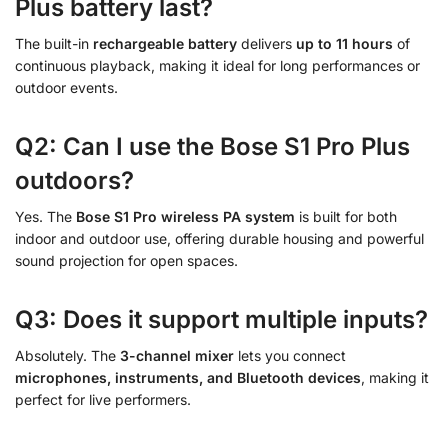
Plus battery last?
The built-in
rechargeable battery
delivers
up to 11 hours
of
continuous playback, making it ideal for long performances or
outdoor events.
Q2: Can I use the Bose S1 Pro Plus
outdoors?
Yes. The
Bose S1 Pro wireless PA system
is built for both
indoor and outdoor use, offering durable housing and powerful
sound projection for open spaces.
Q3: Does it support multiple inputs?
Absolutely. The
3-channel mixer
lets you connect
microphones, instruments, and Bluetooth devices
, making it
perfect for live performers.