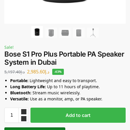
Sale!
Bose S1 Pro Plus Portable PA Speaker
System in Dubai
2,985.60
د.إ
5,197.40
د.إ
-43%
Portable:
Lightweight and easy to transport.
Long Battery Life:
Up to 11 hours of playtime.
Bluetooth:
Stream music wirelessly.
Versatile:
Use as a monitor, amp, or PA speaker.
Add to cart