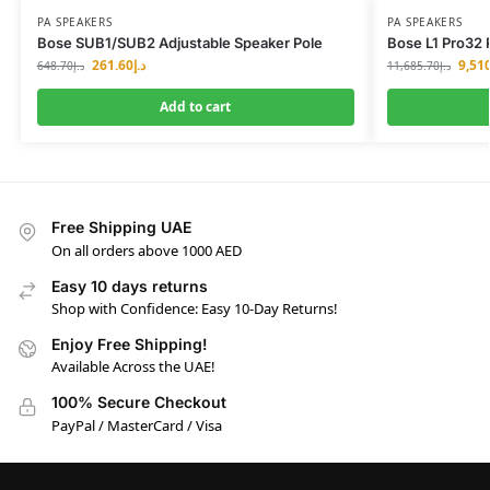
PA SPEAKERS
PA SPEAKERS
Bose SUB1/SUB2 Adjustable Speaker Pole
Bose L1 Pro32 
261.60
د.إ
9,51
648.70
د.إ
11,685.70
د.إ
Add to cart
Free Shipping UAE
On all orders above 1000 AED
Easy 10 days returns
Shop with Confidence: Easy 10-Day Returns!
Enjoy Free Shipping!
Available Across the UAE!
100% Secure Checkout
PayPal / MasterCard / Visa