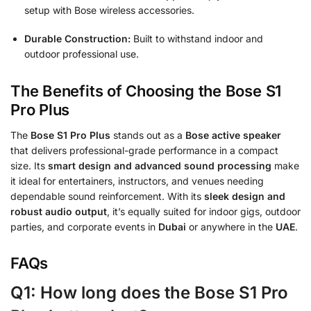
setup with Bose wireless accessories.
Durable Construction:
Built to withstand indoor and
outdoor professional use.
The Benefits of Choosing the Bose S1
Pro Plus
The
Bose S1 Pro Plus
stands out as a
Bose active speaker
that delivers professional-grade performance in a compact
size. Its
smart design and advanced sound processing
make
it ideal for entertainers, instructors, and venues needing
dependable sound reinforcement. With its
sleek design and
robust audio output
, it’s equally suited for indoor gigs, outdoor
parties, and corporate events in
Dubai
or anywhere in the
UAE
.
FAQs
Q1: How long does the Bose S1 Pro