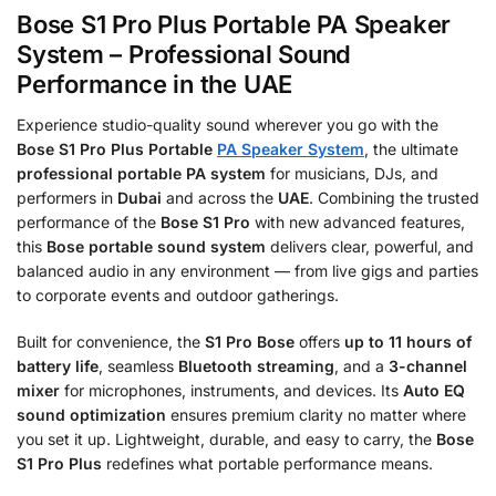
Bose S1 Pro Plus Portable PA Speaker
System – Professional Sound
Performance in the UAE
Experience studio-quality sound wherever you go with the
Bose S1 Pro Plus Portable
PA Speaker System
, the ultimate
professional portable PA system
for musicians, DJs, and
performers in
Dubai
and across the
UAE
. Combining the trusted
performance of the
Bose S1 Pro
with new advanced features,
this
Bose portable sound system
delivers clear, powerful, and
balanced audio in any environment — from live gigs and parties
to corporate events and outdoor gatherings.
Built for convenience, the
S1 Pro Bose
offers
up to 11 hours of
battery life
, seamless
Bluetooth streaming
, and a
3-channel
mixer
for microphones, instruments, and devices. Its
Auto EQ
sound optimization
ensures premium clarity no matter where
you set it up. Lightweight, durable, and easy to carry, the
Bose
S1 Pro Plus
redefines what portable performance means.