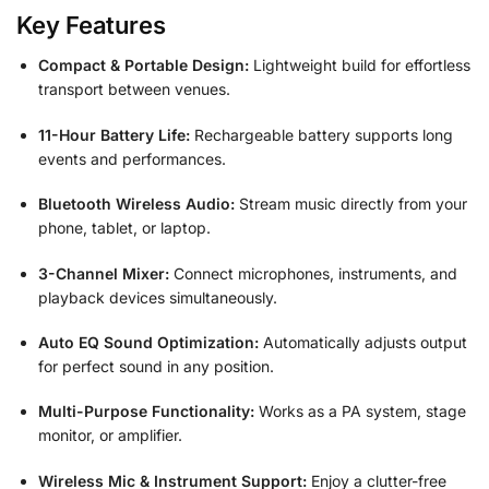
Key Features
Compact & Portable Design:
Lightweight build for effortless
transport between venues.
11-Hour Battery Life:
Rechargeable battery supports long
events and performances.
Bluetooth Wireless Audio:
Stream music directly from your
phone, tablet, or laptop.
3-Channel Mixer:
Connect microphones, instruments, and
playback devices simultaneously.
Auto EQ Sound Optimization:
Automatically adjusts output
for perfect sound in any position.
Multi-Purpose Functionality:
Works as a PA system, stage
monitor, or amplifier.
Wireless Mic & Instrument Support:
Enjoy a clutter-free