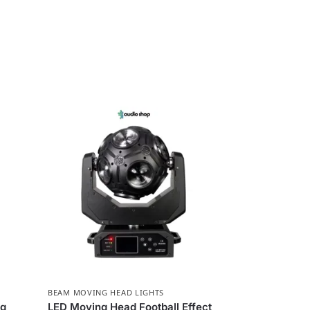
BEAM MOVING HEAD LIGHTS
ng
LED Moving Head Football Effect