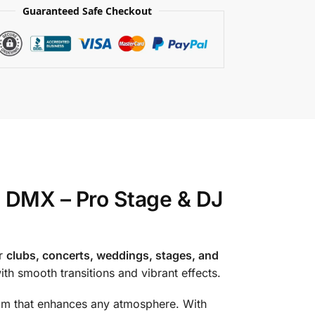
Guaranteed Safe Checkout
DMX – Pro Stage & DJ
or
clubs, concerts, weddings, stages, and
with smooth transitions and vibrant effects.
eam that enhances any atmosphere. With