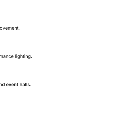
movement.
mance lighting.
nd event halls
.