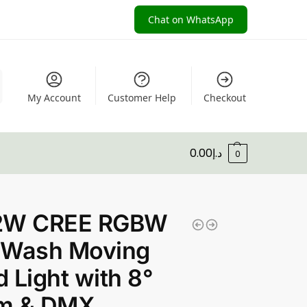
Chat on WhatsApp
My Account
Customer Help
Checkout
0.00
د.إ
0
2W CREE RGBW
 Wash Moving
 Light with 8°
m & DMX