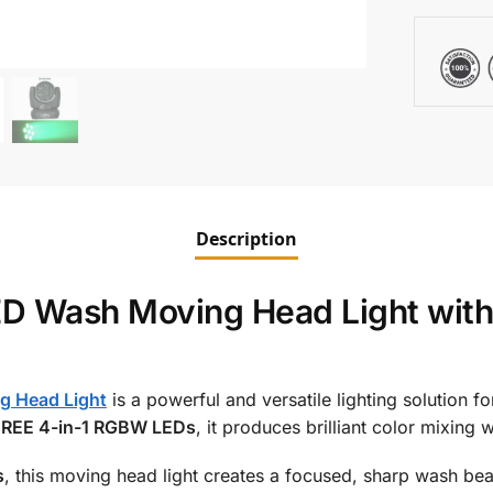
Description
Wash Moving Head Light with 
g Head Light
is a powerful and versatile lighting solution f
CREE 4-in-1 RGBW LEDs
, it produces brilliant color mixing 
s
, this moving head light creates a focused, sharp wash b