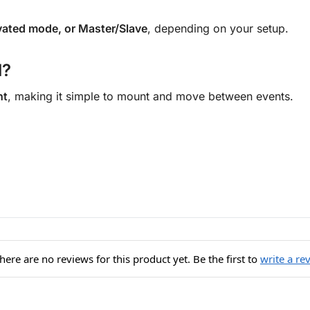
ated mode, or Master/Slave
, depending on your setup.
l?
ht
, making it simple to mount and move between events.
here are no reviews for this product yet. Be the first to
write a re