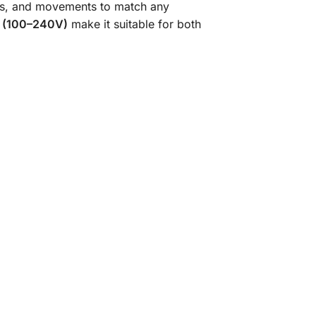
ors, and movements to match any
ut (100–240V)
make it suitable for both