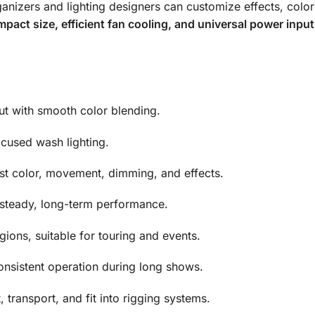
ganizers and lighting designers can customize effects, col
pact size, efficient fan cooling, and universal power inp
ut with smooth color blending.
ocused wash lighting.
st color, movement, dimming, and effects.
steady, long-term performance.
ions, suitable for touring and events.
onsistent operation during long shows.
 transport, and fit into rigging systems.