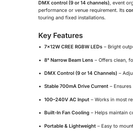
DMX control (9 or 14 channels)
, event or
performance or venue requirement. Its
com
touring and fixed installations.
Key Features
7×12W CREE RGBW LEDs
– Bright outp
8° Narrow Beam Lens
– Offers clean, f
DMX Control (9 or 14 Channels)
– Adju
Stable 700mA Drive Current
– Ensures 
100–240V AC Input
– Works in most reg
Built-In Fan Cooling
– Helps maintain c
Portable & Lightweight
– Easy to mount,