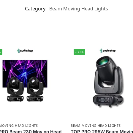
Category:
Beam Moving Head Lights
%
-30%
MOVING HEAD LIGHTS
BEAM MOVING HEAD LIGHTS
PRO Beam 230 Moving Head
TOP PRO 295W Beam Movi