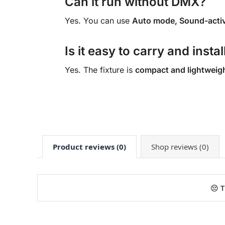
Can it run without DMX?
Yes. You can use
Auto mode, Sound-activ
Is it easy to carry and instal
Yes. The fixture is
compact and lightweig
Product reviews (0)
Shop reviews (0)
😔 T