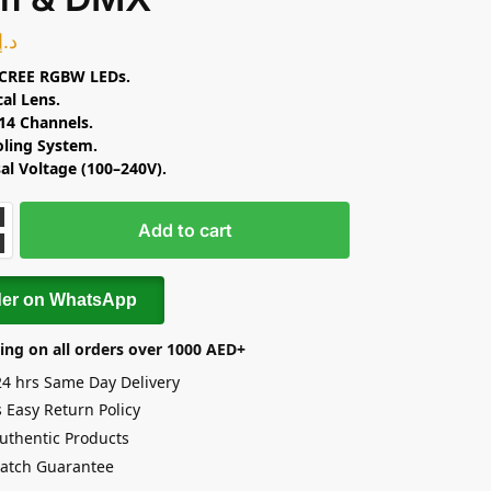
د.إ
CREE RGBW LEDs.
cal Lens.
14 Channels.
oling System.
al Voltage (100–240V).
Add to cart
der on WhatsApp
ing on all orders over 1000 AED+
24 hrs Same Day Delivery
 Easy Return Policy
uthentic Products
Match Guarantee