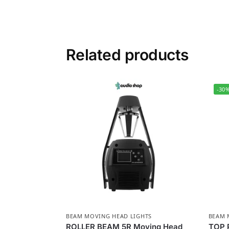
Related products
-30
BEAM MOVING HEAD LIGHTS
BEAM 
ROLLER BEAM 5R Moving Head
TOP 