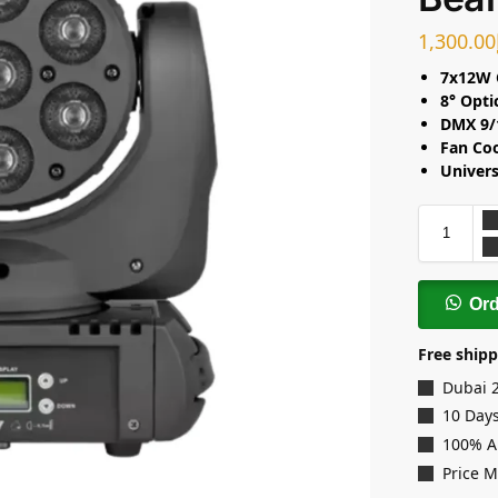
1,300.00
7x12W 
8° Opti
DMX 9/
Fan Co
Univers
Or
Free shipp
Dubai 
10 Days
100% A
Price 