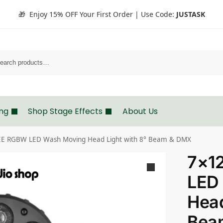
🎁 Enjoy 15% OFF Your First Order | Use Code:
JUSTASK
Search
ing
Shop Stage Effects
About Us
E RGBW LED Wash Moving Head Light with 8° Beam & DMX
7×1
LED
Head
Bea