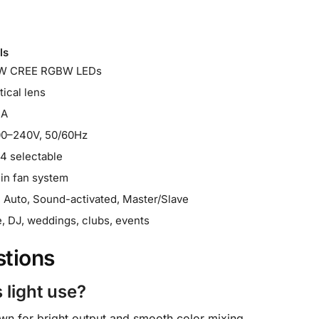
ls
W CREE RGBW LEDs
tical lens
mA
00–240V, 50/60Hz
14 selectable
-in fan system
Auto, Sound-activated, Master/Slave
, DJ, weddings, clubs, events
stions
 light use?
wn for bright output and smooth color mixing.