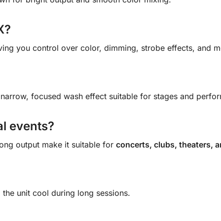
X?
iving you control over color, dimming, strobe effects, and 
 narrow, focused wash effect suitable for stages and perfor
al events?
ong output make it suitable for
concerts, clubs, theaters, a
 the unit cool during long sessions.