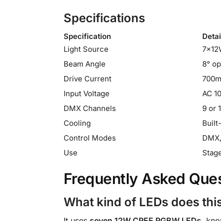
Specifications
Specification
Detai
Light Source
7×12
Beam Angle
8° op
Drive Current
700
Input Voltage
AC 1
DMX Channels
9 or 
Cooling
Built
Control Modes
DMX, 
Use
Stage
Frequently Asked Que
What kind of LEDs does this
It uses
seven 12W CREE RGBW LEDs
, kno