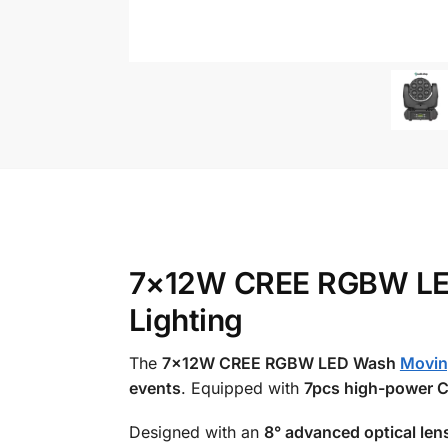
7×12W CREE RGBW LED 
Lighting
The
7×12W CREE RGBW LED Wash
Movin
events
. Equipped with
7pcs high-power 
Designed with an
8° advanced optical len