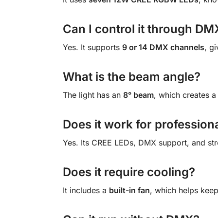
Can I control it through DM
Yes. It supports
9 or 14 DMX channels
, g
What is the beam angle?
The light has an
8° beam
, which creates a
Does it work for profession
Yes. Its CREE LEDs, DMX support, and str
Does it require cooling?
It includes a
built-in fan
, which helps keep