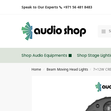
Speak to Our Experts 📞 +971 56 481 8483
Shop Audio Equipments
Shop Stage Light
Home
Beam Moving Head Lights
7×12W CRE
/
/