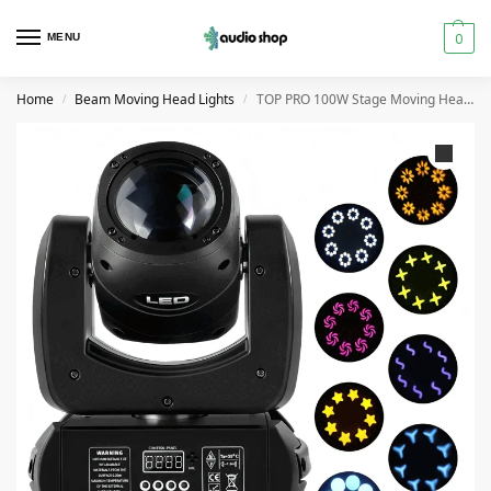
0
MENU
Home
Beam Moving Head Lights
TOP PRO 100W Stage Moving Head Beam Light
/
/