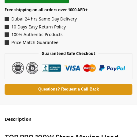
Free shipping on all orders over 1000 AED+
Dubai 24 hrs Same Day Delivery
10 Days Easy Return Policy
100% Authentic Products
Price Match Guarantee
Guaranteed Safe Checkout
Questions? Request a Call Back
Description