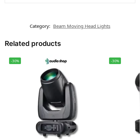
Category:
Beam Moving Head Lights
Related products
-30%
-30%