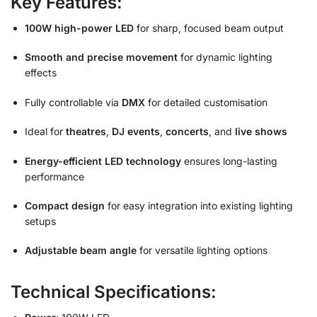
Key Features:
100W high-power LED
for sharp, focused beam output
Smooth and precise movement
for dynamic lighting
effects
Fully controllable via
DMX
for detailed customisation
Ideal for
theatres
,
DJ events
,
concerts
, and
live shows
Energy-efficient LED technology
ensures long-lasting
performance
Compact design
for easy integration into existing lighting
setups
Adjustable beam angle
for versatile lighting options
Technical Specifications: