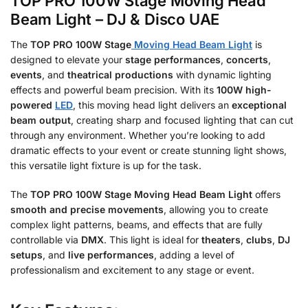
TOP PRO 100W Stage Moving Head
Beam Light – DJ & Disco UAE
The
TOP PRO 100W Stage
Moving Head Beam Light
is
designed to elevate your
stage performances
,
concerts
,
events
, and
theatrical productions
with dynamic lighting
effects and powerful beam precision. With its
100W high-
powered
LED
, this moving head light delivers an
exceptional
beam output
, creating sharp and focused lighting that can cut
through any environment. Whether you’re looking to add
dramatic effects to your event or create stunning light shows,
this versatile light fixture is up for the task.
The
TOP PRO 100W Stage Moving Head Beam Light
offers
smooth and precise movements
, allowing you to create
complex light patterns, beams, and effects that are fully
controllable via
DMX
. This light is
ideal for
theaters
,
clubs
,
DJ
setups
, and
live performances
, adding
a level of
professionalism and excitement to any stage or event.