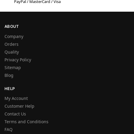
PayPal / MasterCard / Visa
ABOUT
Company
Orders
Quality
Privacy Policy
Sitemap
Blog
HELP
My Account
Customer Help
Contact Us
Terms and Conditions
FAQ