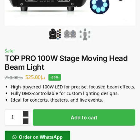
Sale!
TOP PRO 100W Stage Moving Head
Beam Light
525.00
د.إ
750.00
د.إ
-30%
High-powered 100W LED for precise, focused beam effects.
Fully DMX-controllable for custom lighting designs.
Ideal for concerts, theaters, and live events.
Add to cart
Order on WhatsApp