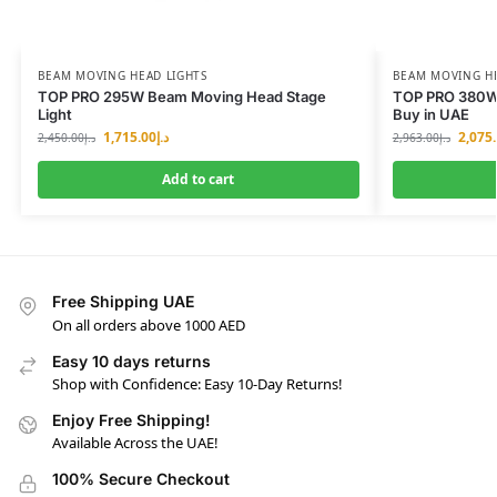
BEAM MOVING HEAD LIGHTS
BEAM MOVING HE
TOP PRO 295W Beam Moving Head Stage
TOP PRO 380W
Light
Buy in UAE
1,715.00
د.إ
2,075
2,450.00
د.إ
2,963.00
د.إ
Add to cart
Free Shipping UAE
On all orders above 1000 AED
Easy 10 days returns
Shop with Confidence: Easy 10-Day Returns!
Enjoy Free Shipping!
Available Across the UAE!
100% Secure Checkout