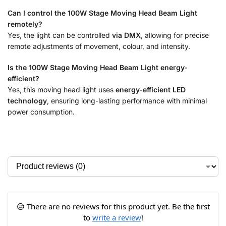
Can I control the 100W Stage Moving Head Beam Light
remotely?
Yes, the light can be controlled
via DMX
, allowing for precise
remote adjustments of movement, colour, and intensity.
Is the 100W Stage Moving Head Beam Light energy-
efficient?
Yes, this moving head light uses
energy-efficient LED
technology
, ensuring long-lasting performance with minimal
power consumption.
😔 There are no reviews for this product yet. Be the first
to
write a review
!