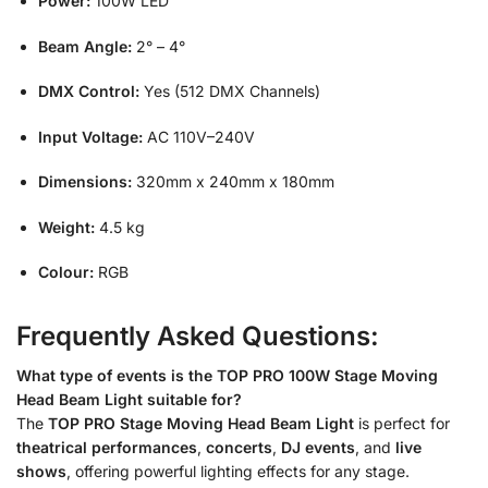
Power:
100W LED
Beam Angle:
2° – 4°
DMX Control:
Yes (512 DMX Channels)
Input Voltage:
AC 110V–240V
Dimensions:
320mm x 240mm x 180mm
Weight:
4.5 kg
Colour:
RGB
Frequently Asked Questions:
What type of events is the TOP PRO 100W Stage Moving
Head Beam Light suitable for?
The
TOP PRO Stage Moving Head Beam Light
is perfect for
theatrical performances
,
concerts
,
DJ events
, and
live
shows
, offering powerful lighting effects for any stage.