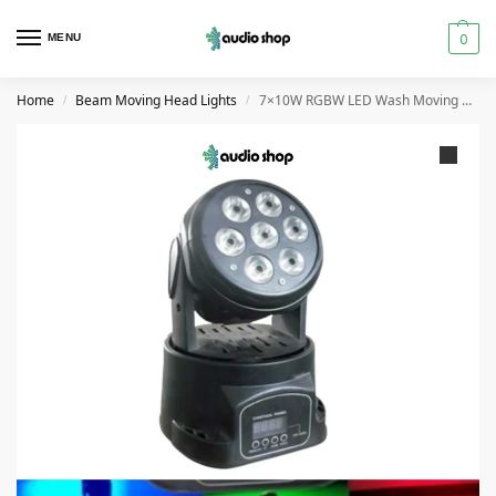
0
MENU
Home
Beam Moving Head Lights
7×10W RGBW LED Wash Moving Head Stage Light with DMX in UAE
/
/