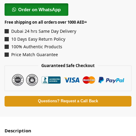
Order on WhatsApp
Free shipping on all orders over 1000 AED+
Dubai 24 hrs Same Day Delivery
10 Days Easy Return Policy
100% Authentic Products
Price Match Guarantee
Guaranteed Safe Checkout
Questions? Request a Call Back
Description