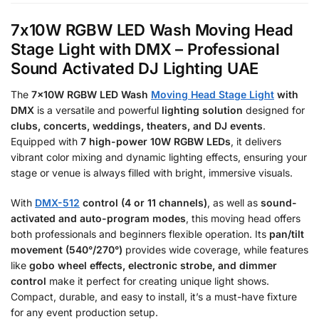
7x10W RGBW LED Wash Moving Head
Stage Light with DMX – Professional
Sound Activated DJ Lighting UAE
The
7×10W RGBW LED Wash
Moving Head Stage Light
with
DMX
is a versatile and powerful
lighting solution
designed for
clubs, concerts, weddings, theaters, and DJ events
.
Equipped with
7 high-power 10W RGBW LEDs
, it delivers
vibrant color mixing and dynamic lighting effects, ensuring your
stage or venue is always filled with bright, immersive visuals.
With
DMX-512
control (4 or 11 channels)
, as well as
sound-
activated and auto-program modes
, this moving head offers
both professionals and beginners flexible operation. Its
pan/tilt
movement (540°/270°)
provides wide coverage, while features
like
gobo wheel effects, electronic strobe, and dimmer
control
make it perfect for creating unique light shows.
Compact, durable, and easy to install, it’s a must-have fixture
for any event production setup.