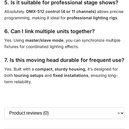
5. Is it suitable for professional stage shows?
Absolutely.
DMX-512 control (4 or 11 channels)
allows precise
programming, making it ideal for
professional lighting rigs
.
6. Can I link multiple units together?
Yes. Using
master/slave mode
, you can synchronize multiple
fixtures for coordinated lighting effects.
7. Is this moving head durable for frequent use?
Yes. Built with a
compact, sturdy housing
, it’s designed for
both
touring setups
and
fixed installations
, ensuring long-
term reliability.