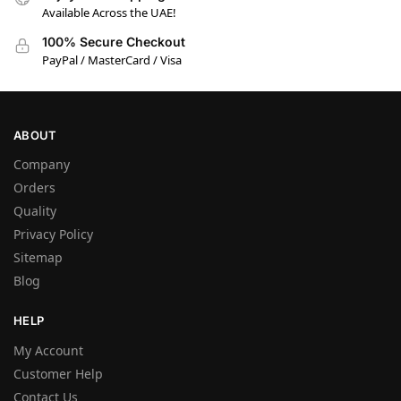
Available Across the UAE!
100% Secure Checkout
PayPal / MasterCard / Visa
ABOUT
Company
Orders
Quality
Privacy Policy
Sitemap
Blog
HELP
My Account
Customer Help
Contact Us