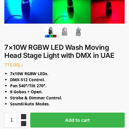
7×10W RGBW LED Wash Moving
Head Stage Light with DMX in UAE
715.00
د.إ
7x10W RGBW LEDs.
DMX-512 Control.
Pan 540°/Tilt 270°.
9 Gobos + Open.
Strobe & Dimmer Control.
Sound/Auto Modes.
Add to cart