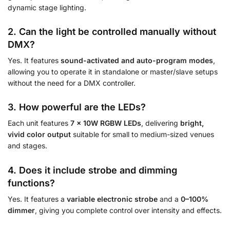
dynamic stage lighting.
2. Can the light be controlled manually without
DMX?
Yes. It features
sound-activated and auto-program modes
,
allowing you to operate it in standalone or master/slave setups
without the need for a DMX controller.
3. How powerful are the LEDs?
Each unit features
7 × 10W RGBW LEDs
, delivering
bright,
vivid color output
suitable for small to medium-sized venues
and stages.
4. Does it include strobe and dimming
functions?
Yes. It features a
variable electronic strobe
and a
0–100%
dimmer
, giving you complete control over intensity and effects.