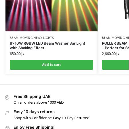
BEAM MOVING HEAD LIGHTS
BEAM MOVING HE
8×10W RGBW LED Beam Washer Bar Light
ROLLER BEAM 5
with Shaking Effect
– Perfect for 
650.00
د.إ
2,660.00
د.إ
Add to cart
Free Shipping UAE
On all orders above 1000 AED
Easy 10 days returns
Shop with Confidence: Easy 10-Day Returns!
Enjoy Free Shipping!