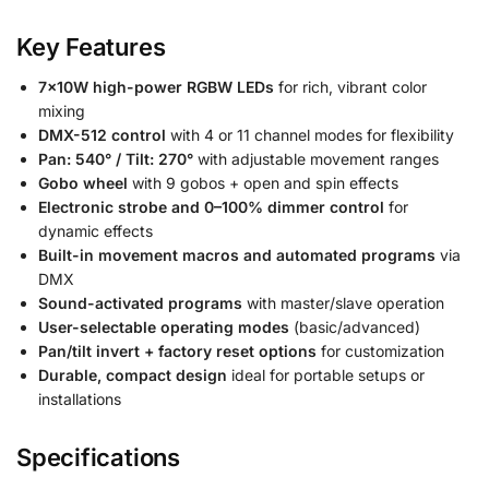
Key Features
7×10W high-power RGBW LEDs
for rich, vibrant color
mixing
DMX-512 control
with 4 or 11 channel modes for flexibility
Pan: 540° / Tilt: 270°
with adjustable movement ranges
Gobo wheel
with 9 gobos + open and spin effects
Electronic strobe and 0–100% dimmer control
for
dynamic effects
Built-in movement macros and automated programs
via
DMX
Sound-activated programs
with master/slave operation
User-selectable operating modes
(basic/advanced)
Pan/tilt invert + factory reset options
for customization
Durable, compact design
ideal for portable setups or
installations
Specifications