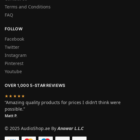
Terms and Conditions
FAQ
FOLLOW
Facebook
Twitter
Instagram
Pinterest
Youtube
OVER 1,000 5-STAR REVIEWS
★★★★★
“Amazing quality products for prices I didn’t think were
possible.”
Matt P.
© 2025 AudioShop.ae By
Anowar L.L.C