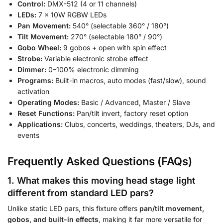
Control:
DMX-512 (4 or 11 channels)
LEDs:
7 × 10W RGBW LEDs
Pan Movement:
540° (selectable 360° / 180°)
Tilt Movement:
270° (selectable 180° / 90°)
Gobo Wheel:
9 gobos + open with spin effect
Strobe:
Variable electronic strobe effect
Dimmer:
0–100% electronic dimming
Programs:
Built-in macros, auto modes (fast/slow), sound
activation
Operating Modes:
Basic / Advanced, Master / Slave
Reset Functions:
Pan/tilt invert, factory reset option
Applications:
Clubs, concerts, weddings, theaters, DJs, and
events
Frequently Asked Questions (FAQs)
1. What makes this moving head stage light
different from standard LED pars?
Unlike static LED pars, this fixture offers
pan/tilt movement,
gobos, and built-in effects
, making it far more versatile for