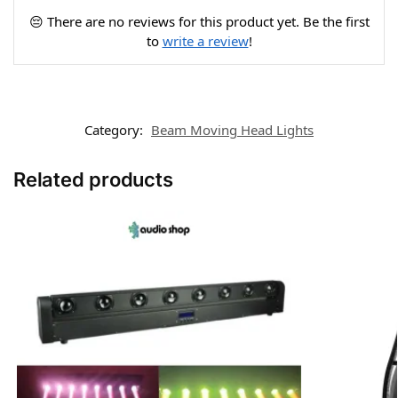
😔 There are no reviews for this product yet. Be the first
to
write a review
!
Category:
Beam Moving Head Lights
Related products