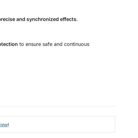
precise and synchronized effects
.
otection
to ensure safe and continuous
view
!