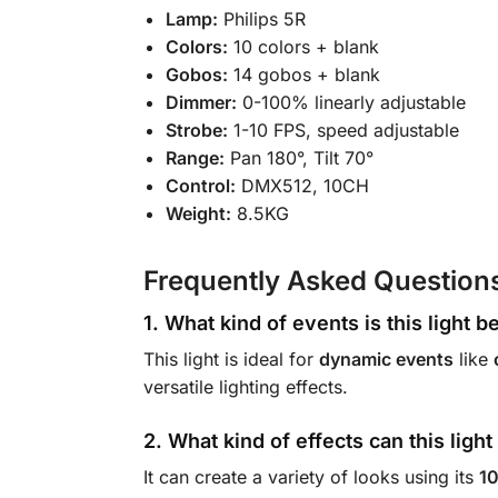
Lamp:
Philips 5R
Colors:
10 colors + blank
Gobos:
14 gobos + blank
Dimmer:
0-100% linearly adjustable
Strobe:
1-10 FPS, speed adjustable
Range:
Pan 180°, Tilt 70°
Control:
DMX512, 10CH
Weight:
8.5KG
Frequently Asked Question
1. What kind of events is this light b
This light is ideal for
dynamic events
like
versatile lighting effects.
2. What kind of effects can this ligh
It can create a variety of looks using its
10