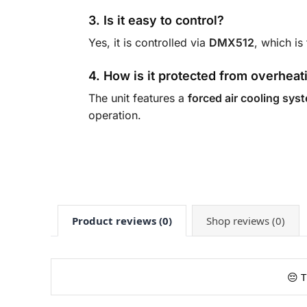
3. Is it easy to control?
Yes, it is controlled via
DMX512
, which is
4. How is it protected from overheat
The unit features a
forced air cooling sys
operation.
Product reviews (0)
Shop reviews (0)
😔 T