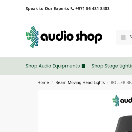
Speak to Our Experts 📞 +971 56 481 8483
Shop Audio Equipments
Shop Stage Light
Home
Beam Moving Head Lights
ROLLER BEA
/
/