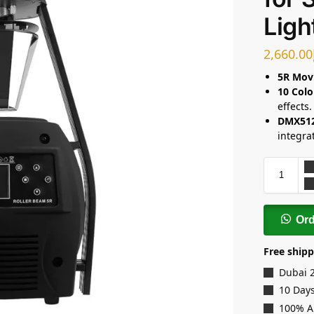
Ligh
2,660.00
5R Mov
10 Colo
effects.
DMX512
integra
Or
Free shipp
Dubai 
10 Days
100% A