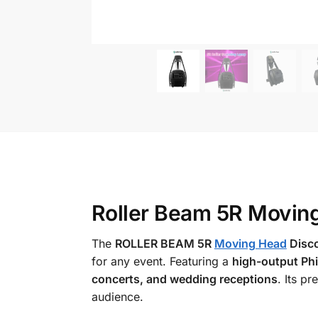
Roller Beam 5R Movin
The
ROLLER BEAM 5R
Moving Head
Disc
for any event. Featuring a
high-output Phi
concerts, and wedding receptions
. Its p
audience.