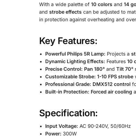
With a wide palette of
10 colors
and
14 g
and
strobe effects
can be adjusted to mat
in protection against overheating and ove
Key Features:
Powerful Philips 5R Lamp:
Projects a
s
Dynamic Lighting Effects:
Features
10 
Precise Control:
Pan 180°
and
Tilt 70°
r
Customizable Strobe:
1-10 FPS strobe
w
Professional Grade:
DMX512 control
fo
Built-in Protection:
Forced air cooling
a
Specification:
Input Voltage:
AC 90-240V, 50/60Hz
Power:
300W