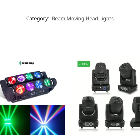
Category:
Beam Moving Head Lights
-30%