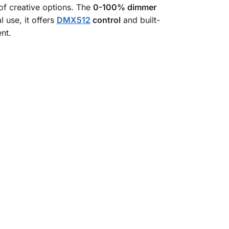
of creative options. The
0-100% dimmer
 use, it offers
DMX512
control
and built-
nt.