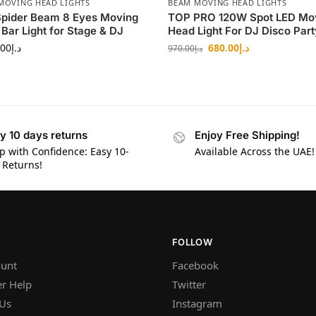
MOVING HEAD LIGHTS
BEAM MOVING HEAD LIGHTS
Spider Beam 8 Eyes Moving
TOP PRO 120W Spot LED Mo
Bar Light for Stage & DJ
Head Light For DJ Disco Part
.00
د.إ
680.00
د.إ
970.00
د.إ
y 10 days returns
Enjoy Free Shipping!
p with Confidence: Easy 10-
Available Across the UAE!
 Returns!
FOLLOW
unt
Facebook
r Help
Twitter
 Us
Instagram