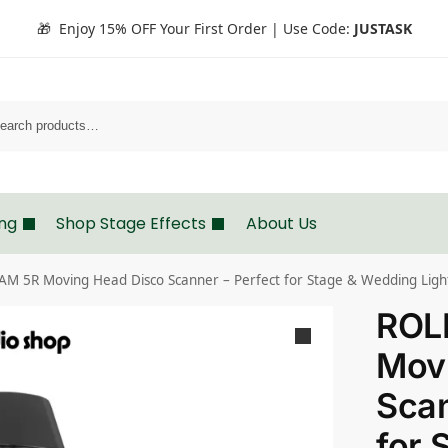
🎁 Enjoy 15% OFF Your First Order | Use Code:
JUSTASK
Search
ing
Shop Stage Effects
About Us
M 5R Moving Head Disco Scanner – Perfect for Stage & Wedding Ligh
ROL
Mov
Scan
for 