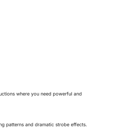
ductions where you need powerful and
ng patterns and dramatic strobe effects.