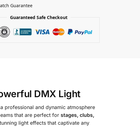
Match Guarantee
Guaranteed Safe Checkout
owerful DMX Light
te a professional and dynamic atmosphere
 beams that are perfect for
stages, clubs,
tunning light effects that captivate any