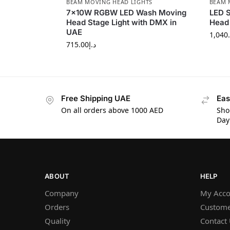
BEAM MOVING HEAD LIGHTS
BEAM 
7×10W RGBW LED Wash Moving
LED 
Head Stage Light with DMX in
Head 
UAE
1,040
715.00
د.إ
Free Shipping UAE
Eas
On all orders above 1000 AED
Sho
Day
ABOUT
HELP
Company
My Acco
Orders
Custome
Quality
Contact