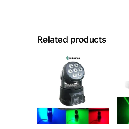
Related products