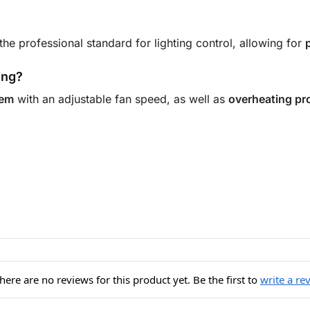
 the professional standard for lighting control, allowing for
ing?
tem
with an adjustable fan speed, as well as
overheating pr
here are no reviews for this product yet. Be the first to
write a re