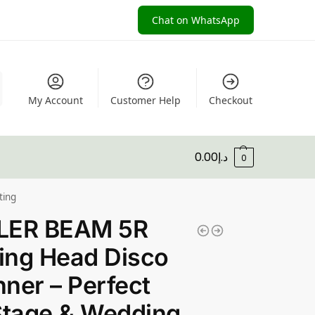
Chat on WhatsApp
My Account
Customer Help
Checkout
0.00
د.إ
0
ting
LER BEAM 5R
ing Head Disco
ner – Perfect
Stage & Wedding