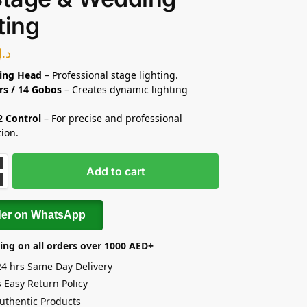
ting
د.إ
ing Head
– Professional stage lighting.
rs / 14 Gobos
– Creates dynamic lighting
 Control
– For precise and professional
tion.
Add to cart
der on WhatsApp
ing on all orders over 1000 AED+
24 hrs Same Day Delivery
 Easy Return Policy
uthentic Products