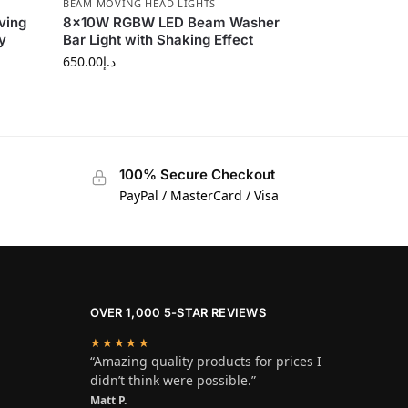
BEAM MOVING HEAD LIGHTS
ving
8×10W RGBW LED Beam Washer
y
Bar Light with Shaking Effect
650.00
د.إ
100% Secure Checkout
PayPal / MasterCard / Visa
OVER 1,000 5-STAR REVIEWS
★★★★★
“Amazing quality products for prices I
didn’t think were possible.”
Matt P.