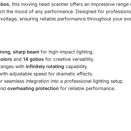
obos
, this moving head scanner offers an impressive range 
ch the mood of any performance. Designed for professional
rvoltage, ensuring reliable performance throughout your eve
trong, sharp beam
for high-impact lighting.
colors
and
14 gobos
for creative versatility.
anges with
infinitely rotating
capability.
ith adjustable speed for dramatic effects.
r seamless integration into a professional lighting setup.
nd
overheating protection
for reliable performance.