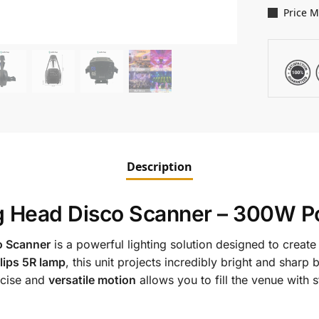
Price 
Description
g Head Disco Scanner – 300W P
o Scanner
is a powerful lighting solution designed to crea
lips 5R lamp
, this unit projects incredibly bright and sharp
recise and
versatile motion
allows you to fill the venue with s