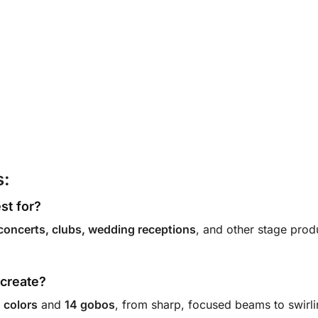
s:
est for?
concerts, clubs, wedding receptions
, and other stage pro
t create?
 colors
and
14 gobos
, from sharp, focused beams to swirli