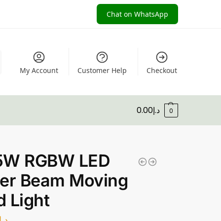
Chat on WhatsApp
My Account
Customer Help
Checkout
0.00
د.إ
0
5W RGBW LED
der Beam Moving
 Light
د.إ