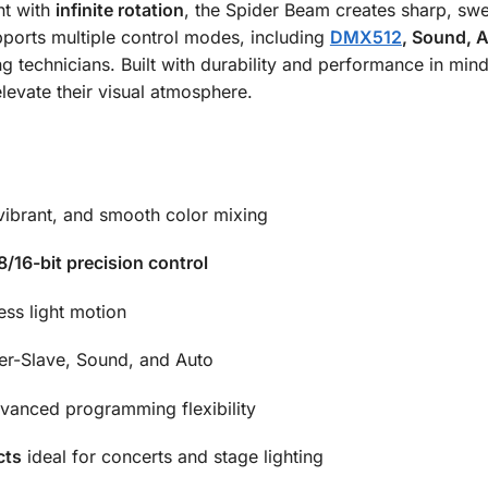
t with
infinite rotation
, the Spider Beam creates sharp, sw
upports multiple control modes, including
DMX512
, Sound, 
g technicians. Built with durability and performance in mind,
levate their visual atmosphere.
 vibrant, and smooth color mixing
8/16-bit precision control
ss light motion
r-Slave, Sound, and Auto
anced programming flexibility
cts
ideal for concerts and stage lighting