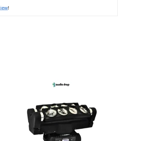
view
!