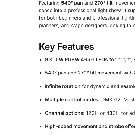
Featuring
540° pan
and
270° tilt
movemen
space into a professional light show. It s
for both beginners and professional lightin
planners, and stage designers looking to e
Key Features
9 × 15W RGBW 4-in-1 LEDs
for bright,
540° pan and 270° tilt movement
with
Infinite rotation
for dynamic and seamle
Multiple control modes:
DMX512, Maste
Channel options:
12CH or 43CH for adv
High-speed movement and strobe effe