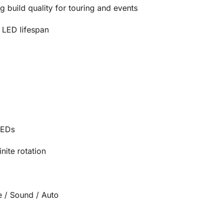
g build quality for touring and events
 LED lifespan
LEDs
nite rotation
 / Sound / Auto