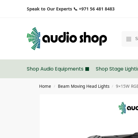
Speak to Our Experts 📞 +971 56 481 8483
Shop Audio Equipments
Shop Stage Light
Home
Beam Moving Head Lights
9×15W RGB
/
/