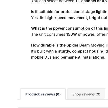
You can select between
12-channel or 43
Is it suitable for professional stage lighti
Yes. Its
high-speed movement, bright out
What is the power consumption of this li
The unit consumes
150W of power
, offer
How durable is the Spider Beam Moving 
It’s built with a
sturdy, compact housing
d
mobile DJs and permanent installations
.
Product reviews (0)
Shop reviews (0)