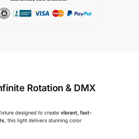
finite Rotation & DMX
ixture designed to create
vibrant, fast-
Ds
, this light delivers stunning color