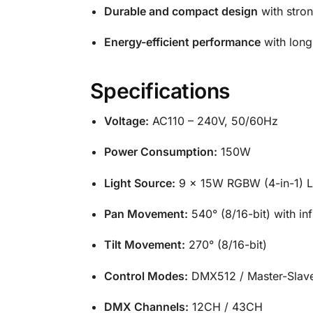
Durable and compact design
with stron
Energy-efficient performance
with long
Specifications
Voltage:
AC110 – 240V, 50/60Hz
Power Consumption:
150W
Light Source:
9 × 15W RGBW (4-in-1) 
Pan Movement:
540° (8/16-bit) with infi
Tilt Movement:
270° (8/16-bit)
Control Modes:
DMX512 / Master-Slave
DMX Channels:
12CH / 43CH