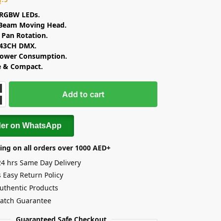
RGBW LEDs.
 Beam Moving Head.
e Pan Rotation.
 43CH DMX.
ower Consumption.
e & Compact.
Add to cart
der on WhatsApp
ing on all orders over 1000 AED+
24 hrs Same Day Delivery
 Easy Return Policy
uthentic Products
Match Guarantee
Guaranteed Safe Checkout