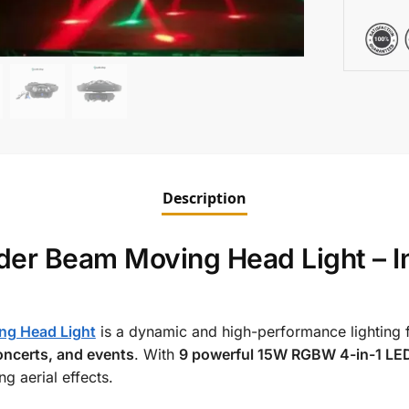
Description
r Beam Moving Head Light – In
ng Head Light
is a dynamic and high-performance lighting f
oncerts, and events
. With
9 powerful 15W RGBW 4-in-1 LE
g aerial effects.