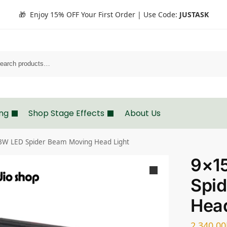
🎁 Enjoy 15% OFF Your First Order | Use Code:
JUSTASK
Search
ing
Shop Stage Effects
About Us
W LED Spider Beam Moving Head Light
9×1
Spi
Head
2,340.00