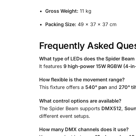
Gross Weight:
11 kg
Packing Size:
49 × 37 × 37 cm
Frequently Asked Ques
What type of LEDs does the Spider Beam
It features
9 high-power 15W RGBW (4-in
How flexible is the movement range?
This fixture offers a
540° pan
and
270° til
What control options are available?
The Spider Beam supports
DMX512
,
Soun
different event setups.
How many DMX channels does it use?