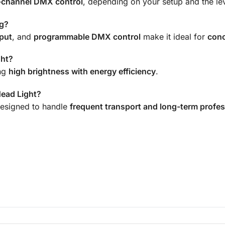
-channel DMX control
, depending on your setup and the le
ng?
put
, and
programmable DMX control
make it ideal for
conc
ght?
ing
high brightness with energy efficiency
.
Head Light?
esigned to handle
frequent transport and long-term profes