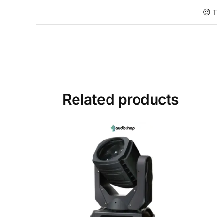
😔 T
Related products