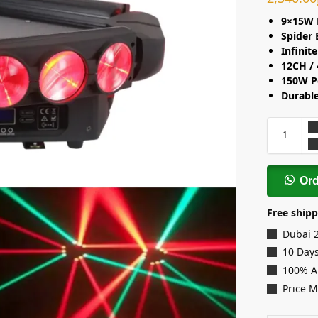
9×15W 
Spider
Infinit
12CH /
150W P
Durabl
Or
Free shipp
Dubai 
10 Days
100% A
Price 