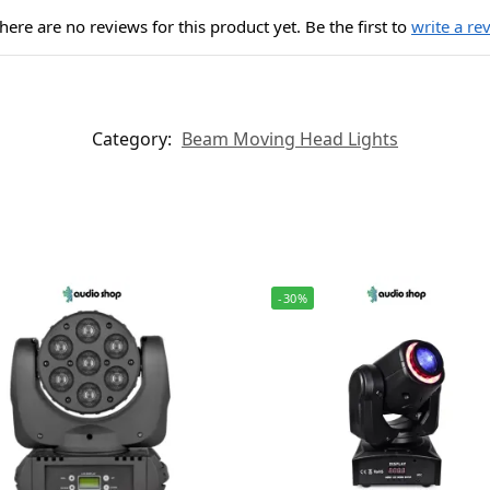
here are no reviews for this product yet. Be the first to
write a re
Category:
Beam Moving Head Lights
-30%