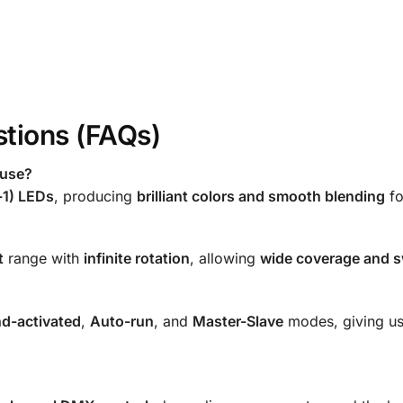
tions (FAQs)
 use?
-1) LEDs
, producing
brilliant colors and smooth blending
fo
t
range with
infinite rotation
, allowing
wide coverage and sw
d-activated
,
Auto-run
, and
Master-Slave
modes, giving use