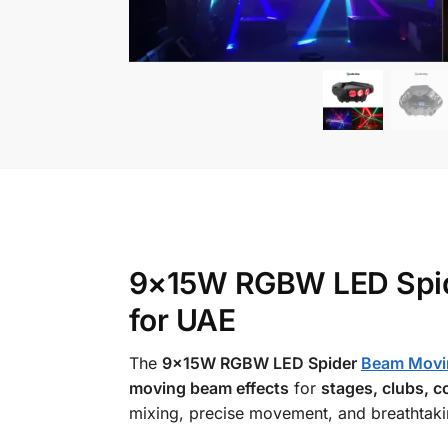
9×15W RGBW LED Spide
for UAE
The
9×15W RGBW LED Spider
Beam Movi
moving beam effects
for
stages, clubs, c
mixing, precise movement, and breathtakin