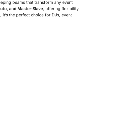
eeping beams that transform any event
Auto, and Master-Slave
, offering flexibility
 it’s the perfect choice for DJs, event