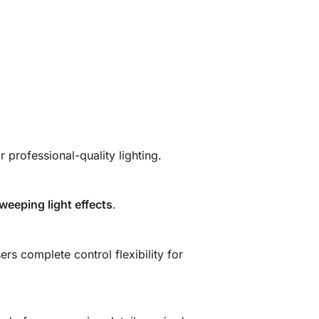
r professional-quality lighting.
eeping light effects
.
rs complete control flexibility for