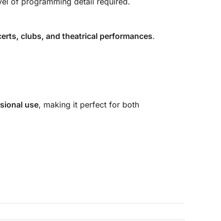
vel of programming detail required.
erts, clubs, and theatrical performances
.
sional use
, making it perfect for both