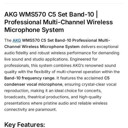
AKG WMS570 C5 Set Band-10 |
Professional Multi-Channel Wireless
Microphone System
The
AKG
WMS570 C5 Set Band-10 Professional Multi-
Channel Wireless Microphone System
delivers exceptional
audio fidelity and robust wireless performance for demanding
live sound and studio applications. Engineered for
professionals, this system combines AKG’s renowned sound
quality with the flexibility of multi-channel operation within the
Band-10 frequency range
. It features the acclaimed
C5
condenser vocal microphone
, ensuring crystal-clear vocal
reproduction, making it an ideal choice for concerts,
broadcasts, theatrical productions, and high-quality
presentations where pristine audio and reliable wireless
connectivity are paramount.
Key Features: