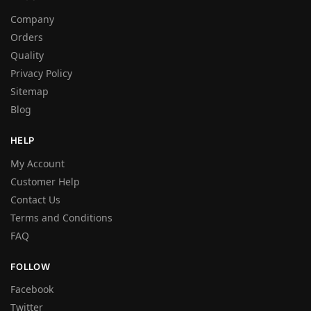
Company
Orders
Quality
Privacy Policy
Sitemap
Blog
HELP
My Account
Customer Help
Contact Us
Terms and Conditions
FAQ
FOLLOW
Facebook
Twitter