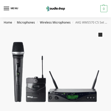
0
MENU
Home
Microphones
Wireless Microphones
AKG WMS570 C5 Set Band-10 Professional Multi-Channel Wireless Microphone System
/
/
/