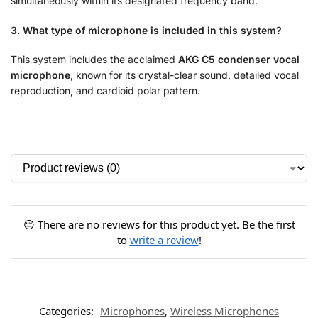
simultaneously within its designated frequency band.
3. What type of microphone is included in this system?
This system includes the acclaimed
AKG C5 condenser vocal
microphone
, known for its crystal-clear sound, detailed vocal
reproduction, and cardioid polar pattern.
😔 There are no reviews for this product yet. Be the first
to
write a review
!
Categories:
Microphones
,
Wireless Microphones