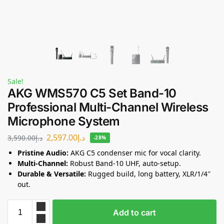
Sale!
AKG WMS570 C5 Set Band-10
Professional Multi-Channel Wireless
Microphone System
2,597.00
د.إ
3,590.00
د.إ
-28%
Pristine Audio:
AKG C5 condenser mic for vocal clarity.
Multi-Channel:
Robust Band-10 UHF, auto-setup.
Durable & Versatile:
Rugged build, long battery, XLR/1/4″
out.
Add to cart