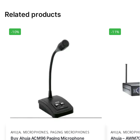
Related products
-10%
-11%
AHUJA
,
MICROPHONES
,
PAGING MICROPHONES
AHUJA
,
MICROPH
Buy Ahuja ACM96 Paging Microphone
Ahuja – AWM70