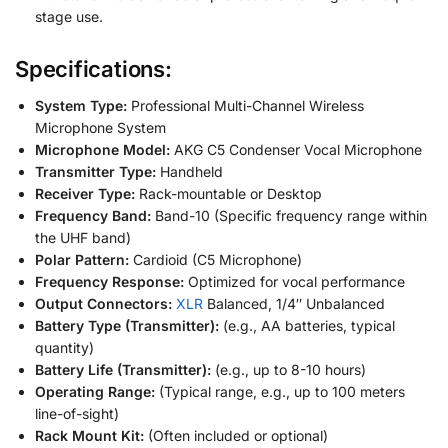
stage use.
Specifications:
System Type:
Professional Multi-Channel Wireless
Microphone System
Microphone Model:
AKG C5 Condenser Vocal Microphone
Transmitter Type:
Handheld
Receiver Type:
Rack-mountable or Desktop
Frequency Band:
Band-10 (Specific frequency range within
the UHF band)
Polar Pattern:
Cardioid (C5 Microphone)
Frequency Response:
Optimized for vocal performance
Output Connectors:
XLR
Balanced, 1/4″ Unbalanced
Battery Type (Transmitter):
(e.g., AA batteries, typical
quantity)
Battery Life (Transmitter):
(e.g., up to 8-10 hours)
Operating Range:
(Typical range, e.g., up to 100 meters
line-of-sight)
Rack Mount Kit:
(Often included or optional)