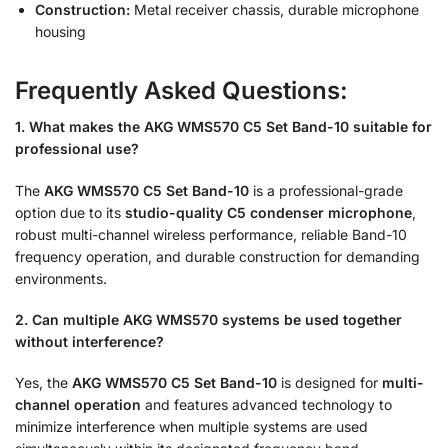
Construction:
Metal receiver chassis, durable microphone
housing
Frequently Asked Questions:
1. What makes the AKG WMS570 C5 Set Band-10 suitable for
professional use?
The
AKG WMS570 C5 Set Band-10
is a professional-grade
option due to its
studio-quality C5 condenser microphone
,
robust multi-channel wireless performance, reliable Band-10
frequency operation, and durable construction for demanding
environments.
2. Can multiple AKG WMS570 systems be used together
without interference?
Yes, the
AKG WMS570 C5 Set Band-10
is designed for
multi-
channel operation
and features advanced technology to
minimize interference when multiple systems are used