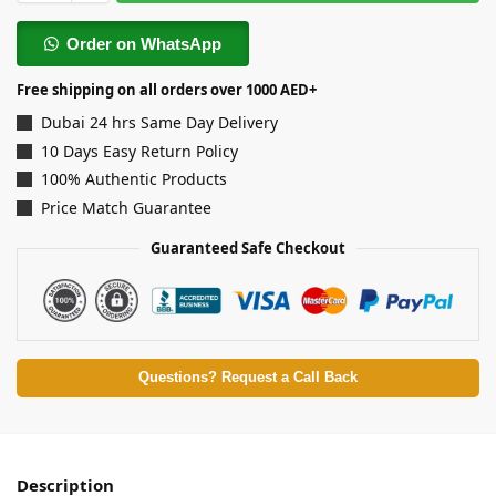
Order on WhatsApp
Free shipping on all orders over 1000 AED+
Dubai 24 hrs Same Day Delivery
10 Days Easy Return Policy
100% Authentic Products
Price Match Guarantee
Guaranteed Safe Checkout
Questions? Request a Call Back
Description