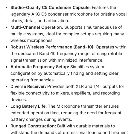
Studio-Quality C5 Condenser Capsule:
Features the
legendary AKG C5 condenser microphone for pristine vocal
clarity, detail, and articulation.
Multi-Channel Operation:
Supports simultaneous use of
multiple systems, ideal for complex setups requiring many
wireless microphones.
Robust Wireless Performance (Band-10):
Operates within
the dedicated Band-10 frequency range, offering reliable
signal transmission with minimized interference.
Automatic Frequency Setup:
Simplifies system
configuration by automatically finding and setting clear
operating frequencies.
Diverse Receiver:
Provides both XLR and 1/4″ outputs for
flexible connectivity to mixers, amplifiers, and recording
devices.
Long Battery Life:
The Microphone transmitter ensures
extended operation time, reducing the need for frequent
battery changes during events.
Rugged Construction:
Built with durable materials to
withstand the demands of professional touring and frequent