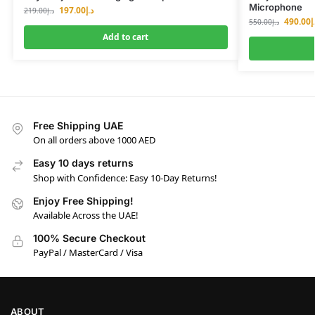
Microphone
197.00
د.إ
219.00
د.إ
490.00
د
550.00
د.إ
Add to cart
Free Shipping UAE
On all orders above 1000 AED
Easy 10 days returns
Shop with Confidence: Easy 10-Day Returns!
Enjoy Free Shipping!
Available Across the UAE!
100% Secure Checkout
PayPal / MasterCard / Visa
ABOUT