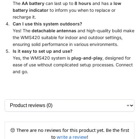
The
AA battery
can last up to
8 hours
and has a
low
battery indicator
to inform you when to replace or
recharge it.
Can I use this system outdoors?
Yes! The
detachable antennas
and high-quality build make
the WMS420 suitable for indoor and outdoor settings,
ensuring solid performance in various environments.
Is it easy to set up and use?
Yes, the WMS420 system is
plug-and-play
, designed for
ease of use without complicated setup processes. Connect
and go.
😔 There are no reviews for this product yet. Be the first
to
write a review
!