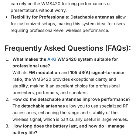
can rely on the WMS420 for long performances or
presentations without worry.
Flexibility for Professionals:
Detachable antennas
allow
for customized setups, making this system ideal for users
requiring professional-level wireless performance.
Frequently Asked Questions (FAQs):
What makes the
AKG
WMS420 system suitable for
professional use?
With its
FM modulation
and
105 dB(A) signal-to-noise
ratio
, the WMS420 provides exceptional clarity and
stability, making it an excellent choice for professional
presenters, performers, and speakers.
How do the detachable antennas improve performance?
The
detachable antennas
allow you to use specialized RF
accessories, enhancing the range and stability of the
wireless signal, which is particularly useful in large venues.
How long does the battery last, and how do I manage
battery life?