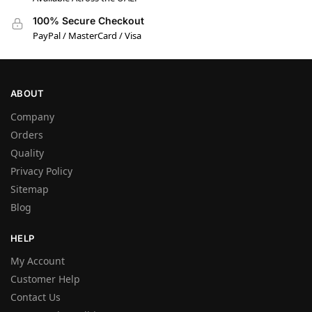
100% Secure Checkout
PayPal / MasterCard / Visa
ABOUT
Company
Orders
Quality
Privacy Policy
Sitemap
Blog
HELP
My Account
Customer Help
Contact Us