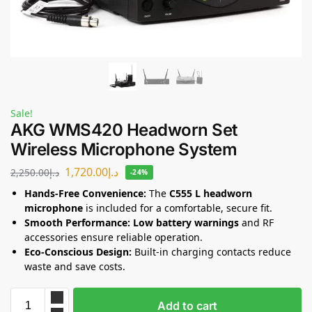
Sale!
AKG WMS420 Headworn Set
Wireless Microphone System
1,720.00
د.إ
2,250.00
د.إ
-24%
Hands-Free Convenience:
The
C555 L headworn
microphone
is included for a comfortable, secure fit.
Smooth Performance:
Low battery warnings
and RF
accessories ensure reliable operation.
Eco-Conscious Design:
Built-in charging contacts reduce
waste and save costs.
Add to cart