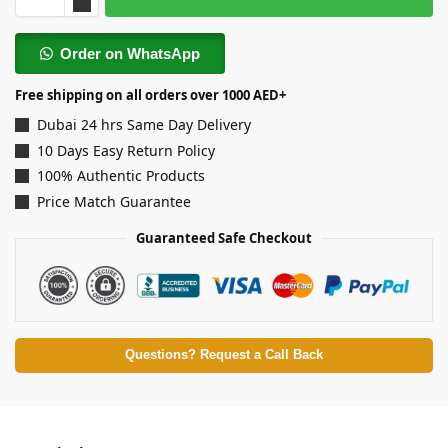
Order on WhatsApp
Free shipping on all orders over 1000 AED+
Dubai 24 hrs Same Day Delivery
10 Days Easy Return Policy
100% Authentic Products
Price Match Guarantee
Guaranteed Safe Checkout
Questions? Request a Call Back