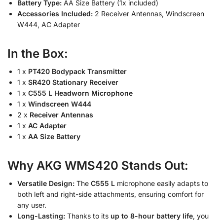
Battery Type:
AA Size Battery (1x included)
Accessories Included:
2 Receiver Antennas, Windscreen
W444, AC Adapter
In the Box:
1 x
PT420 Bodypack Transmitter
1 x
SR420 Stationary Receiver
1 x
C555 L Headworn Microphone
1 x
Windscreen W444
2 x
Receiver Antennas
1 x
AC Adapter
1 x
AA Size Battery
Why AKG WMS420 Stands Out:
Versatile Design:
The
C555 L
microphone easily adapts to
both left and right-side attachments, ensuring comfort for
any user.
Long-Lasting:
Thanks to its
up to 8-hour battery life
, you