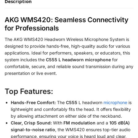
Description
AKG WMS420: Seamless Connectivity
for Professionals
The AKG WMS420 Headworn Wireless Microphone System is
designed to provide hands-free, high-quality audio for various
applications. Ideal for performers, speakers, or educators, this
system includes the
C555 L headworn microphone
for
comfortable, secure, and reliable sound transmission during any
presentation or live event.
Top Features:
Hands-Free Comfort:
The
C555
L headworn
microphone
is
lightweight and comfortably fits the head. It offers flexibility
by allowing attachment on either side of the neckband.
Clear, Crisp Sound:
With
FM modulation
and a
105 dB(A)
signal-to-noise ratio
, the WMS420 ensures top-tier audio
performance, ensuring your voice is heard loud and clear,