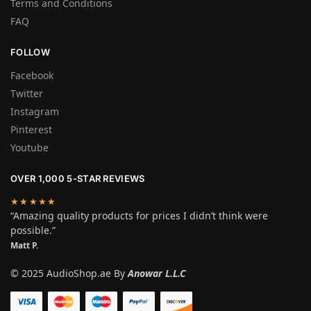
Terms and Conditions
FAQ
FOLLOW
Facebook
Twitter
Instagram
Pinterest
Youtube
OVER 1,000 5-STAR REVIEWS
★★★★★
“Amazing quality products for prices I didn’t think were
possible.”
Matt P.
© 2025 AudioShop.ae By
Anowar L.L.C