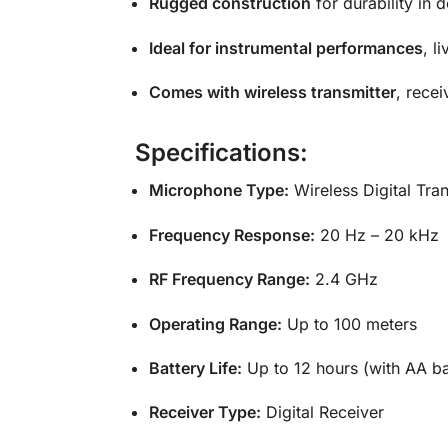
Rugged construction
for durability in
Ideal for instrumental performances
, l
Comes with wireless transmitter
, recei
Specifications:
Microphone Type:
Wireless Digital Tran
Frequency Response:
20 Hz – 20 kHz
RF Frequency Range:
2.4 GHz
Operating Range:
Up to 100 meters
Battery Life:
Up to 12 hours (with AA ba
Receiver Type:
Digital Receiver