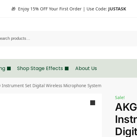
🎁 Enjoy 15% OFF Your First Order | Use Code:
JUSTASK
Search
ing
Shop Stage Effects
About Us
Instrument Set Digital Wireless Microphone System
Sale!
AKG
Inst
Digi