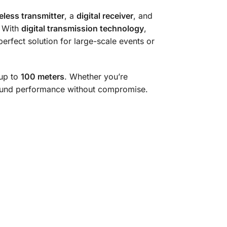
eless transmitter
, a
digital receiver
, and
. With
digital transmission technology
,
erfect solution for large-scale events or
 up to
100 meters
. Whether you’re
 sound performance without compromise.