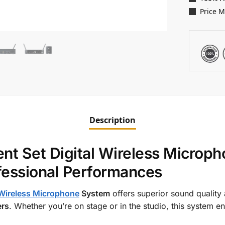
Price 
Description
 Set Digital Wireless Micropho
ofessional Performances
Wireless Microphone
System
offers superior sound quality
ers
. Whether you’re on stage or in the studio, this system e