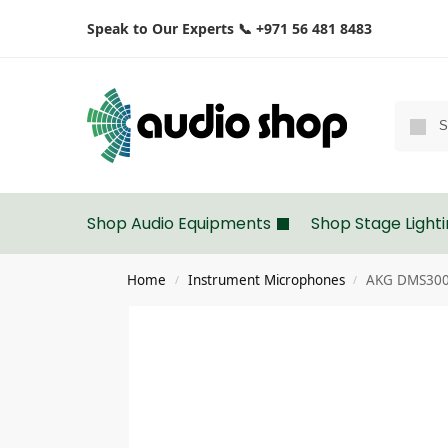
Speak to Our Experts 📞 +971 56 481 8483
Shop Audio Equipments
Shop Stage Light
Home
Instrument Microphones
AKG DMS300 
/
/