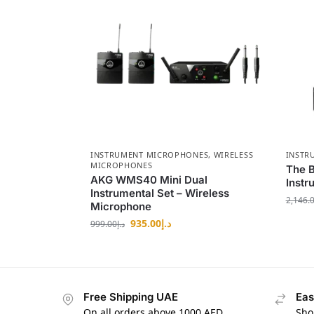
INSTRUMENT MICROPHONES
,
WIRELESS
INSTR
MICROPHONES
The 
AKG WMS40 Mini Dual
Instr
Instrumental Set – Wireless
2,146.
Microphone
935.00
د.إ
999.00
د.إ
Free Shipping UAE
Eas
On all orders above 1000 AED
Sho