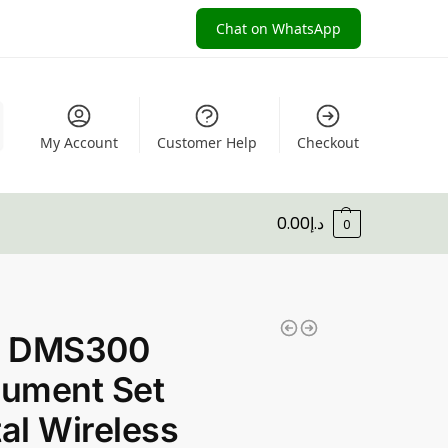
Chat on WhatsApp
My Account
Customer Help
Checkout
0.00
د.إ
0
 DMS300
rument Set
tal Wireless