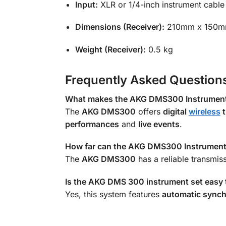
Input:
XLR or 1/4-inch instrument cable
Dimensions (Receiver):
210mm x 150m
Weight (Receiver):
0.5 kg
Frequently Asked Question
What makes the AKG DMS300 Instrument S
The
AKG DMS300
offers
digital
wireless
t
performances
and
live events
.
How far can the AKG DMS300 Instrument 
The
AKG DMS300
has a reliable transmis
Is the AKG DMS 300 instrument set easy 
Yes, this system features
automatic synch