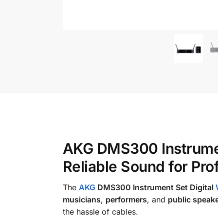
AKG DMS300 Instrument
Reliable Sound for Pr
The
AKG
DMS300 Instrument Set Digital
musicians
,
performers
, and
public speak
the hassle of cables.