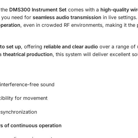
 the
DMS300 Instrument Set
comes with a
high-quality wir
g you need for
seamless audio transmission
in live settings
operation
, even in crowded RF environments, making it the p
to set up
, offering
reliable and clear audio
over a range of
 a
theatrical production
, this system will deliver excellent
 interference-free sound
xibility for movement
 synchronization
s of continuous operation