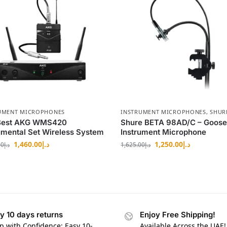
UMENT MICROPHONES
INSTRUMENT MICROPHONES
,
SHUR
Best AKG WMS420
Shure BETA 98AD/C – Goos
umental Set Wireless System
Instrument Microphone
1,460.00
د.إ
1,250.00
د.إ
00
د.إ
1,625.00
د.إ
y 10 days returns
Enjoy Free Shipping!
p with Confidence: Easy 10-
Available Across the UAE!