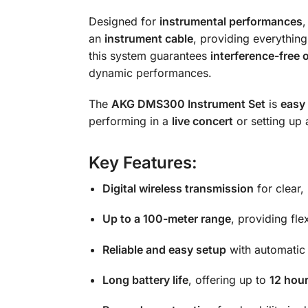
Designed for
instrumental performances
,
an
instrument cable
, providing everythin
this system guarantees
interference-free 
dynamic performances.
The
AKG DMS300 Instrument Set
is
easy 
performing in a
live concert
or setting up
Key Features:
Digital wireless transmission
for clear,
Up to a 100-meter range
, providing fle
Reliable and easy setup
with automatic
Long battery life
, offering up to
12 hour