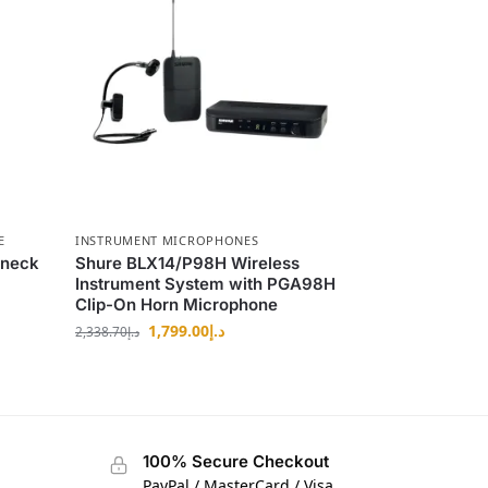
E
INSTRUMENT MICROPHONES
eneck
Shure BLX14/P98H Wireless
Instrument System with PGA98H
Clip-On Horn Microphone
1,799.00
د.إ
2,338.70
د.إ
100% Secure Checkout
PayPal / MasterCard / Visa