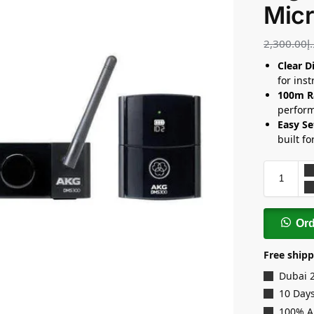
Mic
2,300.00
د
Clear D
for ins
100m R
perfor
Easy Se
built fo
Or
Free shipp
Dubai 
10 Days
100% A