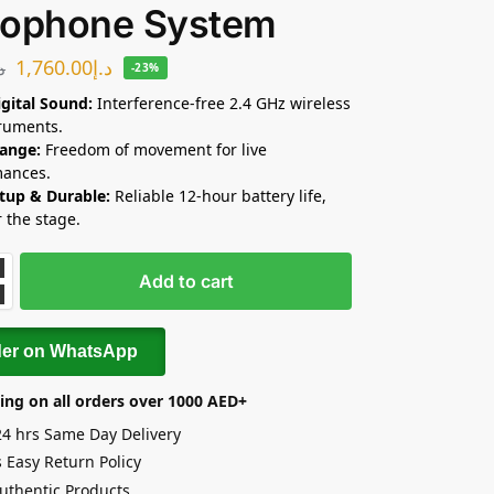
rophone System
1,760.00
د.إ
.إ
-23%
igital Sound:
Interference-free 2.4 GHz wireless
truments.
ange:
Freedom of movement for live
mances.
tup & Durable:
Reliable 12-hour battery life,
r the stage.
Add to cart
der on WhatsApp
ing on all orders over 1000 AED+
24 hrs Same Day Delivery
 Easy Return Policy
uthentic Products