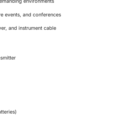
 demanding environments
ive events, and conferences
ver, and instrument cable
smitter
tteries)