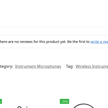
here are no reviews for this product yet. Be the first to
write a re
tegory:
Instrument Microphones
Tag:
Wireless Instrum
%
-23%