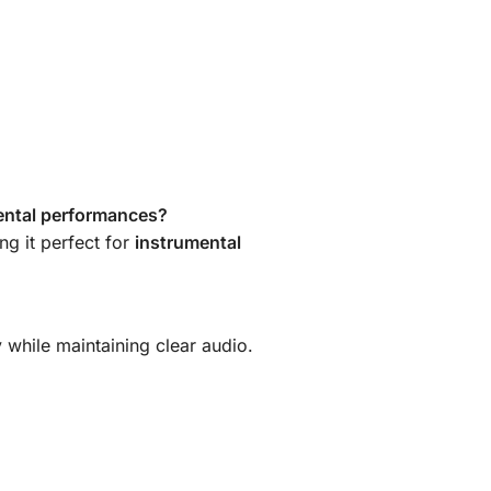
ental performances?
ng it perfect for
instrumental
 while maintaining clear audio.