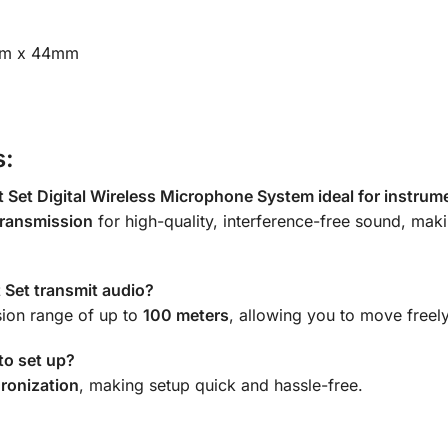
m x 44mm
s:
et Digital Wireless Microphone System ideal for instrum
ransmission
for high-quality, interference-free sound, maki
Set transmit audio?
sion range of up to
100 meters
, allowing you to move freely
to set up?
ronization
, making setup quick and hassle-free.