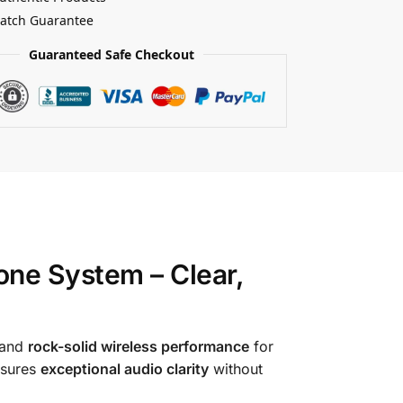
Match Guarantee
Guaranteed Safe Checkout
ne System – Clear,
 and
rock-solid wireless performance
for
nsures
exceptional audio clarity
without