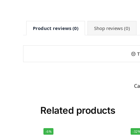
Product reviews (0)
Shop reviews (0)
😔 T
Ca
Related products
-6%
-32