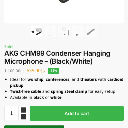
Sale!
AKG CHM99 Condenser Hanging
Microphone – (Black/White)
635.00
د.إ
1,100.00
د.إ
-42%
Ideal for
worship
,
conferences
, and
theaters
with
cardioid
pickup
.
Twist-free cable
and
spring steel clamp
for easy setup.
Available in
black
or
white
.
Add to cart