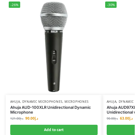
-26%
-30%
AHUJA
,
DYNAMIC MICROPHONES
,
MICROPHONES
AHUJA
,
DYNAMIC
Ahuja AUD-100XLR Unidirectional Dynamic
Ahuja AUD97XL
Microphone
Unidirectional
90.00
د.إ
63.00
د.إ
121.00
د.إ
90.00
د.إ
Add to cart