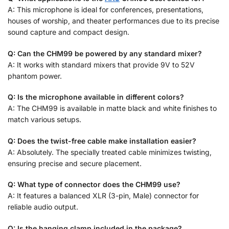
A: This microphone is ideal for conferences, presentations,
houses of worship, and theater performances due to its precise
sound capture and compact design.
Q: Can the CHM99 be powered by any standard mixer?
A: It works with standard mixers that provide 9V to 52V
phantom power.
Q: Is the microphone available in different colors?
A: The CHM99 is available in matte black and white finishes to
match various setups.
Q: Does the twist-free cable make installation easier?
A: Absolutely. The specially treated cable minimizes twisting,
ensuring precise and secure placement.
Q: What type of connector does the CHM99 use?
A: It features a balanced XLR (3-pin, Male) connector for
reliable audio output.
Q: Is the hanging clamp included in the package?