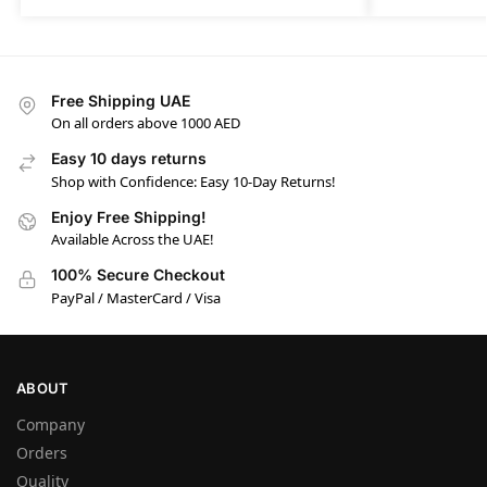
Free Shipping UAE
On all orders above 1000 AED
Easy 10 days returns
Shop with Confidence: Easy 10-Day Returns!
Enjoy Free Shipping!
Available Across the UAE!
100% Secure Checkout
PayPal / MasterCard / Visa
ABOUT
Company
Orders
Quality