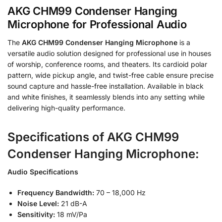
AKG CHM99 Condenser Hanging
Microphone for Professional Audio
The
AKG CHM99 Condenser Hanging Microphone
is a
versatile audio solution designed for professional use in houses
of worship, conference rooms, and theaters. Its cardioid polar
pattern, wide pickup angle, and twist-free cable ensure precise
sound capture and hassle-free installation. Available in black
and white finishes, it seamlessly blends into any setting while
delivering high-quality performance.
Specifications of AKG CHM99
Condenser Hanging Microphone:
Audio Specifications
Frequency Bandwidth:
70 – 18,000 Hz
Noise Level:
21 dB-A
Sensitivity:
18 mV/Pa