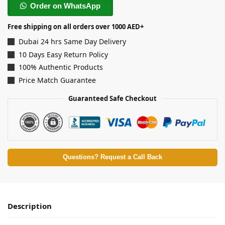
Order on WhatsApp
Free shipping on all orders over 1000 AED+
Dubai 24 hrs Same Day Delivery
10 Days Easy Return Policy
100% Authentic Products
Price Match Guarantee
Guaranteed Safe Checkout
Questions? Request a Call Back
Description