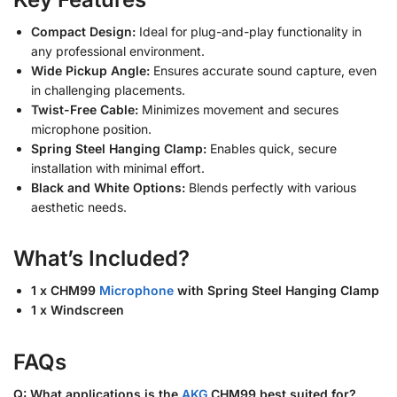
Compact Design:
Ideal for plug-and-play functionality in
any professional environment.
Wide Pickup Angle:
Ensures accurate sound capture, even
in challenging placements.
Twist-Free Cable:
Minimizes movement and secures
microphone position.
Spring Steel Hanging Clamp:
Enables quick, secure
installation with minimal effort.
Black and White Options:
Blends perfectly with various
aesthetic needs.
What’s Included?
1 x CHM99
Microphone
with Spring Steel Hanging Clamp
1 x Windscreen
FAQs
Q: What applications is the
AKG
CHM99 best suited for?