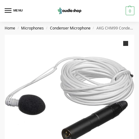
0
MENU
Home
Microphones
Condenser Microphone
AKG CHM99 Condenser Hanging Microphone – (Black/White)
/
/
/