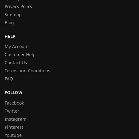
Privacy Policy
Sitemap
Blog
HELP
My Account
Customer Help
Contact Us
Terms and Conditions
FAQ
FOLLOW
Facebook
Twitter
Instagram
Pinterest
Youtube