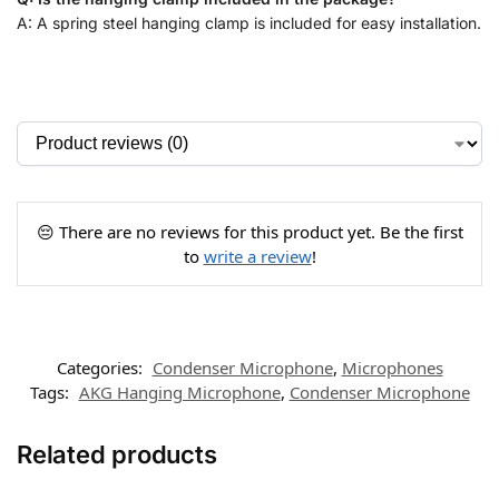
A: A spring steel hanging clamp is included for easy installation.
😔 There are no reviews for this product yet. Be the first
to
write a review
!
Categories:
Condenser Microphone
,
Microphones
Tags:
AKG Hanging Microphone
,
Condenser Microphone
Related products