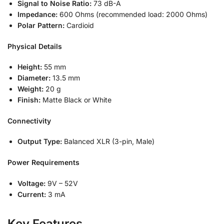
Signal to Noise Ratio:
73 dB-A
Impedance:
600 Ohms (recommended load: 2000 Ohms)
Polar Pattern:
Cardioid
Physical Details
Height:
55 mm
Diameter:
13.5 mm
Weight:
20 g
Finish:
Matte Black or White
Connectivity
Output Type:
Balanced XLR (3-pin, Male)
Power Requirements
Voltage:
9V – 52V
Current:
3 mA
Key Features