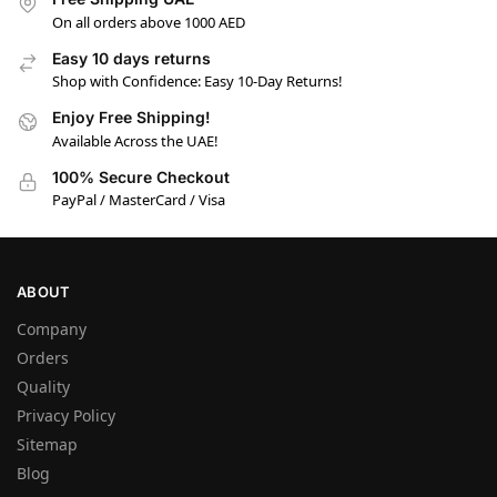
On all orders above 1000 AED
Easy 10 days returns
Shop with Confidence: Easy 10-Day Returns!
Enjoy Free Shipping!
Available Across the UAE!
100% Secure Checkout
PayPal / MasterCard / Visa
ABOUT
Company
Orders
Quality
Privacy Policy
Sitemap
Blog