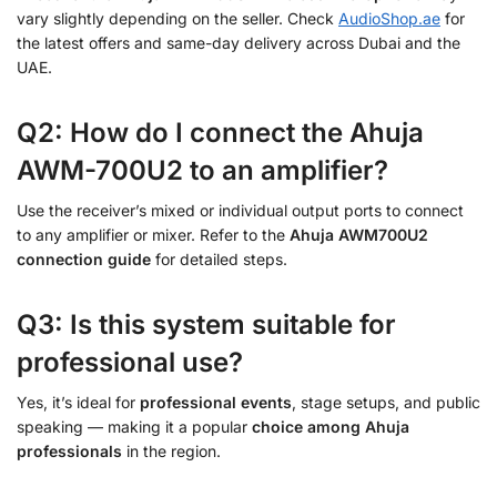
vary slightly depending on the seller. Check
AudioShop.ae
for
the latest offers and same-day delivery across Dubai and the
UAE.
Q2: How do I connect the Ahuja
AWM-700U2 to an amplifier?
Use the receiver’s mixed or individual output ports to connect
to any amplifier or mixer. Refer to the
Ahuja AWM700U2
connection guide
for detailed steps.
Q3: Is this system suitable for
professional use?
Yes, it’s ideal for
professional events
, stage setups, and public
speaking — making it a popular
choice among Ahuja
professionals
in the region.