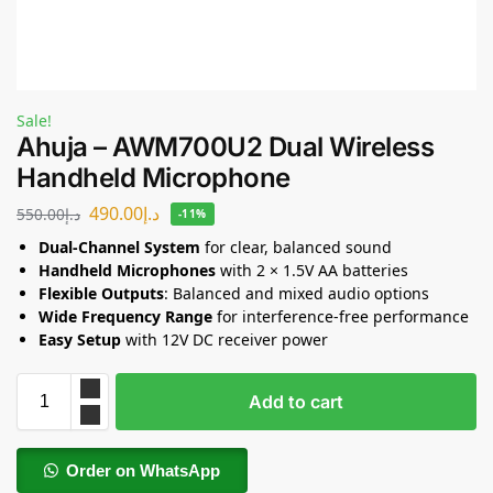
Sale!
Ahuja – AWM700U2 Dual Wireless
Handheld Microphone
490.00
د.إ
550.00
د.إ
-11%
Dual-Channel System
for clear, balanced sound
Handheld Microphones
with 2 × 1.5V AA batteries
Flexible Outputs
: Balanced and mixed audio options
Wide Frequency Range
for interference-free performance
Easy Setup
with 12V DC receiver power
Add to cart
Order on WhatsApp