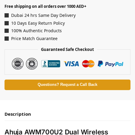
Free shipping on all orders over 1000 AED+
Dubai 24 hrs Same Day Delivery
10 Days Easy Return Policy
100% Authentic Products
Price Match Guarantee
Guaranteed Safe Checkout
Questions? Request a Call Back
Description
Ahuja AWM700U2 Dual Wireless