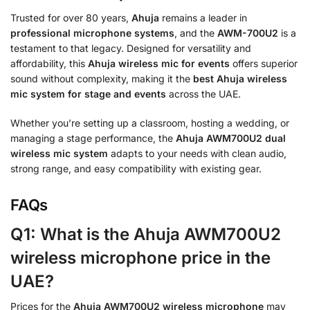
Trusted for over 80 years,
Ahuja
remains a leader in
professional microphone systems
, and the
AWM-700U2
is a
testament to that legacy. Designed for versatility and
affordability, this
Ahuja wireless mic for events
offers superior
sound without complexity, making it the
best Ahuja wireless
mic system for stage and events
across the UAE.
Whether you’re setting up a classroom, hosting a wedding, or
managing a stage performance, the
Ahuja AWM700U2 dual
wireless mic system
adapts to your needs with clean audio,
strong range, and easy compatibility with existing gear.
FAQs
Q1: What is the Ahuja AWM700U2
wireless microphone price in the
UAE?
Prices for the
Ahuja AWM700U2 wireless microphone
may