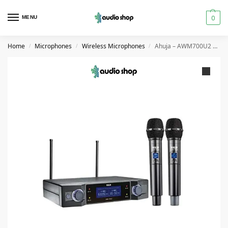
0
MENU
Home
Microphones
Wireless Microphones
Ahuja – AWM700U2 Dual Wireless Handheld Microphone
/
/
/