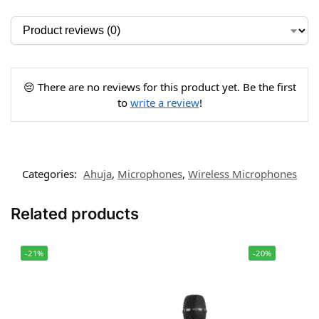
😔 There are no reviews for this product yet. Be the first
to
write a review
!
Categories:
Ahuja
,
Microphones
,
Wireless Microphones
Related products
-21%
-20%