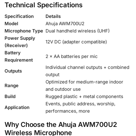
Technical Specifications
Specification
Details
Model
Ahuja AWM700U2
Microphone Type
Dual handheld wireless (UHF)
Power Supply
12V DC (adapter compatible)
(Receiver)
Battery
2 × AA batteries per mic
Requirement
Individual channel outputs + combined
Outputs
output
Optimized for medium-range indoor
Range
and outdoor use
Build
Rugged plastic + metal components
Events, public address, worship,
Application
performances, more
Why Choose the Ahuja AWM700U2
Wireless Microphone