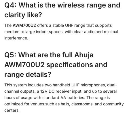
Q4: What is the wireless range and
clarity like?
The
AWM700U2
offers a stable UHF range that supports
medium to large indoor spaces, with clear audio and minimal
interference.
Q5: What are the full Ahuja
AWM700U2 specifications and
range details?
This system includes two handheld UHF microphones, dual-
channel outputs, a 12V DC receiver input, and up to several
hours of usage with standard AA batteries. The range is
optimized for venues such as halls, classrooms, and community
centers.