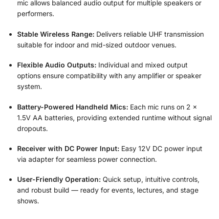
mic allows balanced audio output for multiple speakers or
performers.
Stable Wireless Range:
Delivers reliable UHF transmission
suitable for indoor and mid-sized outdoor venues.
Flexible Audio Outputs:
Individual and mixed output
options ensure compatibility with any amplifier or speaker
system.
Battery-Powered Handheld Mics:
Each mic runs on 2 ×
1.5V AA batteries, providing extended runtime without signal
dropouts.
Receiver with DC Power Input:
Easy 12V DC power input
via adapter for seamless power connection.
User-Friendly Operation:
Quick setup, intuitive controls,
and robust build — ready for events, lectures, and stage
shows.