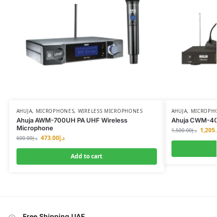
AHUJA
,
MICROPHONES
,
WIRELESS MICROPHONES
AHUJA
,
MICROPH
Ahuja AWM-700UH PA UHF Wireless
Ahuja CWM-40
Microphone
1,205
1,500.00
د.إ
473.00
د.إ
600.00
د.إ
Add to cart
Free Shipping UAE