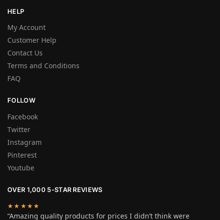
HELP
My Account
Customer Help
Contact Us
Terms and Conditions
FAQ
FOLLOW
Facebook
Twitter
Instagram
Pinterest
Youtube
OVER 1,000 5-STAR REVIEWS
★★★★★
“Amazing quality products for prices I didn’t think were