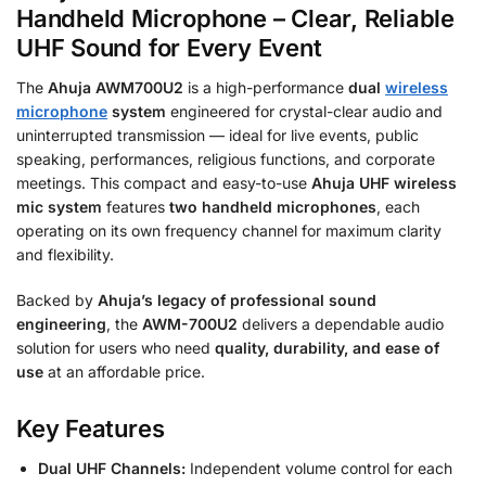
Handheld Microphone – Clear, Reliable
UHF Sound for Every Event
The
Ahuja AWM700U2
is a high-performance
dual
wireless
microphone
system
engineered for crystal-clear audio and
uninterrupted transmission — ideal for live events, public
speaking, performances, religious functions, and corporate
meetings. This compact and easy-to-use
Ahuja UHF wireless
mic system
features
two handheld microphones
, each
operating on its own frequency channel for maximum clarity
and flexibility.
Backed by
Ahuja’s legacy of professional sound
engineering
, the
AWM-700U2
delivers a dependable audio
solution for users who need
quality, durability, and ease of
use
at an affordable price.
Key Features
Dual UHF Channels:
Independent volume control for each