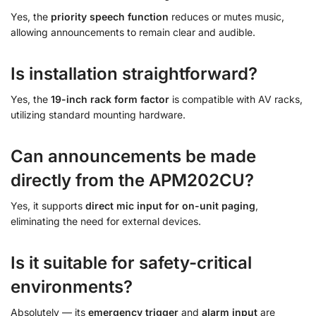
Yes, the
priority speech function
reduces or mutes music,
allowing announcements to remain clear and audible.
Is installation straightforward?
Yes, the
19-inch rack form factor
is compatible with AV racks,
utilizing standard mounting hardware.
Can announcements be made
directly from the APM202CU?
Yes, it supports
direct mic input for on-unit paging
,
eliminating the need for external devices.
Is it suitable for safety-critical
environments?
Absolutely — its
emergency trigger
and
alarm input
are