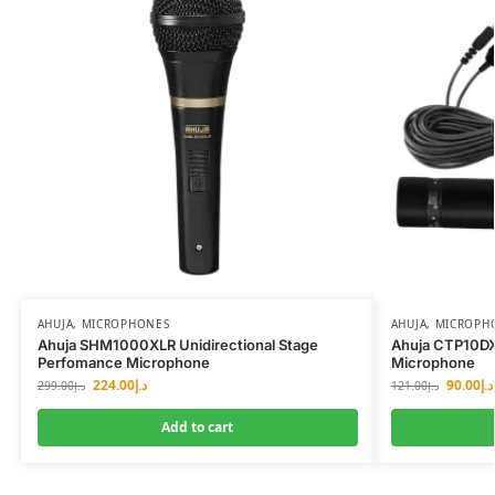
AHUJA
,
MICROPHONES
AHUJA
,
MICROPH
Ahuja SHM1000XLR Unidirectional Stage
Ahuja CTP10DX 
Perfomance Microphone
Microphone
224.00
د.إ
90.00
د.إ
299.00
د.إ
121.00
د.إ
Add to cart