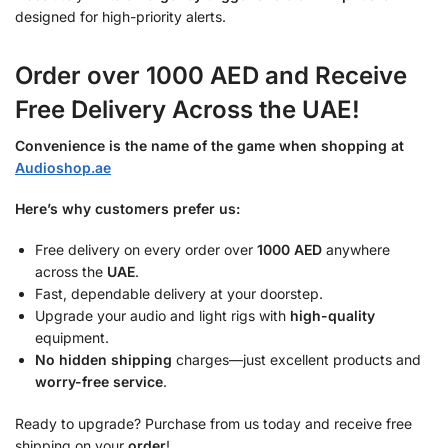
designed for high-priority alerts.
Order over 1000 AED and Receive
Free Delivery Across the UAE!
Convenience is the name of the game when shopping at
Audioshop.ae
Here’s why customers prefer us:
Free delivery on every order over
1000 AED
anywhere
across the
UAE
.
Fast, dependable delivery at your doorstep.
Upgrade your audio and light rigs with
high-quality
equipment.
No hidden shipping
charges—just excellent products and
worry-free service
.
Ready to upgrade? Purchase from us today and receive free
shipping on your
order
!