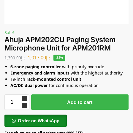
Sale!
Ahuja APM202CU Paging System
Microphone Unit for APM201RM
1,017.00
د.إ
1,300.00
د.إ
-22%
6-zone paging controller
with priority override
Emergency and alarm inputs
with the highest authority
19-inch
rack-mounted control unit
AC/DC dual power
for continuous operation
Add to cart
Order on WhatsApp