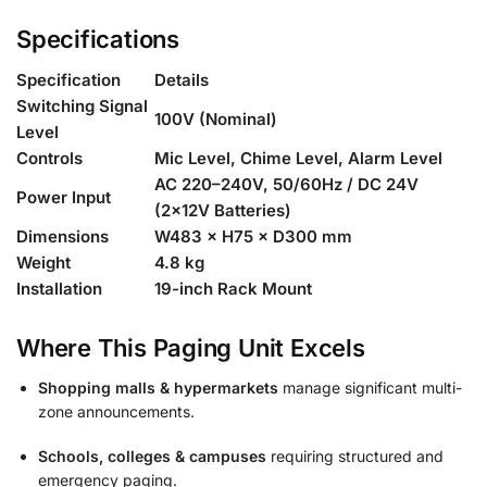
Specifications
Specification
Details
Switching Signal
100V (Nominal)
Level
Controls
Mic Level, Chime Level, Alarm Level
AC 220–240V, 50/60Hz / DC 24V
Power Input
(2×12V Batteries)
Dimensions
W483 × H75 × D300 mm
Weight
4.8 kg
Installation
19-inch Rack Mount
Where This Paging Unit Excels
Shopping malls & hypermarkets
manage significant multi-
zone announcements.
Schools, colleges & campuses
requiring structured and
emergency paging.