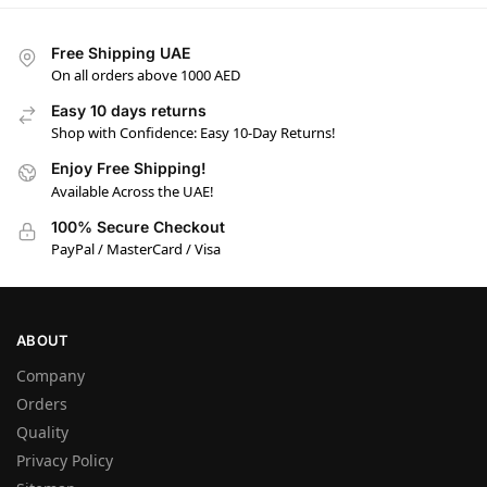
Free Shipping UAE
On all orders above 1000 AED
Easy 10 days returns
Shop with Confidence: Easy 10-Day Returns!
Enjoy Free Shipping!
Available Across the UAE!
100% Secure Checkout
PayPal / MasterCard / Visa
ABOUT
Company
Orders
Quality
Privacy Policy