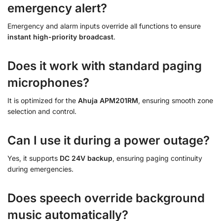
emergency alert?
Emergency and alarm inputs override all functions to ensure
instant high-priority broadcast
.
Does it work with standard paging
microphones?
It is optimized for the
Ahuja APM201RM
, ensuring smooth zone
selection and control.
Can I use it during a power outage?
Yes, it supports
DC 24V backup
, ensuring paging continuity
during emergencies.
Does speech override background
music automatically?