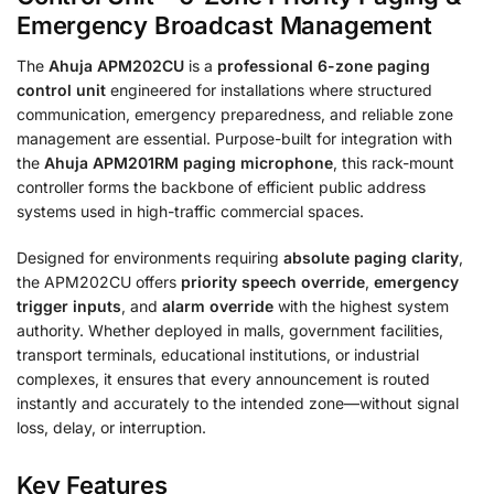
Emergency Broadcast Management
The
Ahuja APM202CU
is a
professional 6-zone paging
control unit
engineered for installations where structured
communication, emergency preparedness, and reliable zone
management are essential. Purpose-built for integration with
the
Ahuja APM201RM paging microphone
, this rack-mount
controller forms the backbone of efficient public address
systems used in high-traffic commercial spaces.
Designed for environments requiring
absolute paging clarity
,
the APM202CU offers
priority speech override
,
emergency
trigger inputs
, and
alarm override
with the highest system
authority. Whether deployed in malls, government facilities,
transport terminals, educational institutions, or industrial
complexes, it ensures that every announcement is routed
instantly and accurately to the intended zone—without signal
loss, delay, or interruption.
Key Features