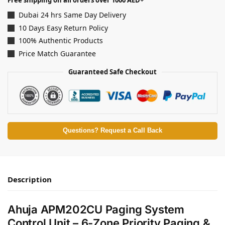
Free shipping on all orders over 1000 AED+
Dubai 24 hrs Same Day Delivery
10 Days Easy Return Policy
100% Authentic Products
Price Match Guarantee
Guaranteed Safe Checkout
Questions? Request a Call Back
Description
Ahuja APM202CU Paging System
Control Unit – 6-Zone Priority Paging &