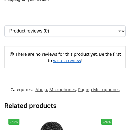
😔 There are no reviews for this product yet. Be the first
to
write a review
!
Categories:
Ahuja
,
Microphones
,
Paging Microphones
Related products
-25%
-26%