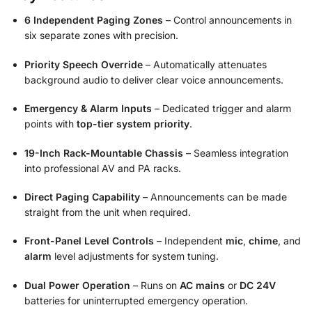
6 Independent Paging Zones
– Control announcements in
six separate zones with precision.
Priority Speech Override
– Automatically attenuates
background audio to deliver clear voice announcements.
Emergency & Alarm Inputs
– Dedicated trigger and alarm
points with
top-tier system priority
.
19-Inch Rack-Mountable Chassis
– Seamless integration
into professional AV and PA racks.
Direct Paging Capability
– Announcements can be made
straight from the unit when required.
Front-Panel Level Controls
– Independent
mic
,
chime
, and
alarm
level adjustments for system tuning.
Dual Power Operation
– Runs on
AC mains
or
DC 24V
batteries for uninterrupted emergency operation.