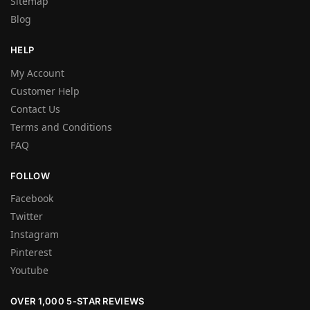
Sitemap
Blog
HELP
My Account
Customer Help
Contact Us
Terms and Conditions
FAQ
FOLLOW
Facebook
Twitter
Instagram
Pinterest
Youtube
OVER 1,000 5-STAR REVIEWS