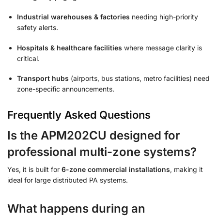
Industrial warehouses & factories
needing high-priority
safety alerts.
Hospitals & healthcare facilities
where message clarity is
critical.
Transport hubs
(airports, bus stations, metro facilities) need
zone-specific announcements.
Frequently Asked Questions
Is the APM202CU designed for
professional multi-zone systems?
Yes, it is built for
6-zone commercial installations
, making it
ideal for large distributed PA systems.
What happens during an