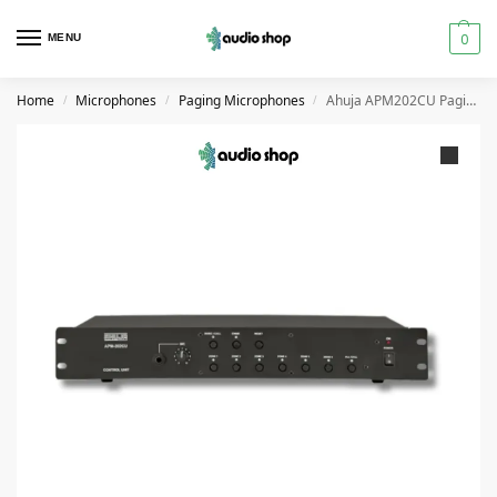
0
MENU
Home
Microphones
Paging Microphones
Ahuja APM202CU Paging System Microphone Unit for APM201RM
/
/
/