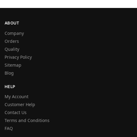
ABOUT
Company
Orders
Quality
Privacy Policy
Sitemap
Blog
HELP
My Account
Customer Help
Contact Us
Terms and Conditions
FAQ