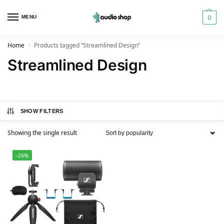
0
MENU
Home
Products tagged “Streamlined Design”
/
Streamlined Design
SHOW FILTERS
Showing the single result
-26%