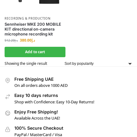
RECORDING & PRODUCTION
Sennheiser MKE 200 MOBILE
KIT directional on-camera
microphone recording kit
380.00
د.إ
512.20
د.إ
Add to cart
Showing the single result
Free Shipping UAE
On all orders above 1000 AED
Easy 10 days returns
Shop with Confidence: Easy 10-Day Returns!
Enjoy Free Shipping!
Available Across the UAE!
100% Secure Checkout
PayPal / MasterCard / Visa