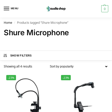
0
MENU
Home
Products tagged “Shure Microphone”
/
Shure Microphone
SHOW FILTERS
Showing all 4 results
-23%
-23%