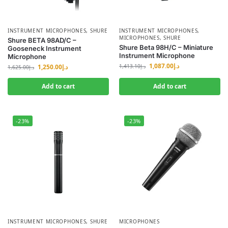
INSTRUMENT MICROPHONES
,
SHURE
INSTRUMENT MICROPHONES
,
MICROPHONES
,
SHURE
Shure BETA 98AD/C –
Shure Beta 98H/C – Miniature
Gooseneck Instrument
Instrument Microphone
Microphone
1,087.00
د.إ
1,250.00
د.إ
1,413.10
د.إ
1,625.00
د.إ
Add to cart
Add to cart
-23%
-23%
INSTRUMENT MICROPHONES
,
SHURE
MICROPHONES