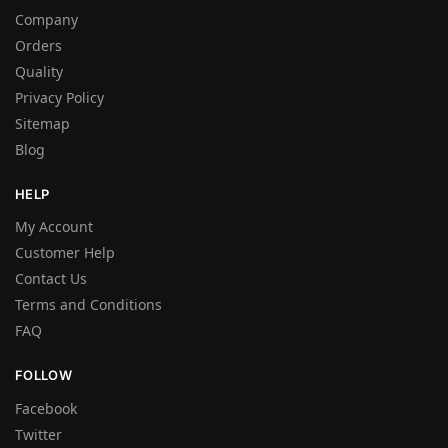
Company
Orders
Quality
Privacy Policy
Sitemap
Blog
HELP
My Account
Customer Help
Contact Us
Terms and Conditions
FAQ
FOLLOW
Facebook
Twitter