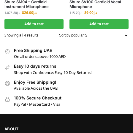
Shure SM94 – Cardioid
Shure SV100 Cardioid Vocal
Instrument Microphone
Microphone
826.00
د.إ
89.00
د.إ
1,073.80
د.إ
115.70
د.إ
Add to cart
Add to cart
Showing all 4 results
Free Shipping UAE
On all orders above 1000 AED
Easy 10 days returns
Shop with Confidence: Easy 10-Day Returns!
Enjoy Free Shipping!
Available Across the UAE!
100% Secure Checkout
PayPal / MasterCard / Visa
ABOUT