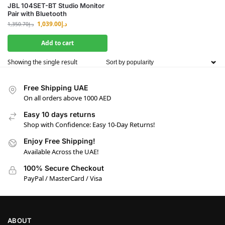
JBL 104SET-BT Studio Monitor
Pair with Bluetooth
1,039.00
د.إ
1,350.70
د.إ
Add to cart
Showing the single result
Free Shipping UAE
On all orders above 1000 AED
Easy 10 days returns
Shop with Confidence: Easy 10-Day Returns!
Enjoy Free Shipping!
Available Across the UAE!
100% Secure Checkout
PayPal / MasterCard / Visa
ABOUT