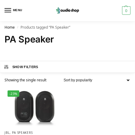
0
MENU
Home
Products tagged “PA Speaker”
/
PA Speaker
SHOW FILTERS
Showing the single result
-23%
JBL
,
PA SPEAKERS