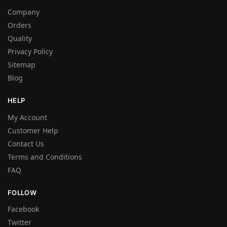
Company
Orders
Quality
Privacy Policy
Sitemap
Blog
HELP
My Account
Customer Help
Contact Us
Terms and Conditions
FAQ
FOLLOW
Facebook
Twitter