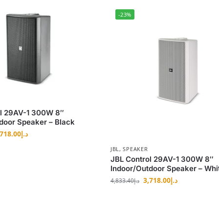
-23%
ol 29AV-1 300W 8″
door Speaker – Black
,718.00
د.إ
JBL
,
SPEAKER
JBL Control 29AV-1 300W 8″
Indoor/Outdoor Speaker – Whi
3,718.00
د.إ
4,833.40
د.إ