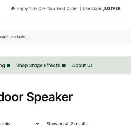
🎁 Enjoy 15% OFF Your First Order | Use Code:
JUSTASK
Search
ing
Shop Stage Effects
About Us
door Speaker
Showing all 2 results