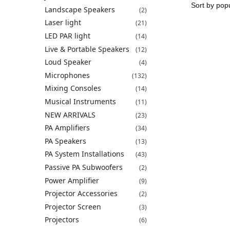
Landscape Speakers
(2)
Laser light
(21)
LED PAR light
(14)
Live & Portable Speakers
(12)
Loud Speaker
(4)
Microphones
(132)
Mixing Consoles
(14)
Musical Instruments
(11)
NEW ARRIVALS
(23)
PA Amplifiers
(34)
PA Speakers
(13)
PA System Installations
(43)
Passive PA Subwoofers
(2)
Power Amplifier
(9)
Projector Accessories
(2)
Projector Screen
(3)
Projectors
(6)