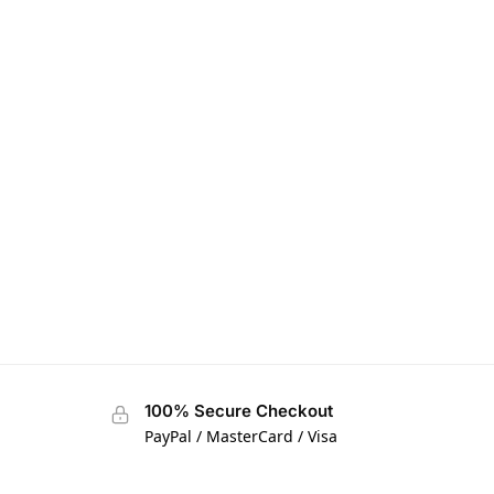
100% Secure Checkout
PayPal / MasterCard / Visa