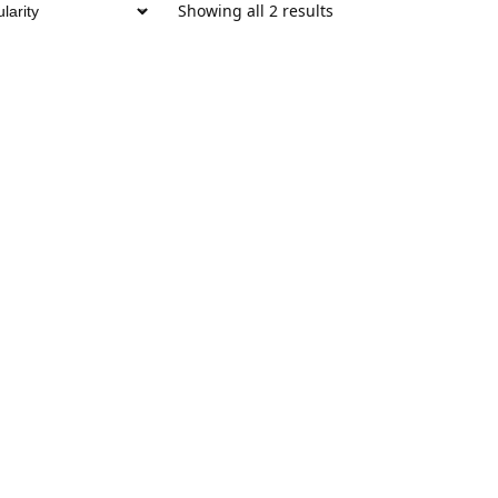
Showing all 2 results