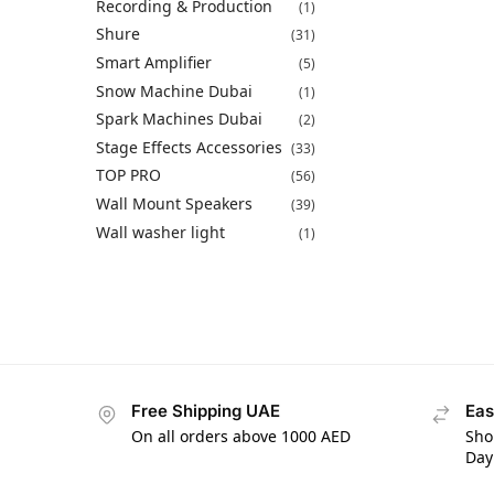
Recording & Production
(1)
Shure
(31)
Smart Amplifier
(5)
Snow Machine Dubai
(1)
Spark Machines Dubai
(2)
Stage Effects Accessories
(33)
TOP PRO
(56)
Wall Mount Speakers
(39)
Wall washer light
(1)
Free Shipping UAE
Eas
On all orders above 1000 AED
Sho
Day