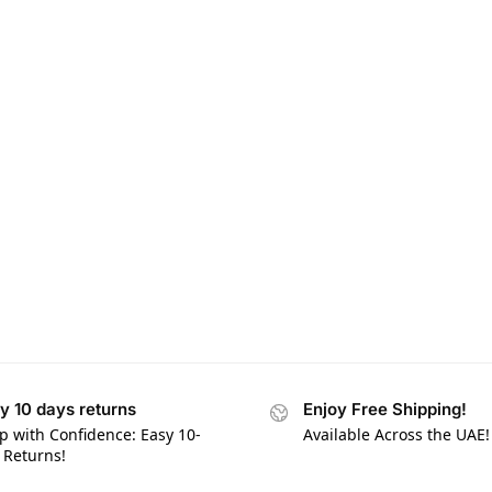
y 10 days returns
Enjoy Free Shipping!
p with Confidence: Easy 10-
Available Across the UAE!
 Returns!