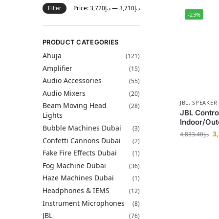
Price:
د.إ3,720
—
د.إ3,710
Filter
-23%
PRODUCT CATEGORIES
Ahuja
(121)
Amplifier
(15)
Audio Accessories
(55)
Audio Mixers
(20)
JBL
,
SPEAKER
Beam Moving Head
(28)
JBL Contr
Lights
Indoor/Out
Bubble Machines Dubai
(3)
3
4,833.40
د.إ
Confetti Cannons Dubai
(2)
Fake Fire Effects Dubai
(1)
Fog Machine Dubai
(36)
Haze Machines Dubai
(1)
Headphones & IEMS
(12)
Instrument Microphones
(8)
JBL
(76)