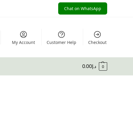
Chat on WhatsApp
My Account
Customer Help
Checkout
0.00
د.إ
0