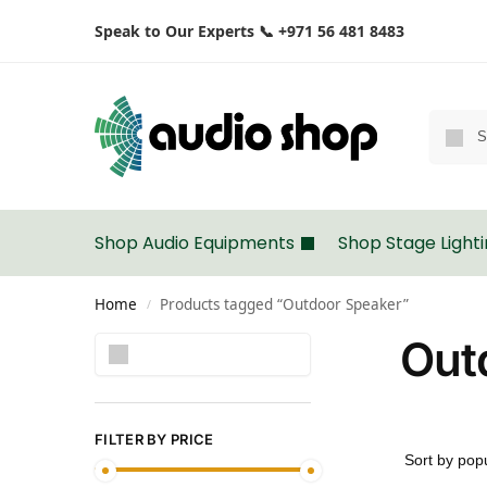
Speak to Our Experts 📞 +971 56 481 8483
Shop Audio Equipments
Shop Stage Light
Home
Products tagged “Outdoor Speaker”
/
Out
Search
FILTER BY PRICE