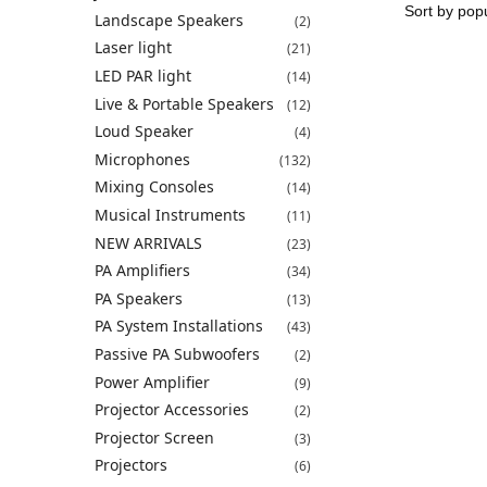
Landscape Speakers
(2)
Laser light
(21)
LED PAR light
(14)
Live & Portable Speakers
(12)
Loud Speaker
(4)
Microphones
(132)
Mixing Consoles
(14)
Musical Instruments
(11)
NEW ARRIVALS
(23)
PA Amplifiers
(34)
PA Speakers
(13)
PA System Installations
(43)
Passive PA Subwoofers
(2)
Power Amplifier
(9)
Projector Accessories
(2)
Projector Screen
(3)
Projectors
(6)