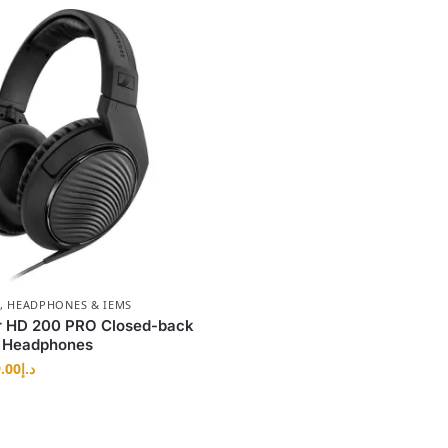
,
HEADPHONES & IEMS
r HD 200 PRO Closed-back
g Headphones
.00
د.إ