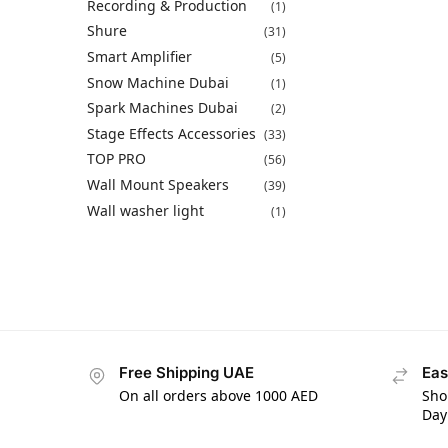
Recording & Production
(1)
Shure
(31)
Smart Amplifier
(5)
Snow Machine Dubai
(1)
Spark Machines Dubai
(2)
Stage Effects Accessories
(33)
TOP PRO
(56)
Wall Mount Speakers
(39)
Wall washer light
(1)
Free Shipping UAE
Eas
On all orders above 1000 AED
Sho
Day