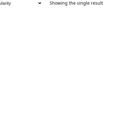
Showing the single result