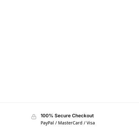
100% Secure Checkout
PayPal / MasterCard / Visa