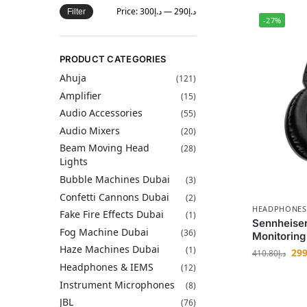
Price:
د.إ300
—
د.إ290
Filter
-27%
PRODUCT CATEGORIES
Ahuja
(121)
Amplifier
(15)
Audio Accessories
(55)
Audio Mixers
(20)
Beam Moving Head
(28)
Lights
Bubble Machines Dubai
(3)
Confetti Cannons Dubai
(2)
HEADPHONES
Fake Fire Effects Dubai
(1)
Sennheise
Fog Machine Dubai
(36)
Monitorin
Haze Machines Dubai
(1)
299
410.80
د.إ
Headphones & IEMS
(12)
Instrument Microphones
(8)
JBL
(76)