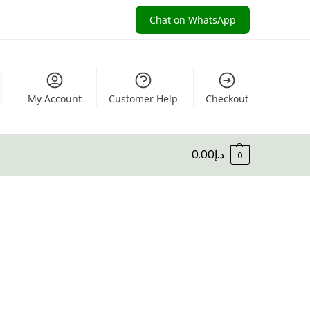
Chat on WhatsApp
My Account
Customer Help
Checkout
0.00
د.إ
0