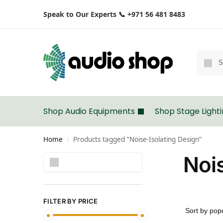
Speak to Our Experts 📞 +971 56 481 8483
Shop Audio Equipments
Shop Stage Light
Home
Products tagged “Noise-Isolating Design”
/
Nois
Search
FILTER BY PRICE