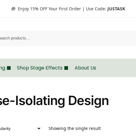
🎁 Enjoy 15% OFF Your First Order | Use Code:
JUSTASK
Search
ing
Shop Stage Effects
About Us
e-Isolating Design
Showing the single result