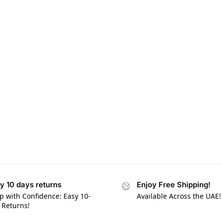
y 10 days returns
Enjoy Free Shipping!
p with Confidence: Easy 10-
Available Across the UAE!
 Returns!