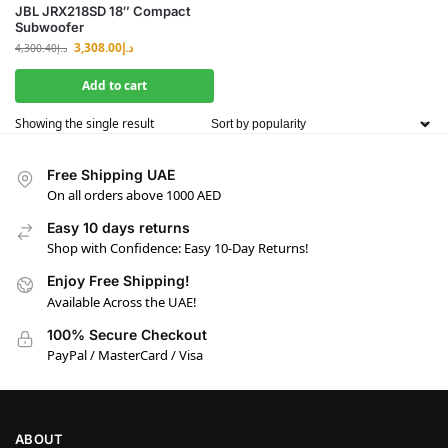
JBL JRX218SD 18″ Compact
Subwoofer
3,308.00
د.إ
4,300.40
د.إ
Add to cart
Showing the single result
Free Shipping UAE
On all orders above 1000 AED
Easy 10 days returns
Shop with Confidence: Easy 10-Day Returns!
Enjoy Free Shipping!
Available Across the UAE!
100% Secure Checkout
PayPal / MasterCard / Visa
ABOUT