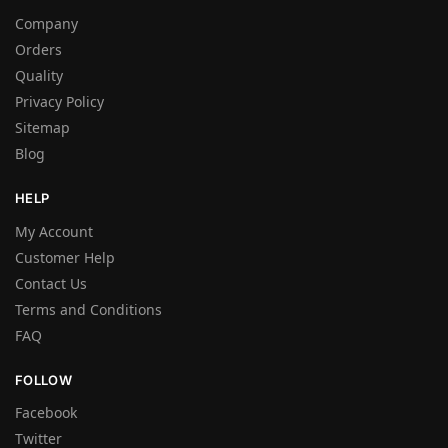
Company
Orders
Quality
Privacy Policy
Sitemap
Blog
HELP
My Account
Customer Help
Contact Us
Terms and Conditions
FAQ
FOLLOW
Facebook
Twitter