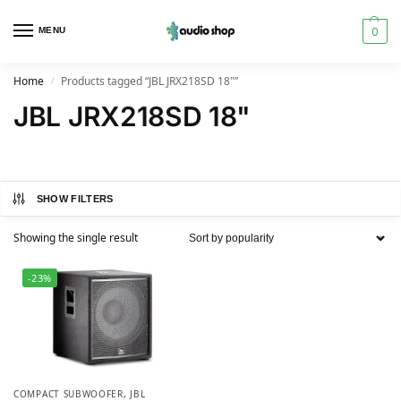
0
MENU
Home
Products tagged “JBL JRX218SD 18"”
/
JBL JRX218SD 18"
SHOW FILTERS
Showing the single result
-23%
COMPACT SUBWOOFER
,
JBL