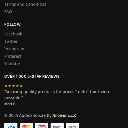
Terms and Conditions
FAQ
FOLLOW
Facebook
Twitter
Instagram
Pinterest
Youtube
OVER 1,000 5-STAR REVIEWS
★★★★★
“Amazing quality products for prices I didn’t think were
possible.”
Matt P.
© 2025 AudioShop.ae By
Anowar L.L.C