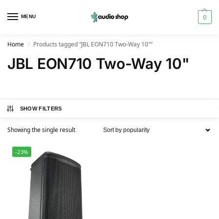
0
MENU
Home
Products tagged “JBL EON710 Two-Way 10"”
/
JBL EON710 Two-Way 10"
SHOW FILTERS
Showing the single result
-23%