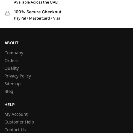
Available Across the UAE!
100% Secure Checkout
PayPal / MasterCard / Visa
ABOUT
Company
Orders
Quality
Privacy Policy
Sitemap
Blog
HELP
My Account
Customer Help
Contact Us