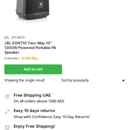
JBL
,
SPEAKER
JBL EON710 Two-Way 10″
1300W Powered Portable PA
Speaker
4,160.00
د.إ
5,408.00
د.إ
Add to cart
Showing the single result
Free Shipping UAE
On all orders above 1000 AED
Easy 10 days returns
Shop with Confidence: Easy 10-Day Returns!
Enjoy Free Shipping!