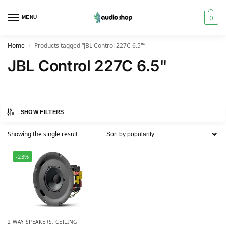
0
MENU
Home
Products tagged “JBL Control 227C 6.5"”
/
JBL Control 227C 6.5"
SHOW FILTERS
Showing the single result
-23%
2 WAY SPEAKERS
,
CEILING