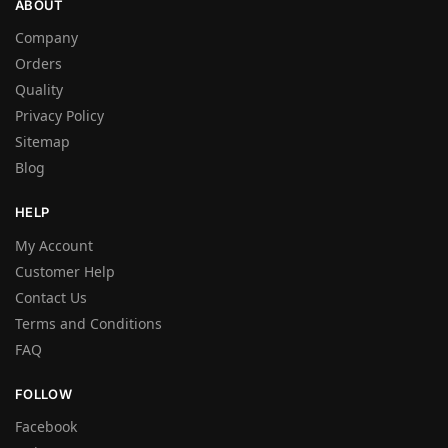
ABOUT
Company
Orders
Quality
Privacy Policy
Sitemap
Blog
HELP
My Account
Customer Help
Contact Us
Terms and Conditions
FAQ
FOLLOW
Facebook