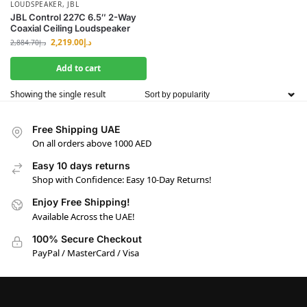
LOUDSPEAKER
,
JBL
JBL Control 227C 6.5″ 2-Way
Coaxial Ceiling Loudspeaker
2,219.00
د.إ
2,884.70
د.إ
Add to cart
Showing the single result
Free Shipping UAE
On all orders above 1000 AED
Easy 10 days returns
Shop with Confidence: Easy 10-Day Returns!
Enjoy Free Shipping!
Available Across the UAE!
100% Secure Checkout
PayPal / MasterCard / Visa