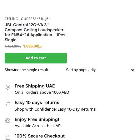
CEILING LOUDSPEAKER
,
JBL
JBL Control 12C-VA 3″
Compact Ceiling Loudspeaker
for EN54-24 Application – 1Pcs
Single
1,096.00
د.إ
1,424.80
د.إ
Add to cart
Showing the single result
Free Shipping UAE
On all orders above 1000 AED
Easy 10 days returns
Shop with Confidence: Easy 10-Day Returns!
Enjoy Free Shipping!
Available Across the UAE!
100% Secure Checkout