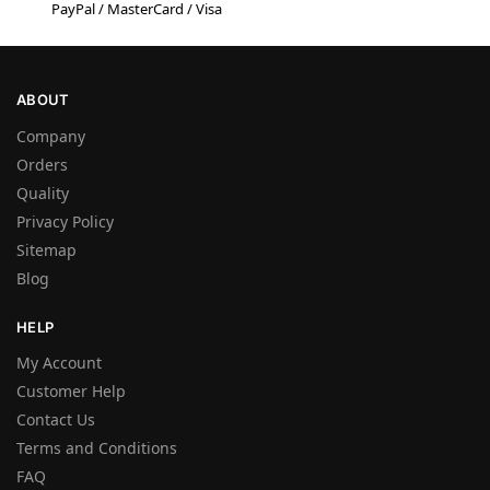
PayPal / MasterCard / Visa
ABOUT
Company
Orders
Quality
Privacy Policy
Sitemap
Blog
HELP
My Account
Customer Help
Contact Us
Terms and Conditions
FAQ