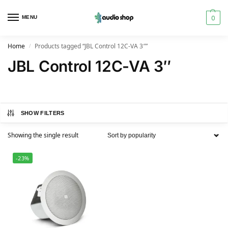
0
MENU
Home
Products tagged “JBL Control 12C-VA 3″”
/
JBL Control 12C-VA 3″
SHOW FILTERS
Showing the single result
-23%