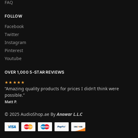
FAQ
FOLLOW
Facebook
Twitter
Instagram
Pinterest
Youtube
OVER 1,000 5-STAR REVIEWS
★★★★★
“Amazing quality products for prices I didn’t think were
possible.”
Matt P.
© 2025 AudioShop.ae By
Anowar L.L.C