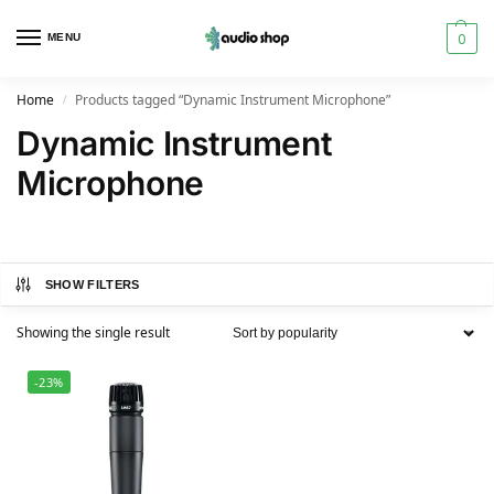
0
MENU
Home
Products tagged “Dynamic Instrument Microphone”
/
Dynamic Instrument
Microphone
SHOW FILTERS
Showing the single result
-23%