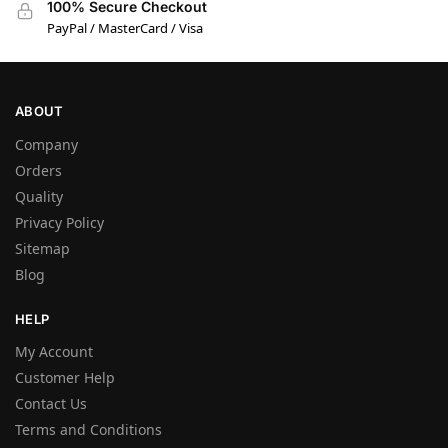
100% Secure Checkout
PayPal / MasterCard / Visa
ABOUT
Company
Orders
Quality
Privacy Policy
Sitemap
Blog
HELP
My Account
Customer Help
Contact Us
Terms and Conditions