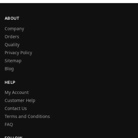
ABOUT
Company
Orders
Quality
Privacy Policy
Sitemap
Blog
HELP
My Account
Customer Help
Contact Us
Terms and Conditions
FAQ