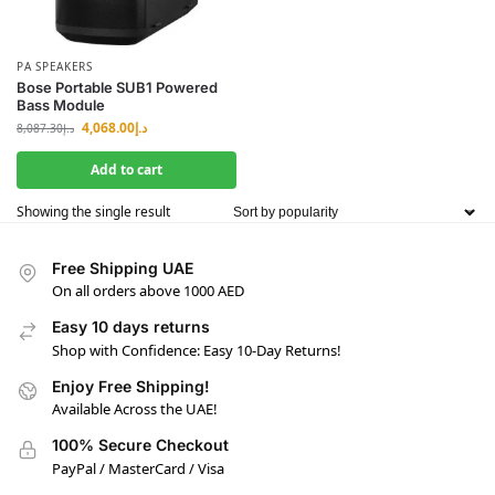
PA SPEAKERS
Bose Portable SUB1 Powered
Bass Module
4,068.00
د.إ
8,087.30
د.إ
Add to cart
Showing the single result
Free Shipping UAE
On all orders above 1000 AED
Easy 10 days returns
Shop with Confidence: Easy 10-Day Returns!
Enjoy Free Shipping!
Available Across the UAE!
100% Secure Checkout
PayPal / MasterCard / Visa