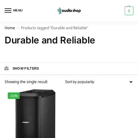
0
MENU
Home
Products tagged “Durable and Reliable”
/
Durable and Reliable
SHOW FILTERS
Showing the single result
-50%