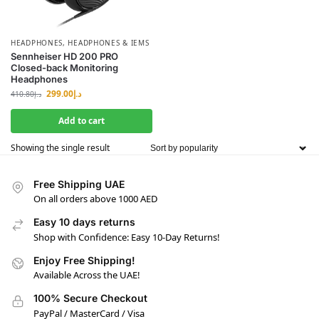
HEADPHONES
,
HEADPHONES & IEMS
Sennheiser HD 200 PRO
Closed-back Monitoring
Headphones
299.00
د.إ
410.80
د.إ
Add to cart
Showing the single result
Free Shipping UAE
On all orders above 1000 AED
Easy 10 days returns
Shop with Confidence: Easy 10-Day Returns!
Enjoy Free Shipping!
Available Across the UAE!
100% Secure Checkout
PayPal / MasterCard / Visa