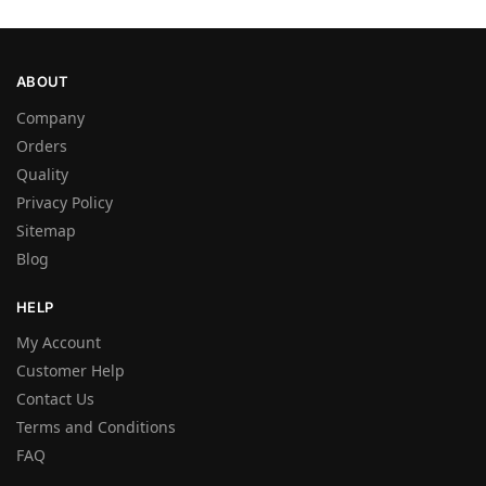
ABOUT
Company
Orders
Quality
Privacy Policy
Sitemap
Blog
HELP
My Account
Customer Help
Contact Us
Terms and Conditions
FAQ