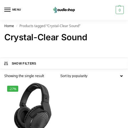
0
MENU
Home
Products tagged “Crystal-Clear Sound”
/
Crystal-Clear Sound
SHOW FILTERS
Showing the single result
-27%