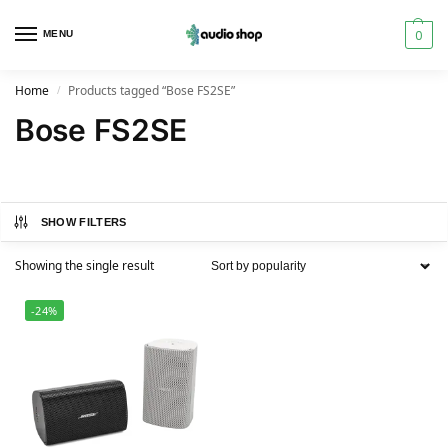
0
MENU
Home
Products tagged “Bose FS2SE”
/
Bose FS2SE
SHOW FILTERS
Showing the single result
-24%