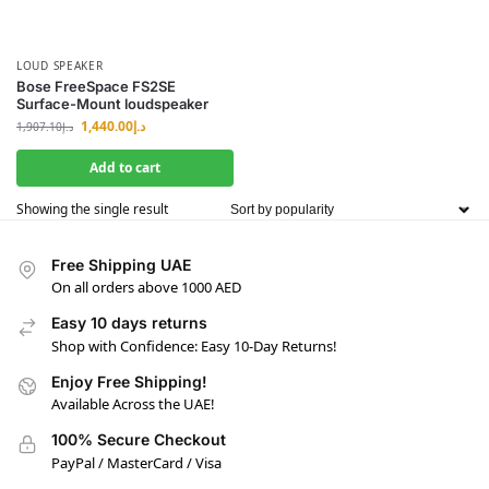
LOUD SPEAKER
Bose FreeSpace FS2SE
Surface-Mount loudspeaker
1,440.00
د.إ
1,907.10
د.إ
Add to cart
Showing the single result
Free Shipping UAE
On all orders above 1000 AED
Easy 10 days returns
Shop with Confidence: Easy 10-Day Returns!
Enjoy Free Shipping!
Available Across the UAE!
100% Secure Checkout
PayPal / MasterCard / Visa