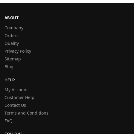
ABOUT
Company
Orders
Quality
Privacy Policy
Sitemap
Blog
HELP
My Account
Customer Help
Contact Us
Terms and Conditions
FAQ