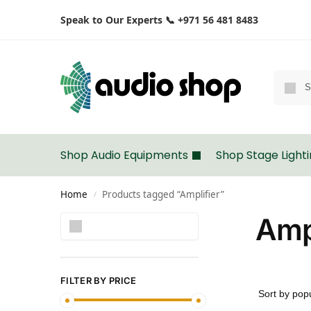
Speak to Our Experts 📞 +971 56 481 8483
Shop Audio Equipments
Shop Stage Light
Home
Products tagged “Amplifier”
/
Ampl
Search
FILTER BY PRICE