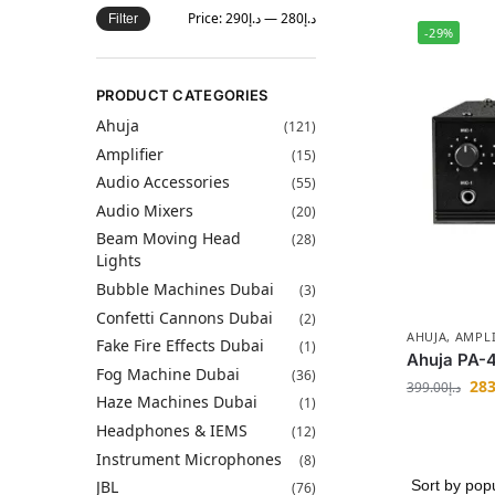
Price:
د.إ290
—
د.إ280
Filter
-29%
PRODUCT CATEGORIES
Ahuja
(121)
Amplifier
(15)
Audio Accessories
(55)
Audio Mixers
(20)
Beam Moving Head
(28)
Lights
Bubble Machines Dubai
(3)
Confetti Cannons Dubai
(2)
AHUJA
,
AMPLI
Fake Fire Effects Dubai
(1)
Ahuja PA-4
Fog Machine Dubai
(36)
283
399.00
د.إ
Haze Machines Dubai
(1)
Headphones & IEMS
(12)
Instrument Microphones
(8)
JBL
(76)