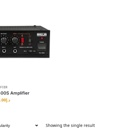
FIER
00S Amplifier
.00
د.إ
Showing the single result