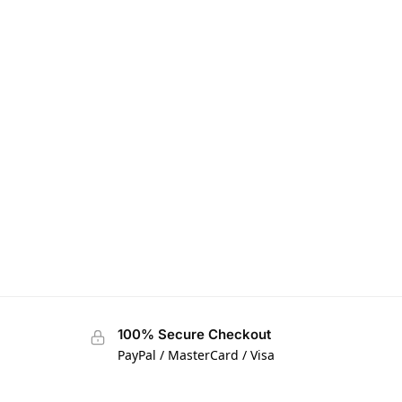
100% Secure Checkout
PayPal / MasterCard / Visa