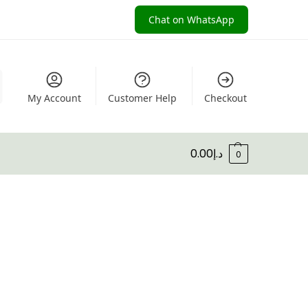
Chat on WhatsApp
My Account
Customer Help
Checkout
0.00
د.إ
0