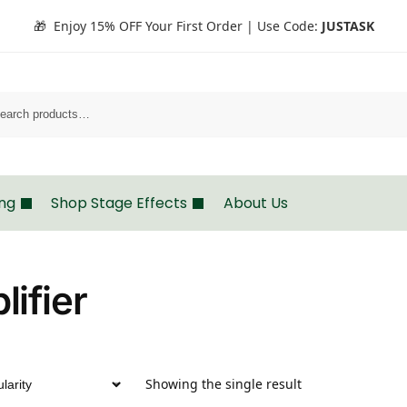
🎁 Enjoy 15% OFF Your First Order | Use Code:
JUSTASK
Search
ing
Shop Stage Effects
About Us
ifier
Showing the single result