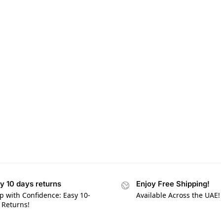
y 10 days returns
Enjoy Free Shipping!
p with Confidence: Easy 10-
Available Across the UAE!
 Returns!