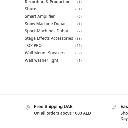
Recording & Production
(1)
Shure
(31)
Smart Amplifier
(5)
Snow Machine Dubai
(1)
Spark Machines Dubai
(2)
Stage Effects Accessories
(33)
TOP PRO
(56)
Wall Mount Speakers
(39)
Wall washer light
(1)
Free Shipping UAE
Eas
On all orders above 1000 AED
Sho
Day