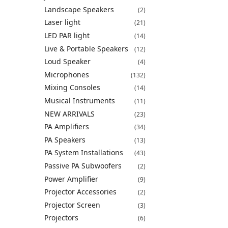
Landscape Speakers
(2)
Laser light
(21)
LED PAR light
(14)
Live & Portable Speakers
(12)
Loud Speaker
(4)
Microphones
(132)
Mixing Consoles
(14)
Musical Instruments
(11)
NEW ARRIVALS
(23)
PA Amplifiers
(34)
PA Speakers
(13)
PA System Installations
(43)
Passive PA Subwoofers
(2)
Power Amplifier
(9)
Projector Accessories
(2)
Projector Screen
(3)
Projectors
(6)