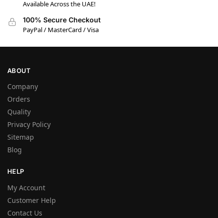
Available Across the UAE!
100% Secure Checkout
PayPal / MasterCard / Visa
ABOUT
Company
Orders
Quality
Privacy Policy
Sitemap
Blog
HELP
My Account
Customer Help
Contact Us