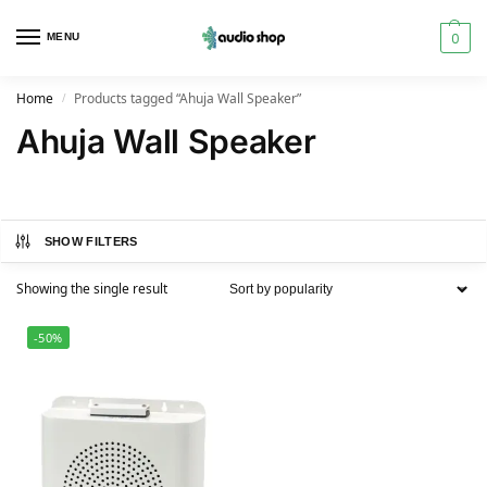
0
MENU
Home
Products tagged “Ahuja Wall Speaker”
/
Ahuja Wall Speaker
SHOW FILTERS
Showing the single result
-50%