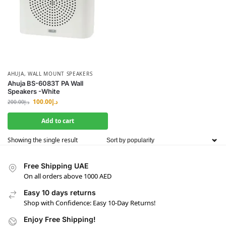
AHUJA
,
WALL MOUNT SPEAKERS
Ahuja BS-6083T PA Wall
Speakers -White
100.00
د.إ
200.00
د.إ
Add to cart
Showing the single result
Free Shipping UAE
On all orders above 1000 AED
Easy 10 days returns
Shop with Confidence: Easy 10-Day Returns!
Enjoy Free Shipping!