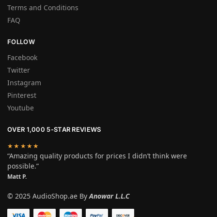
Terms and Conditions
FAQ
FOLLOW
Facebook
Twitter
Instagram
Pinterest
Youtube
OVER 1,000 5-STAR REVIEWS
★★★★★
“Amazing quality products for prices I didn’t think were
possible.”
Matt P.
© 2025 AudioShop.ae By
Anowar L.L.C