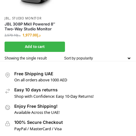
JBL
,
STUDIO MONITOR
JBL 308P MkII Powered 8″
Two-Way Studio Monitor
1,977.00
د.إ
2,570.10
د.إ
Add to cart
Showing the single result
Free Shipping UAE
On all orders above 1000 AED
Easy 10 days returns
Shop with Confidence: Easy 10-Day Returns!
Enjoy Free Shipping!
Available Across the UAE!
100% Secure Checkout
PayPal / MasterCard / Visa