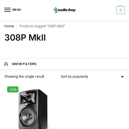
0
MENU
Home
Products tagged “308P MkII”
/
308P MkII
SHOW FILTERS
Showing the single result
-23%