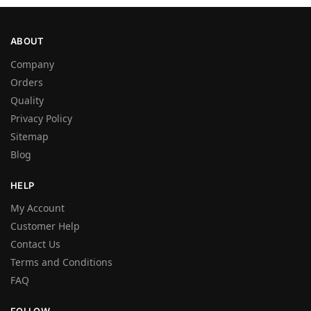
ABOUT
Company
Orders
Quality
Privacy Policy
Sitemap
Blog
HELP
My Account
Customer Help
Contact Us
Terms and Conditions
FAQ