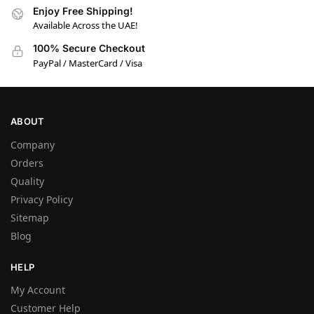
Enjoy Free Shipping!
Available Across the UAE!
100% Secure Checkout
PayPal / MasterCard / Visa
ABOUT
Company
Orders
Quality
Privacy Policy
Sitemap
Blog
HELP
My Account
Customer Help