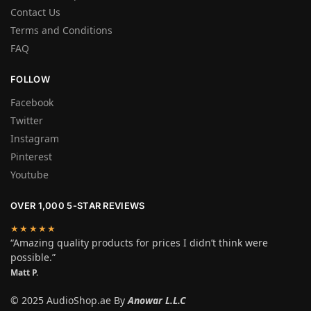
Contact Us
Terms and Conditions
FAQ
FOLLOW
Facebook
Twitter
Instagram
Pinterest
Youtube
OVER 1,000 5-STAR REVIEWS
★★★★★
“Amazing quality products for prices I didn’t think were
possible.”
Matt P.
© 2025 AudioShop.ae By
Anowar L.L.C