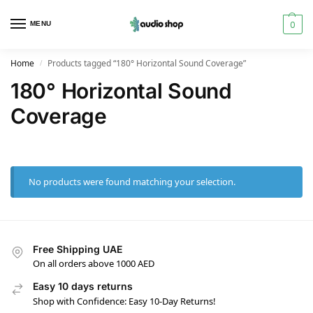
0
MENU
Home
Products tagged “180° Horizontal Sound Coverage”
/
180° Horizontal Sound
Coverage
No products were found matching your selection.
Free Shipping UAE
On all orders above 1000 AED
Easy 10 days returns
Shop with Confidence: Easy 10-Day Returns!