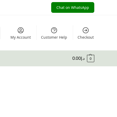
Chat on WhatsApp
My Account
Customer Help
Checkout
0.00
د.إ
0