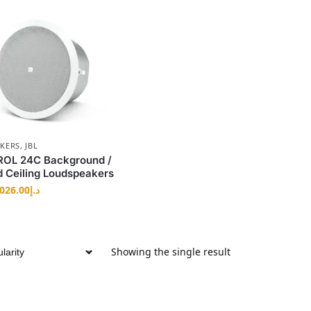
AKERS
,
JBL
OL 24C Background /
 Ceiling Loudspeakers
,026.00
د.إ
Showing the single result