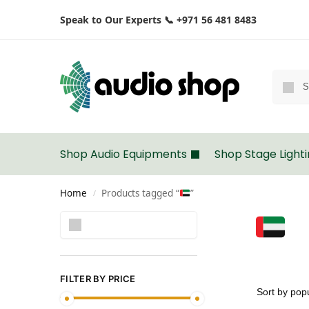
Speak to Our Experts 📞 +971 56 481 8483
Shop Audio Equipments
Shop Stage Light
Home
Products tagged “
”
/
Search
FILTER BY PRICE