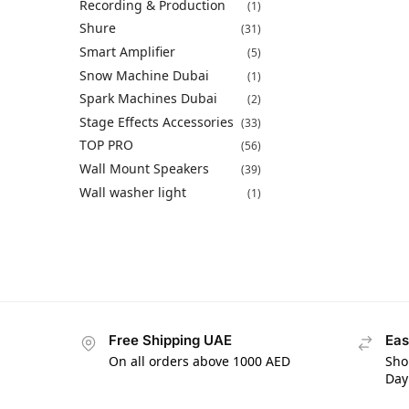
Recording & Production
(1)
Shure
(31)
Smart Amplifier
(5)
Snow Machine Dubai
(1)
Spark Machines Dubai
(2)
Stage Effects Accessories
(33)
TOP PRO
(56)
Wall Mount Speakers
(39)
Wall washer light
(1)
Free Shipping UAE
Eas
On all orders above 1000 AED
Sho
Day