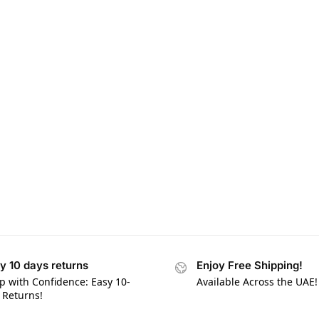
y 10 days returns
Enjoy Free Shipping!
p with Confidence: Easy 10-
Available Across the UAE!
 Returns!