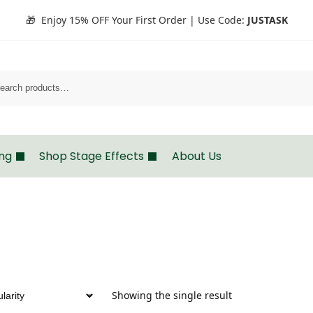
🎁 Enjoy 15% OFF Your First Order | Use Code:
JUSTASK
Search
ing
Shop Stage Effects
About Us
Showing the single result