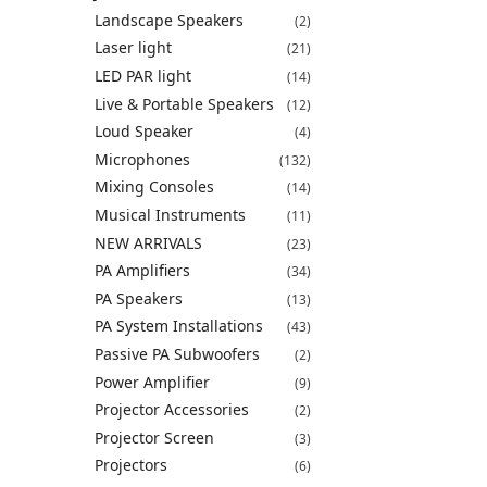
Landscape Speakers
(2)
Laser light
(21)
LED PAR light
(14)
Live & Portable Speakers
(12)
Loud Speaker
(4)
Microphones
(132)
Mixing Consoles
(14)
Musical Instruments
(11)
NEW ARRIVALS
(23)
PA Amplifiers
(34)
PA Speakers
(13)
PA System Installations
(43)
Passive PA Subwoofers
(2)
Power Amplifier
(9)
Projector Accessories
(2)
Projector Screen
(3)
Projectors
(6)