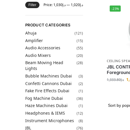
Price:
د.إ1,030
—
د.إ1,020
Filter
-23%
PRODUCT CATEGORIES
Ahuja
(121)
Amplifier
(15)
Audio Accessories
(55)
Audio Mixers
(20)
CEILING SPE
Beam Moving Head
(28)
JBL CONTR
Lights
Foreground
Bubble Machines Dubai
(3)
1
1,333.80
د.إ
Confetti Cannons Dubai
(2)
Fake Fire Effects Dubai
(1)
Fog Machine Dubai
(36)
Haze Machines Dubai
(1)
Headphones & IEMS
(12)
Instrument Microphones
(8)
JBL
(76)