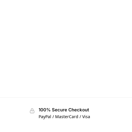
100% Secure Checkout
PayPal / MasterCard / Visa