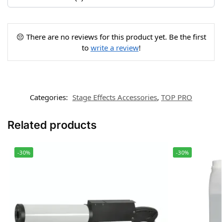
😔 There are no reviews for this product yet. Be the first
to
write a review
!
Categories:
Stage Effects Accessories
,
TOP PRO
Related products
-30%
-30%