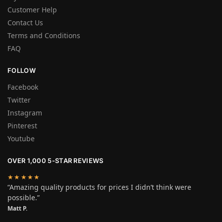
Customer Help
Contact Us
Terms and Conditions
FAQ
FOLLOW
Facebook
Twitter
Instagram
Pinterest
Youtube
OVER 1,000 5-STAR REVIEWS
★★★★★
“Amazing quality products for prices I didn’t think were
possible.”
Matt P.