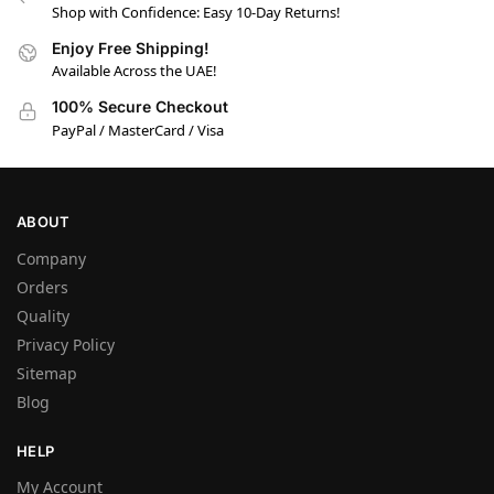
Shop with Confidence: Easy 10-Day Returns!
Enjoy Free Shipping!
Available Across the UAE!
100% Secure Checkout
PayPal / MasterCard / Visa
ABOUT
Company
Orders
Quality
Privacy Policy
Sitemap
Blog
HELP
My Account