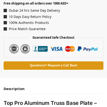
Free shipping on all orders over 1000 AED+
Dubai 24 hrs Same Day Delivery
10 Days Easy Return Policy
100% Authentic Products
Price Match Guarantee
Guaranteed Safe Checkout
Questions? Request a Call Back
Description
Top Pro Aluminum Truss Base Plate –