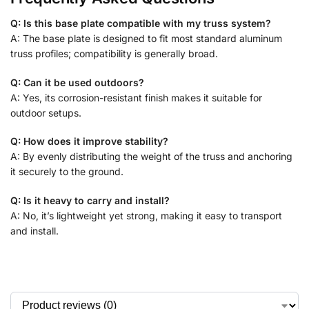
Q: Is this base plate compatible with my truss system?
A: The base plate is designed to fit most standard aluminum
truss profiles; compatibility is generally broad.
Q: Can it be used outdoors?
A: Yes, its corrosion-resistant finish makes it suitable for
outdoor setups.
Q: How does it improve stability?
A: By evenly distributing the weight of the truss and anchoring
it securely to the ground.
Q: Is it heavy to carry and install?
A: No, it’s lightweight yet strong, making it easy to transport
and install.