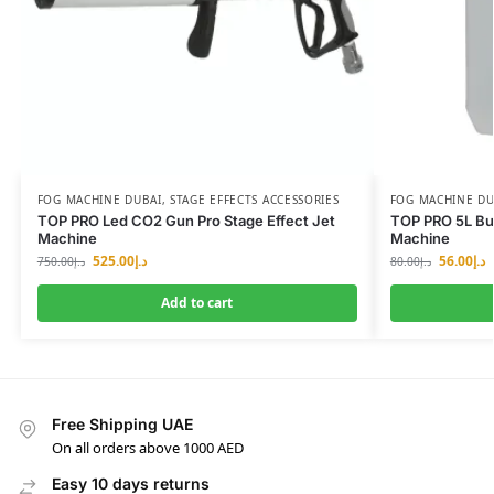
FOG MACHINE DUBAI
,
STAGE EFFECTS ACCESSORIES
FOG MACHINE DU
TOP PRO Led CO2 Gun Pro Stage Effect Jet
TOP PRO 5L Bub
Machine
Machine
525.00
د.إ
56.00
د.إ
750.00
د.إ
80.00
د.إ
Add to cart
Free Shipping UAE
On all orders above 1000 AED
Easy 10 days returns