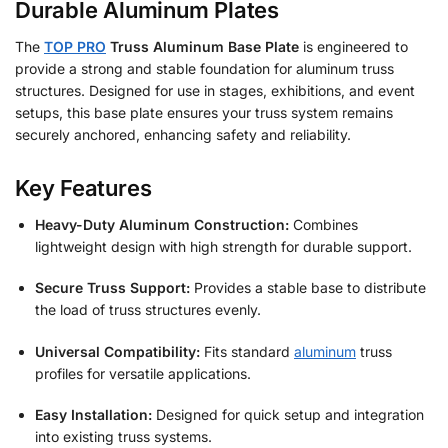
Durable Aluminum Plates
The
TOP PRO
Truss Aluminum Base Plate
is engineered to
provide a strong and stable foundation for aluminum truss
structures. Designed for use in stages, exhibitions, and event
setups, this base plate ensures your truss system remains
securely anchored, enhancing safety and reliability.
Key Features
Heavy-Duty Aluminum Construction:
Combines
lightweight design with high strength for durable support.
Secure Truss Support:
Provides a stable base to distribute
the load of truss structures evenly.
Universal Compatibility:
Fits standard
aluminum
truss
profiles for versatile applications.
Easy Installation:
Designed for quick setup and integration
into existing truss systems.