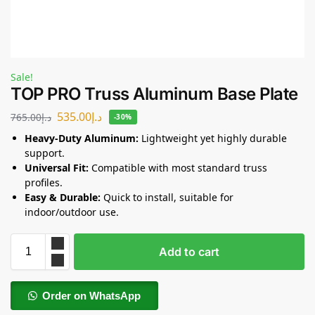
Sale!
TOP PRO Truss Aluminum Base Plate
535.00
د.إ
765.00
د.إ
-30%
Heavy-Duty Aluminum:
Lightweight yet highly durable
support.
Universal Fit:
Compatible with most standard truss
profiles.
Easy & Durable:
Quick to install, suitable for
indoor/outdoor use.
Add to cart
Order on WhatsApp