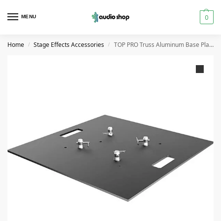
0
MENU
Home
Stage Effects Accessories
TOP PRO Truss Aluminum Base Plate
/
/