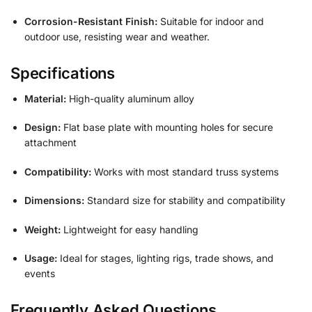
Corrosion-Resistant Finish:
Suitable for indoor and
outdoor use, resisting wear and weather.
Specifications
Material:
High-quality aluminum alloy
Design:
Flat base plate with mounting holes for secure
attachment
Compatibility:
Works with most standard truss systems
Dimensions:
Standard size for stability and compatibility
Weight:
Lightweight for easy handling
Usage:
Ideal for stages, lighting rigs, trade shows, and
events
Frequently Asked Questions