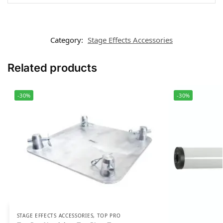
Category:
Stage Effects Accessories
Related products
-30%
-30%
STAGE EFFECTS ACCESSORIES
,
TOP PRO