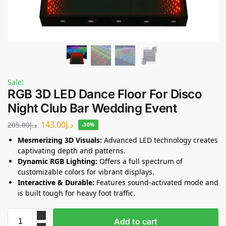
Sale!
RGB 3D LED Dance Floor For Disco
Night Club Bar Wedding Event
143.00
د.إ
205.00
د.إ
-30%
Mesmerizing 3D Visuals:
Advanced LED technology creates
captivating depth and patterns.
Dynamic RGB Lighting:
Offers a full spectrum of
customizable colors for vibrant displays.
Interactive & Durable:
Features sound-activated mode and
is built tough for heavy foot traffic.
Add to cart