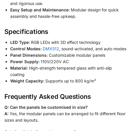
and rigorous use.
Easy Setup and Maintenance:
Modular design for quick
assembly and hassle-free upkeep.
Specifications
LED Type:
RGB LEDs with 3D effect technology
Control Modes:
DMX512
, sound-activated, and auto modes
Panel Dimensions:
Customizable modular panels
Power Supply:
110V/220V AC
Material:
High-strength tempered glass with anti-slip
coating
Weight Capacity:
Supports up to 800 kg/m²
Frequently Asked Questions
Q: Can the panels be customised in size?
A:
Yes, the modular panels can be arranged to fit different floor
sizes and layouts.