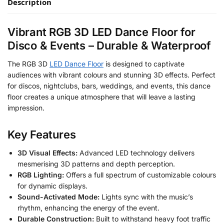
Description
Vibrant RGB 3D LED Dance Floor for
Disco & Events – Durable & Waterproof
The RGB 3D
LED Dance Floor
is designed to captivate
audiences with vibrant colours and stunning 3D effects. Perfect
for discos, nightclubs, bars, weddings, and events, this dance
floor creates a unique atmosphere that will leave a lasting
impression.
Key Features
3D Visual Effects:
Advanced LED technology delivers
mesmerising 3D patterns and depth perception.
RGB Lighting:
Offers a full spectrum of customizable colours
for dynamic displays.
Sound-Activated Mode:
Lights sync with the music’s
rhythm, enhancing the energy of the event.
Durable Construction:
Built to withstand heavy foot traffic