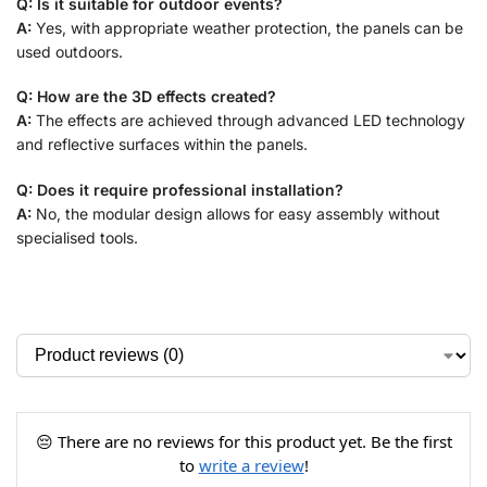
Q: Is it suitable for outdoor events?
A:
Yes, with appropriate weather protection, the panels can be
used outdoors.
Q: How are the 3D effects created?
A:
The effects are achieved through advanced LED technology
and reflective surfaces within the panels.
Q: Does it require professional installation?
A:
No, the modular design allows for easy assembly without
specialised tools.
😔 There are no reviews for this product yet. Be the first
to
write a review
!