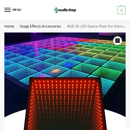
0
MENU
Home
Stage Effects Accessories
RGB 3D LED Dance Floor For Disco Night Club Bar Wedding Event
/
/