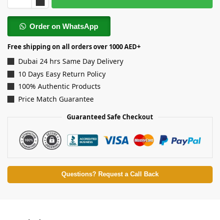
Order on WhatsApp
Free shipping on all orders over 1000 AED+
Dubai 24 hrs Same Day Delivery
10 Days Easy Return Policy
100% Authentic Products
Price Match Guarantee
Guaranteed Safe Checkout
Questions? Request a Call Back