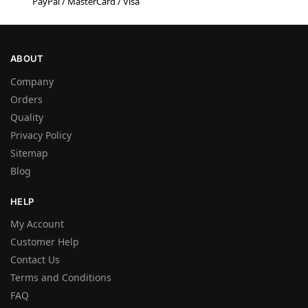
PayPal / MasterCard / Visa
ABOUT
Company
Orders
Quality
Privacy Policy
Sitemap
Blog
HELP
My Account
Customer Help
Contact Us
Terms and Conditions
FAQ