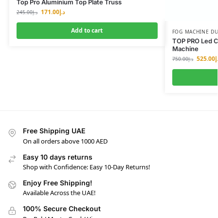
Top Pro Aluminium Top Plate Truss
171.00
د.إ
245.00
د.إ
Add to cart
FOG MACHINE DU
TOP PRO Led C
Machine
525.00
د
750.00
د.إ
Free Shipping UAE
On all orders above 1000 AED
Easy 10 days returns
Shop with Confidence: Easy 10-Day Returns!
Enjoy Free Shipping!
Available Across the UAE!
100% Secure Checkout