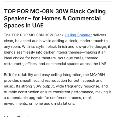
TOP POR MC-08N 30W Black Ceiling
Speaker – for Homes & Commercial
Spaces in UAE
The TOP POR MC-08N 30W Black
Ceiling Speaker
delivers
clean, balanced audio while adding a sleek, modern touch to
any room. With its stylish black finish and low-profile design, it
blends seamlessly into darker interior themes—making it an
ideal choice for home theaters, boutique cafés, themed
restaurants, offices, and commercial spaces across the UAE.
Built for reliability and easy ceiling integration, the MC-08N
provides smooth sound reproduction for both speech and
music. Its strong 30W output, wide frequency response, and
durable construction ensure consistent performance, making it
a dependable upgrade for conference rooms, retail
environments, or home audio installations.