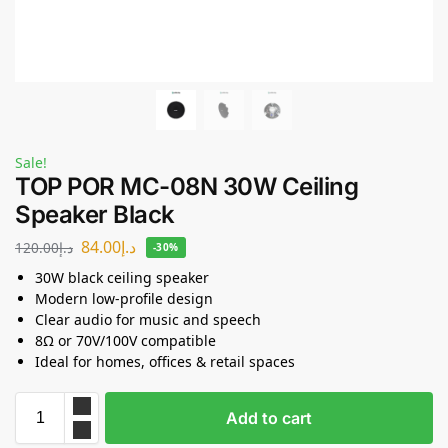
Sale!
TOP POR MC-08N 30W Ceiling
Speaker Black
84.00
د.إ
120.00
د.إ
-30%
30W black ceiling speaker
Modern low-profile design
Clear audio for music and speech
8Ω or 70V/100V compatible
Ideal for homes, offices & retail spaces
Add to cart