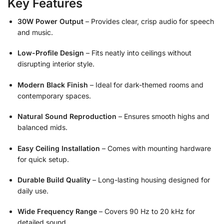
Key Features
30W Power Output
– Provides clear, crisp audio for speech
and music.
Low-Profile Design
– Fits neatly into ceilings without
disrupting interior style.
Modern Black Finish
– Ideal for dark-themed rooms and
contemporary spaces.
Natural Sound Reproduction
– Ensures smooth highs and
balanced mids.
Easy Ceiling Installation
– Comes with mounting hardware
for quick setup.
Durable Build Quality
– Long-lasting housing designed for
daily use.
Wide Frequency Range
– Covers 90 Hz to 20 kHz for
detailed sound.