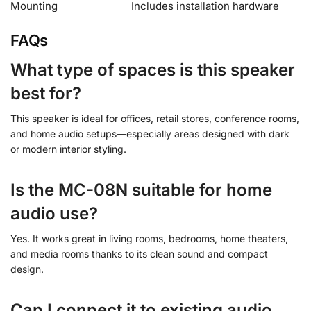
Mounting
Includes installation hardware
FAQs
What type of spaces is this speaker
best for?
This speaker is ideal for offices, retail stores, conference rooms,
and home audio setups—especially areas designed with dark
or modern interior styling.
Is the MC-08N suitable for home
audio use?
Yes. It works great in living rooms, bedrooms, home theaters,
and media rooms thanks to its clean sound and compact
design.
Can I connect it to existing audio