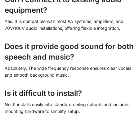
equipment?
Yes. It is compatible with most PA systems, amplifiers, and
70V/100V audio installations, offering flexible integration.
Does it provide good sound for both
speech and music?
Absolutely. The wide frequency response ensures clear vocals
and smooth background music.
Is it difficult to install?
No. It installs easily into standard ceiling cutouts and includes
mounting hardware to simplify setup.