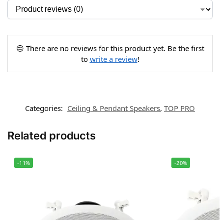
😔 There are no reviews for this product yet. Be the first
to
write a review
!
Categories:
Ceiling & Pendant Speakers
,
TOP PRO
Related products
-11%
-20%