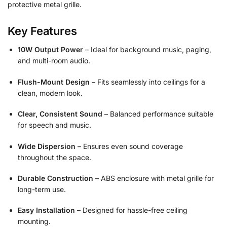
protective metal grille.
Key Features
10W Output Power
– Ideal for background music, paging,
and multi-room audio.
Flush-Mount Design
– Fits seamlessly into ceilings for a
clean, modern look.
Clear, Consistent Sound
– Balanced performance suitable
for speech and music.
Wide Dispersion
– Ensures even sound coverage
throughout the space.
Durable Construction
– ABS enclosure with metal grille for
long-term use.
Easy Installation
– Designed for hassle-free ceiling
mounting.