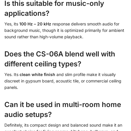
Is this suitable for music-only
applications?
Yes, its
100 Hz – 20 kHz
response delivers smooth audio for
background music, though it is optimized primarily for ambient
sound rather than high-volume playback.
Does the CS-06A blend well with
different ceiling types?
Yes. Its
clean white finish
and slim profile make it visually
discreet in gypsum board, acoustic tile, or commercial ceiling
panels.
Can it be used in multi-room home
audio setups?
Definitely, its compact design and balanced sound make it an