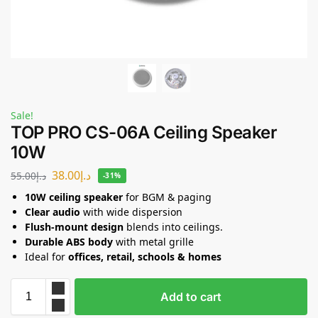
Sale!
TOP PRO CS-06A Ceiling Speaker
10W
38.00
د.إ
55.00
د.إ
-31%
10W ceiling speaker
for BGM & paging
Clear audio
with wide dispersion
Flush-mount design
blends into ceilings.
Durable ABS body
with metal grille
Ideal for
offices, retail, schools & homes
Add to cart