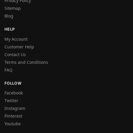
Privacy Policy
Sitemap
Blog
HELP
My Account
Customer Help
Contact Us
Terms and Conditions
FAQ
FOLLOW
Facebook
Twitter
Instagram
Pinterest
Youtube