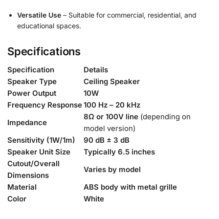
Versatile Use
– Suitable for commercial, residential, and
educational spaces.
Specifications
Specification
Details
Speaker Type
Ceiling Speaker
Power Output
10W
Frequency Response
100 Hz – 20 kHz
8Ω or 100V line
(depending on
Impedance
model version)
Sensitivity (1W/1m)
90 dB ± 3 dB
Speaker Unit Size
Typically 6.5 inches
Cutout/Overall
Varies by model
Dimensions
Material
ABS body with metal grille
Color
White