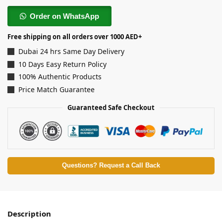
Order on WhatsApp
Free shipping on all orders over 1000 AED+
Dubai 24 hrs Same Day Delivery
10 Days Easy Return Policy
100% Authentic Products
Price Match Guarantee
Guaranteed Safe Checkout
Questions? Request a Call Back
Description