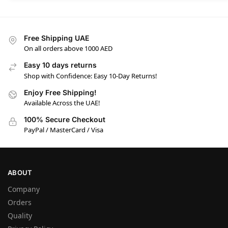
Free Shipping UAE
On all orders above 1000 AED
Easy 10 days returns
Shop with Confidence: Easy 10-Day Returns!
Enjoy Free Shipping!
Available Across the UAE!
100% Secure Checkout
PayPal / MasterCard / Visa
ABOUT
Company
Orders
Quality