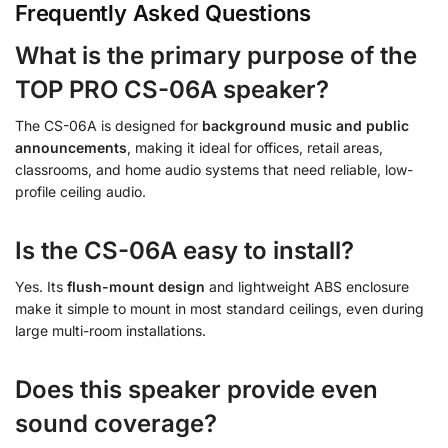
Frequently Asked Questions
What is the primary purpose of the
TOP PRO CS-06A speaker?
The CS-06A is designed for
background music and public
announcements
, making it ideal for offices, retail areas,
classrooms, and home audio systems that need reliable, low-
profile ceiling audio.
Is the CS-06A easy to install?
Yes. Its
flush-mount design
and lightweight ABS enclosure
make it simple to mount in most standard ceilings, even during
large multi-room installations.
Does this speaker provide even
sound coverage?