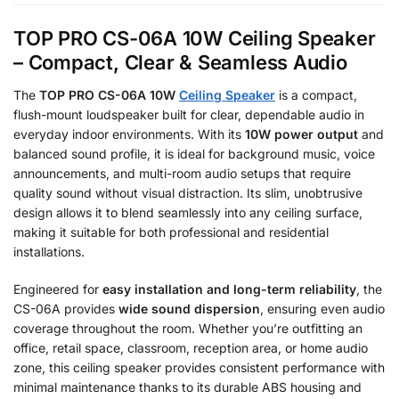
TOP PRO CS-06A 10W Ceiling Speaker
– Compact, Clear & Seamless Audio
The
TOP PRO CS-06A 10W
Ceiling Speaker
is a compact,
flush-mount loudspeaker built for clear, dependable audio in
everyday indoor environments. With its
10W power output
and
balanced sound profile, it is ideal for background music, voice
announcements, and multi-room audio setups that require
quality sound without visual distraction. Its slim, unobtrusive
design allows it to blend seamlessly into any ceiling surface,
making it suitable for both professional and residential
installations.
Engineered for
easy installation and long-term reliability
, the
CS-06A provides
wide sound dispersion
, ensuring even audio
coverage throughout the room. Whether you’re outfitting an
office, retail space, classroom, reception area, or home audio
zone, this ceiling speaker provides consistent performance with
minimal maintenance thanks to its durable ABS housing and