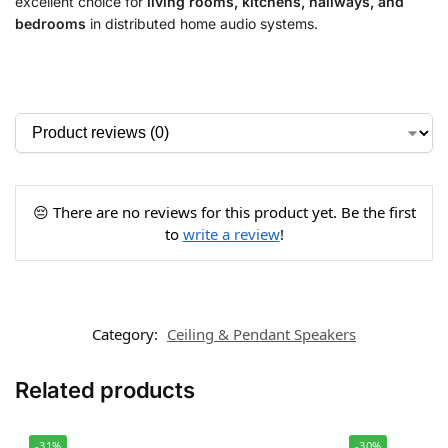
excellent choice for
living rooms, kitchens, hallways, and
bedrooms
in distributed home audio systems.
😔 There are no reviews for this product yet. Be the first
to
write a review
!
Category:
Ceiling & Pendant Speakers
Related products
-31%
-30%