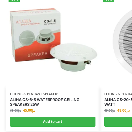
CEILING & PENDANT SPEAKERS
CEILING & PEND
ALIHA CS-6-5 WATERPROOF CEILING
ALIHA CS-20-
SPEAKERS 25W
WATT
45.00
د.إ
48.00
د.إ
65.00
د.إ
69.00
د.إ
Add to cart