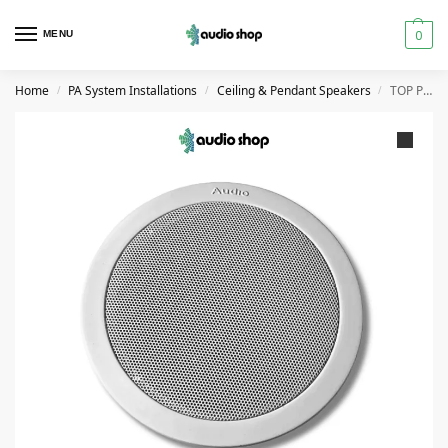
0
MENU
Home
PA System Installations
Ceiling & Pendant Speakers
TOP PRO CS-06A Ceiling Speaker 10W
/
/
/