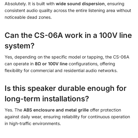
Absolutely. It is built with
wide sound dispersion
, ensuring
consistent audio quality across the entire listening area without
noticeable dead zones.
Can the CS-06A work in a 100V line
system?
Yes, depending on the specific model or tapping, the CS-06A
can operate in
8Ω or 100V line
configurations, offering
flexibility for commercial and residential audio networks.
Is this speaker durable enough for
long-term installations?
Yes. The
ABS enclosure and metal grille
offer protection
against daily wear, ensuring reliability for continuous operation
in high-traffic environments.